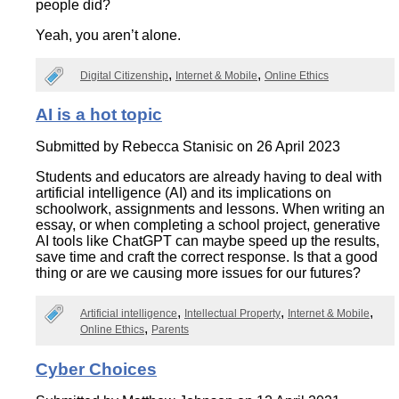
people did?
Yeah, you aren’t alone.
Digital Citizenship
Internet & Mobile
Online Ethics
AI is a hot topic
Submitted by
Rebecca Stanisic
on 26 April 2023
Students and educators are already having to deal with
artificial intelligence (AI) and its implications on
schoolwork, assignments and lessons. When writing an
essay, or when completing a school project, generative
AI tools like ChatGPT can maybe speed up the results,
save time and craft the correct response. Is that a good
thing or are we causing more issues for our futures?
Artificial intelligence
Intellectual Property
Internet & Mobile
Online Ethics
Parents
Cyber Choices