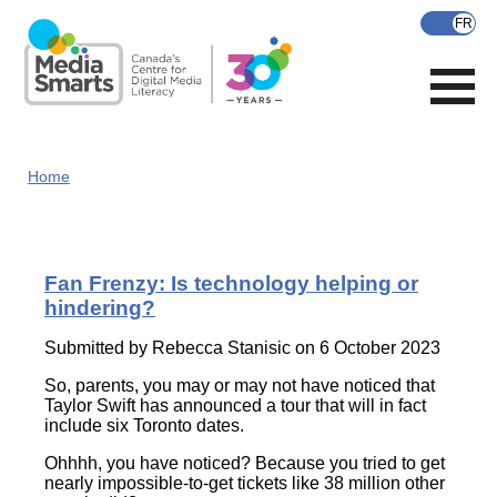
Skip
to
main
content
Home
Fan Frenzy: Is technology helping or
hindering?
Submitted by
Rebecca Stanisic
on 6 October 2023
So, parents, you may or may not have noticed that
Taylor Swift has announced a tour that will in fact
include six Toronto dates.
Ohhhh, you have noticed? Because you tried to get
nearly impossible-to-get tickets like 38 million other