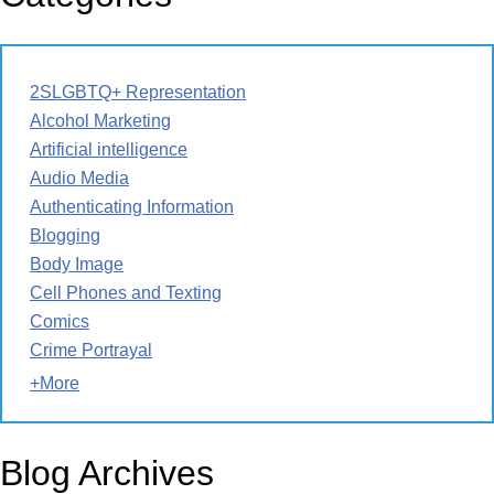
2SLGBTQ+ Representation
Alcohol Marketing
Artificial intelligence
Audio Media
Authenticating Information
Blogging
Body Image
Cell Phones and Texting
Comics
Crime Portrayal
+More
Blog Archives