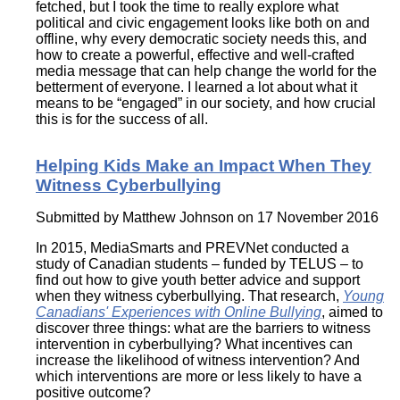
fetched, but I took the time to really explore what
political and civic engagement looks like both on and
offline, why every democratic society needs this, and
how to create a powerful, effective and well-crafted
media message that can help change the world for the
betterment of everyone. I learned a lot about what it
means to be “engaged” in our society, and how crucial
this is for the success of all.
Helping Kids Make an Impact When They
Witness Cyberbullying
Submitted by
Matthew Johnson
on 17 November 2016
In 2015, MediaSmarts and PREVNet conducted a
study of Canadian students – funded by TELUS – to
find out how to give youth better advice and support
when they witness cyberbullying. That research,
Young
Canadians' Experiences with Online Bullying
, aimed to
discover three things: what are the barriers to witness
intervention in cyberbullying? What incentives can
increase the likelihood of witness intervention? And
which interventions are more or less likely to have a
positive outcome?