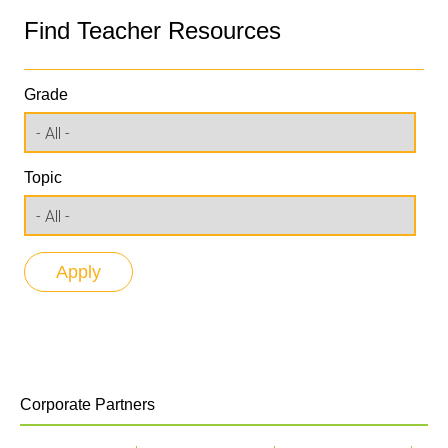
Find Teacher Resources
Grade
Topic
Corporate Partners