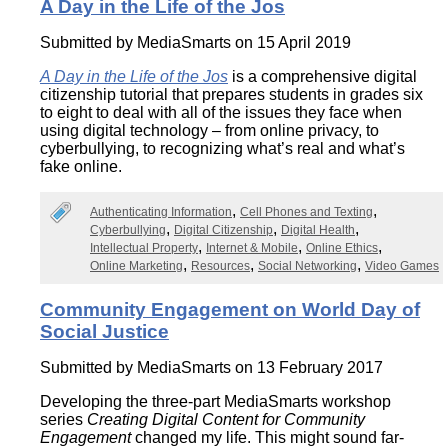
A Day in the Life of the Jos
Submitted by
MediaSmarts
on 15 April 2019
A Day in the Life of the Jos
is a comprehensive digital
citizenship tutorial that prepares students in grades six
to eight to deal with all of the issues they face when
using digital technology – from online privacy, to
cyberbullying, to recognizing what’s real and what’s
fake online.
Authenticating Information
Cell Phones and Texting
Cyberbullying
Digital Citizenship
Digital Health
Intellectual Property
Internet & Mobile
Online Ethics
Online Marketing
Resources
Social Networking
Video Games
Community Engagement on World Day of
Social Justice
Submitted by
MediaSmarts
on 13 February 2017
Developing the three-part MediaSmarts workshop
series
Creating Digital Content for Community
Engagement
changed my life. This might sound far-