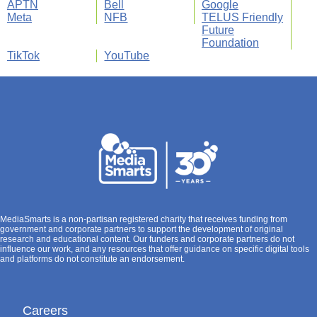
APTN
Bell
Google
Meta
NFB
TELUS Friendly
Future
Foundation
TikTok
YouTube
MediaSmarts is a non-partisan registered charity that receives funding from
government and corporate partners to support the development of original
research and educational content. Our funders and corporate partners do not
influence our work, and any resources that offer guidance on specific digital tools
and platforms do not constitute an endorsement.
Careers