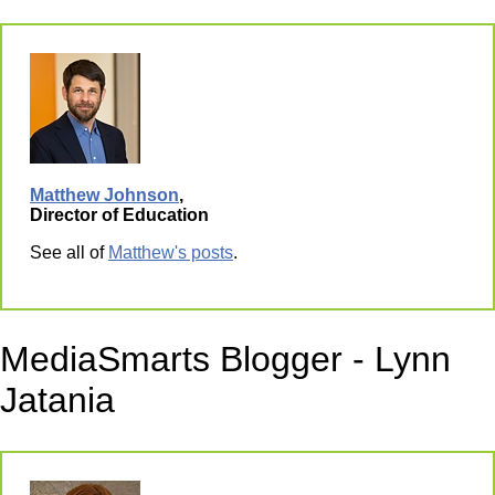
Matthew Johnson
,
Director of Education
See all of
Matthew's posts
.
MediaSmarts Blogger - Lynn
Jatania