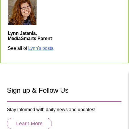
Lynn Jatania,
MediaSmarts Parent
See all of
Lynn's posts
.
Sign up & Follow Us
Stay informed with daily news and updates!
Learn More