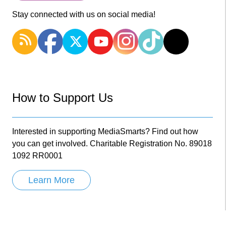
Stay connected with us on social media!
How to Support Us
Interested in supporting MediaSmarts? Find out how
you can get involved. Charitable Registration No. 89018
1092 RR0001
Learn More