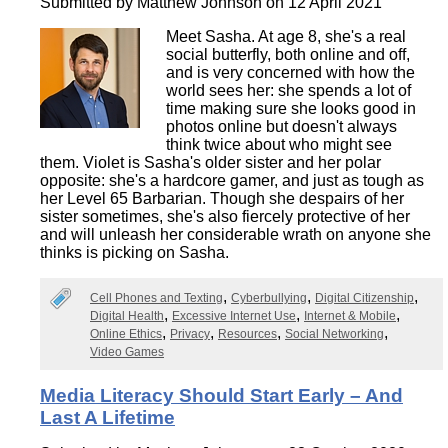
Submitted by
Matthew Johnson
on 12 April 2021
Meet Sasha. At age 8, she's a real
social butterfly, both online and off,
and is very concerned with how the
world sees her: she spends a lot of
time making sure she looks good in
photos online but doesn't always
think twice about who might see
them. Violet is Sasha's older sister and her polar
opposite: she's a hardcore gamer, and just as tough as
her Level 65 Barbarian. Though she despairs of her
sister sometimes, she's also fiercely protective of her
and will unleash her considerable wrath on anyone she
thinks is picking on Sasha.
Cell Phones and Texting
Cyberbullying
Digital Citizenship
Digital Health
Excessive Internet Use
Internet & Mobile
Online Ethics
Privacy
Resources
Social Networking
Video Games
Media Literacy Should Start Early – And
Last A Lifetime