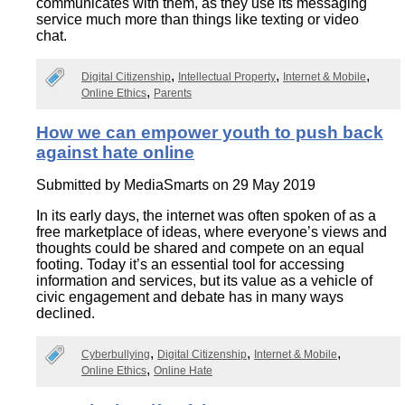
communicates with them, as they use its messaging
service much more than things like texting or video
chat.
Digital Citizenship
Intellectual Property
Internet & Mobile
Online Ethics
Parents
How we can empower youth to push back
against hate online
Submitted by
MediaSmarts
on 29 May 2019
In its early days, the internet was often spoken of as a
free marketplace of ideas, where everyone’s views and
thoughts could be shared and compete on an equal
footing. Today it’s an essential tool for accessing
information and services, but its value as a vehicle of
civic engagement and debate has in many ways
declined.
Cyberbullying
Digital Citizenship
Internet & Mobile
Online Ethics
Online Hate