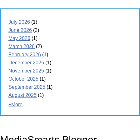
July 2026
(1)
June 2026
(2)
May 2026
(1)
March 2026
(2)
February 2026
(1)
December 2025
(1)
November 2025
(1)
October 2025
(1)
September 2025
(1)
August 2025
(1)
+More
MediaSmarts Blogger -