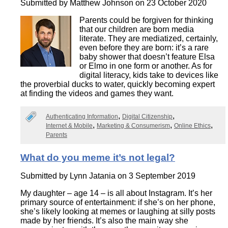
Submitted by
Matthew Johnson
on 23 October 2020
Parents could be forgiven for thinking
that our children are born media
literate. They are mediatized, certainly,
even before they are born: it’s a rare
baby shower that doesn’t feature Elsa
or Elmo in one form or another. As for
digital literacy, kids take to devices like
the proverbial ducks to water, quickly becoming expert
at finding the videos and games they want.
Authenticating Information
Digital Citizenship
Internet & Mobile
Marketing & Consumerism
Online Ethics
Parents
What do you meme it’s not legal?
Submitted by
Lynn Jatania
on 3 September 2019
My daughter – age 14 – is all about Instagram. It’s her
primary source of entertainment: if she’s on her phone,
she’s likely looking at memes or laughing at silly posts
made by her friends. It’s also the main way she