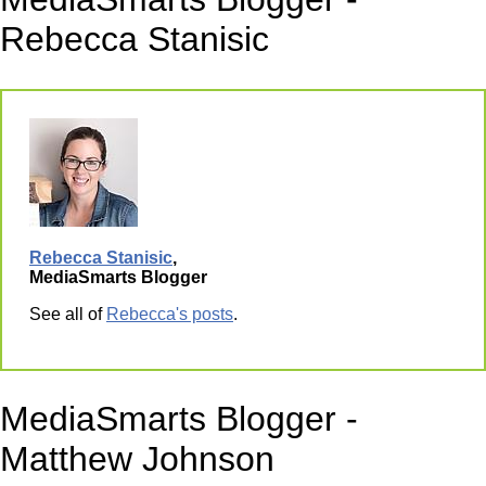
Rebecca Stanisic
Rebecca Stanisic
,
MediaSmarts Blogger
See all of
Rebecca's posts
.
MediaSmarts Blogger -
Matthew Johnson