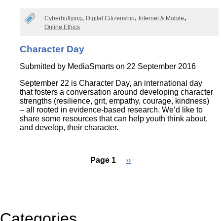
Cyberbullying
Digital Citizenship
Internet & Mobile
Online Ethics
Character Day
Submitted by
MediaSmarts
on 22 September 2016
September 22 is Character Day, an international day
that fosters a conversation around developing character
strengths (resilience, grit, empathy, courage, kindness)
– all rooted in evidence-based research. We’d like to
share some resources that can help youth think about,
and develop, their character.
Page 1
Next
››
page
Pagination
Categories