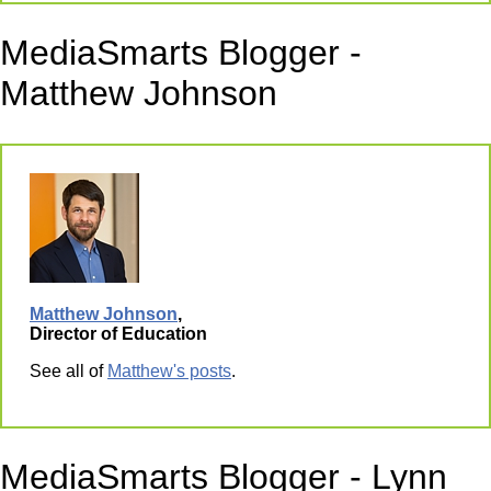
MediaSmarts Blogger -
Matthew Johnson
Matthew Johnson
,
Director of Education
See all of
Matthew's posts
.
MediaSmarts Blogger - Lynn