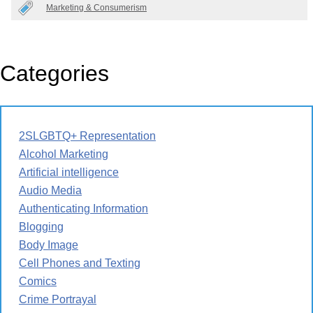
Marketing & Consumerism
Categories
2SLGBTQ+ Representation
Alcohol Marketing
Artificial intelligence
Audio Media
Authenticating Information
Blogging
Body Image
Cell Phones and Texting
Comics
Crime Portrayal