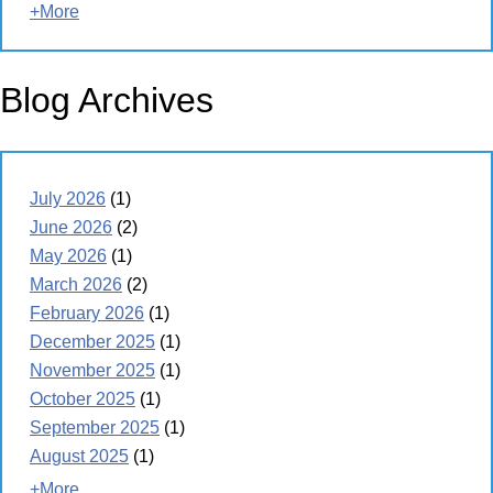
+More
Blog Archives
July 2026
(1)
June 2026
(2)
May 2026
(1)
March 2026
(2)
February 2026
(1)
December 2025
(1)
November 2025
(1)
October 2025
(1)
September 2025
(1)
August 2025
(1)
+More