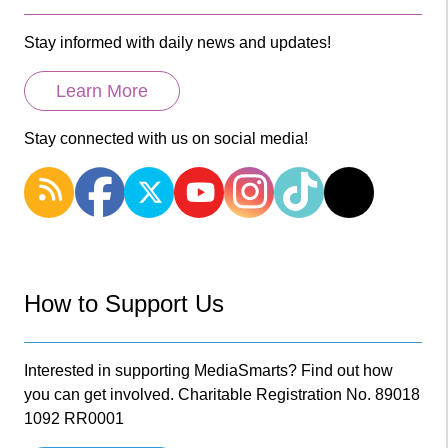
Stay informed with daily news and updates!
Learn More
Stay connected with us on social media!
How to Support Us
Interested in supporting MediaSmarts? Find out how
you can get involved. Charitable Registration No. 89018
1092 RR0001