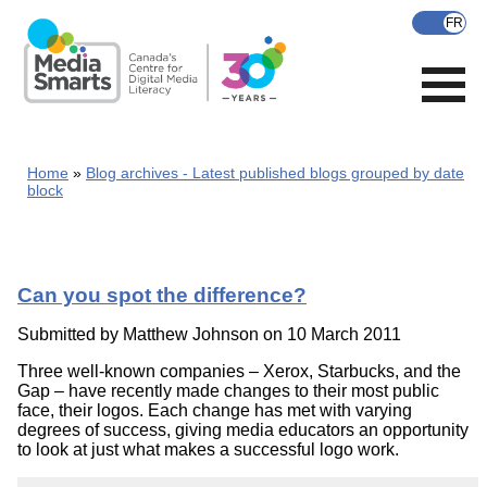
Skip
to
main
content
Home
Blog archives - Latest published blogs grouped by date
block
Can you spot the difference?
Submitted by
Matthew Johnson
on 10 March 2011
Three well-known companies – Xerox, Starbucks, and the
Gap – have recently made changes to their most public
face, their logos. Each change has met with varying
degrees of success, giving media educators an opportunity
to look at just what makes a successful logo work.