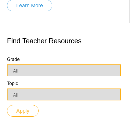
Learn More
Find Teacher Resources
Grade
Topic