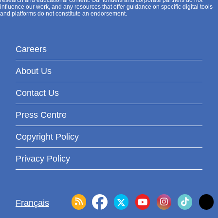
research and educational content. Our funders and corporate partners do not
influence our work, and any resources that offer guidance on specific digital tools
and platforms do not constitute an endorsement.
Careers
About Us
Contact Us
Press Centre
Copyright Policy
Privacy Policy
Français