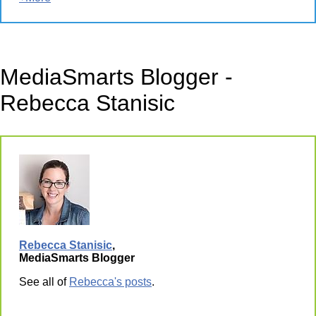
MediaSmarts Blogger -
Rebecca Stanisic
Rebecca Stanisic
,
MediaSmarts Blogger
See all of
Rebecca's posts
.