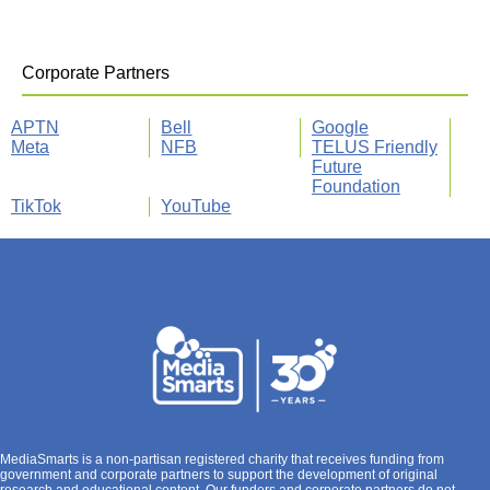
Corporate Partners
APTN
Bell
Google
Meta
NFB
TELUS Friendly
Future
Foundation
TikTok
YouTube
MediaSmarts is a non-partisan registered charity that receives funding from
government and corporate partners to support the development of original