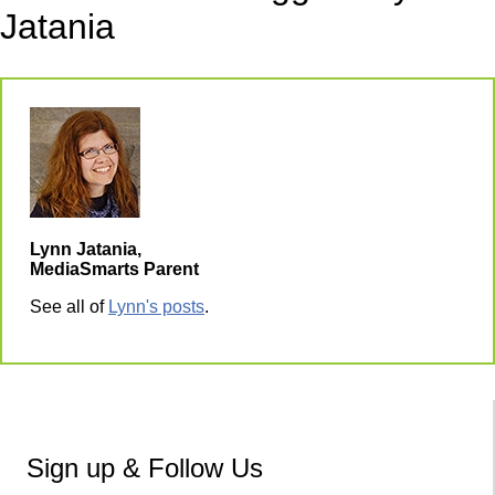
Jatania
Lynn Jatania,
MediaSmarts Parent
See all of
Lynn's posts
.
Sign up & Follow Us