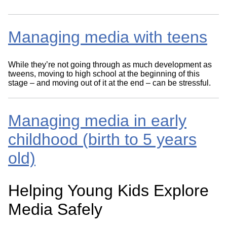
Managing media with teens
While they’re not going through as much development as
tweens, moving to high school at the beginning of this
stage – and moving out of it at the end – can be stressful.
Managing media in early
childhood (birth to 5 years
old)
Helping Young Kids Explore
Media Safely