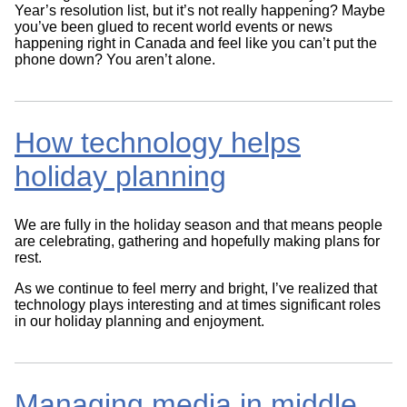
Year’s resolution list, but it’s not really happening? Maybe
you’ve been glued to recent world events or news
happening right in Canada and feel like you can’t put the
phone down? You aren’t alone.
How technology helps
holiday planning
We are fully in the holiday season and that means people
are celebrating, gathering and hopefully making plans for
rest.
As we continue to feel merry and bright, I’ve realized that
technology plays interesting and at times significant roles
in our holiday planning and enjoyment.
Managing media in middle