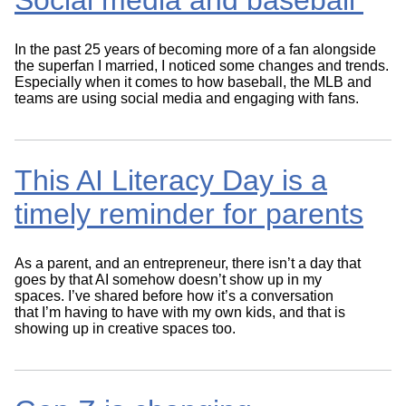
Social media and baseball
In the past 25 years of becoming more of a fan alongside
the superfan I married, I noticed some changes and trends.
Especially when it comes to how baseball, the MLB and
teams are using social media and engaging with fans.
This AI Literacy Day is a
timely reminder for parents
As a parent, and an entrepreneur, there isn’t a day that
goes by that AI somehow doesn’t show up in my
spaces. I’ve shared before how it’s a conversation
that I’m having to have with my own kids, and that is
showing up in creative spaces too.