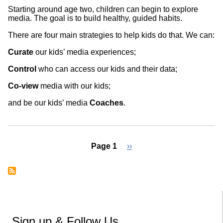
Starting around age two, children can begin to explore
media. The goal is to build healthy, guided habits.
There are four main strategies to help kids do that. We can:
Curate
our kids’ media experiences;
Control
who can access our kids and their data;
Co-view
media with our kids;
and be our kids’ media
Coaches
.
Page 1
Next
››
page
Pagination
Sign up & Follow Us