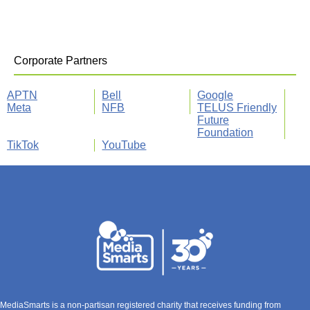
Corporate Partners
APTN
Bell
Google
Meta
NFB
TELUS Friendly
Future
Foundation
TikTok
YouTube
MediaSmarts is a non-partisan registered charity that receives funding from