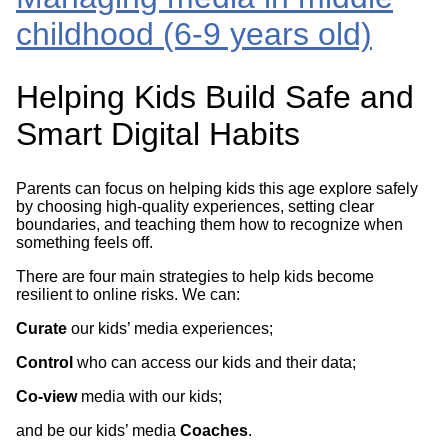
childhood (6-9 years old)
Helping Kids Build Safe and
Smart Digital Habits
Parents can focus on helping kids this age explore safely
by choosing high-quality experiences, setting clear
boundaries, and teaching them how to recognize when
something feels off.
There are four main strategies to help kids become
resilient to online risks. We can:
Curate
our kids’ media experiences;
Control
who can access our kids and their data;
Co-view
media with our kids;
and be our kids’ media
Coaches
.