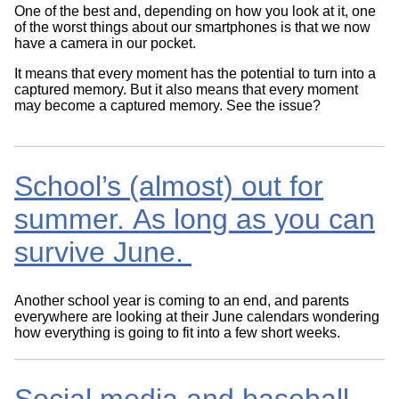
One of the best and, depending on how you look at it, one
of the worst things about our smartphones is that we now
have a camera in our pocket.
It means that every moment has the potential to turn into a
captured memory. But it also means that every moment
may become a captured memory. See the issue?
School’s (almost) out for
summer. As long as you can
survive June.
Another school year is coming to an end, and parents
everywhere are looking at their June calendars wondering
how everything is going to fit into a few short weeks.