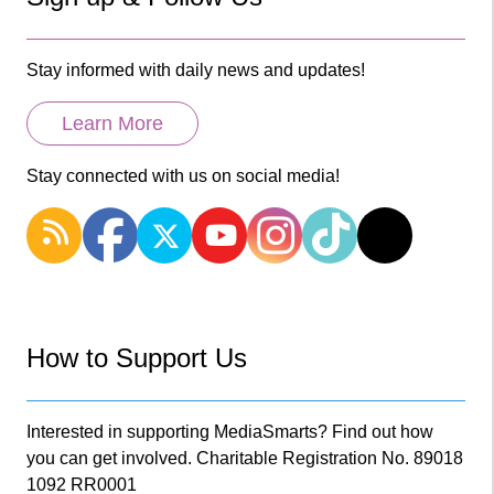
Stay informed with daily news and updates!
Learn More
Stay connected with us on social media!
How to Support Us
Interested in supporting MediaSmarts? Find out how
you can get involved. Charitable Registration No. 89018
1092 RR0001