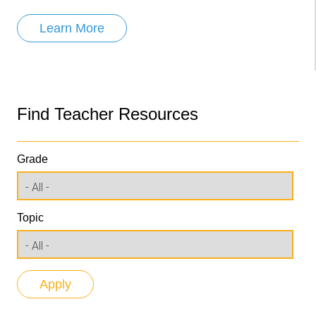
Learn More
Find Teacher Resources
Grade
Topic