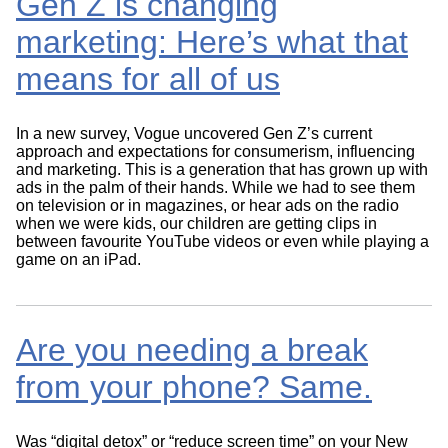
Gen Z is changing
marketing: Here’s what that
means for all of us
In a new survey, Vogue uncovered Gen Z’s current
approach and expectations for consumerism, influencing
and marketing. This is a generation that has grown up with
ads in the palm of their hands. While we had to see them
on television or in magazines, or hear ads on the radio
when we were kids, our children are getting clips in
between favourite YouTube videos or even while playing a
game on an iPad.
Are you needing a break
from your phone? Same.
Was “digital detox” or “reduce screen time” on your New