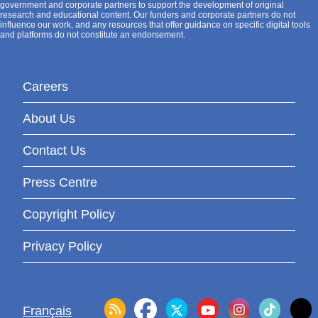
government and corporate partners to support the development of original
research and educational content. Our funders and corporate partners do not
influence our work, and any resources that offer guidance on specific digital tools
and platforms do not constitute an endorsement.
Careers
About Us
Contact Us
Press Centre
Copyright Policy
Privacy Policy
Français