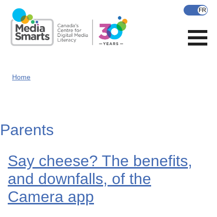
Skip
to
main
content
Home
Parents
Say cheese? The benefits,
and downfalls, of the
Camera app