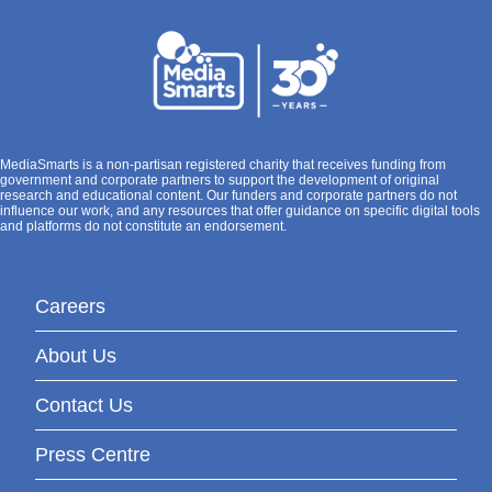
MediaSmarts is a non-partisan registered charity that receives funding from
government and corporate partners to support the development of original
research and educational content. Our funders and corporate partners do not
influence our work, and any resources that offer guidance on specific digital tools
and platforms do not constitute an endorsement.
Careers
About Us
Contact Us
Press Centre