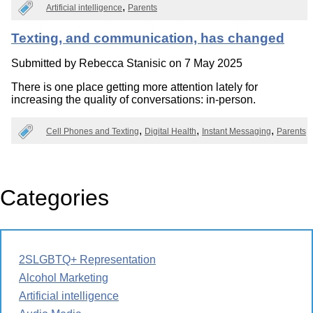
Artificial intelligence
Parents
Texting, and communication, has changed
Submitted by
Rebecca Stanisic
on 7 May 2025
There is one place getting more attention lately for
increasing the quality of conversations: in-person.
Cell Phones and Texting
Digital Health
Instant Messaging
Parents
Categories
2SLGBTQ+ Representation
Alcohol Marketing
Artificial intelligence