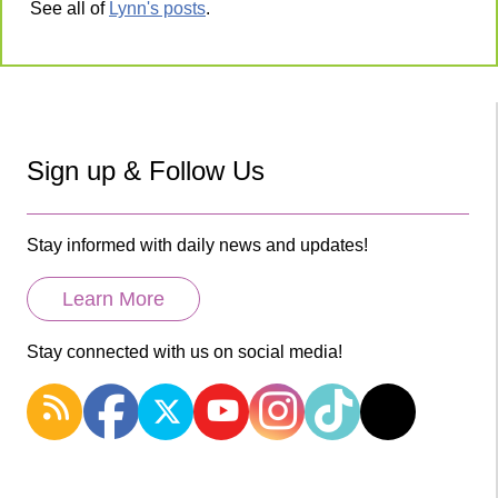
See all of
Lynn's posts
.
Sign up & Follow Us
Stay informed with daily news and updates!
Learn More
Stay connected with us on social media!