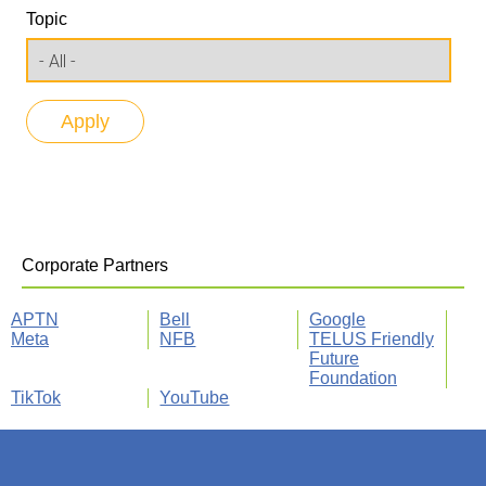
Topic
Corporate Partners
APTN
Bell
Google
Meta
NFB
TELUS Friendly
Future
Foundation
TikTok
YouTube