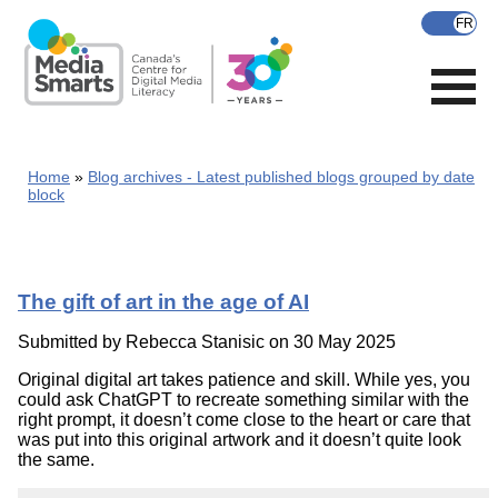
Skip
to
main
content
Home
Blog archives - Latest published blogs grouped by date
block
The gift of art in the age of AI
Submitted by
Rebecca Stanisic
on 30 May 2025
Original digital art takes patience and skill. While yes, you
could ask ChatGPT to recreate something similar with the
right prompt, it doesn’t come close to the heart or care that
was put into this original artwork and it doesn’t quite look
the same.