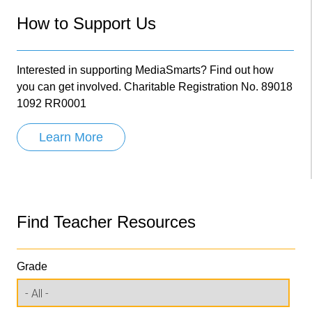
How to Support Us
Interested in supporting MediaSmarts? Find out how
you can get involved. Charitable Registration No. 89018
1092 RR0001
Learn More
Find Teacher Resources
Grade