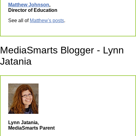
Matthew Johnson
,
Director of Education
See all of
Matthew's posts
.
MediaSmarts Blogger - Lynn
Jatania
Lynn Jatania,
MediaSmarts Parent