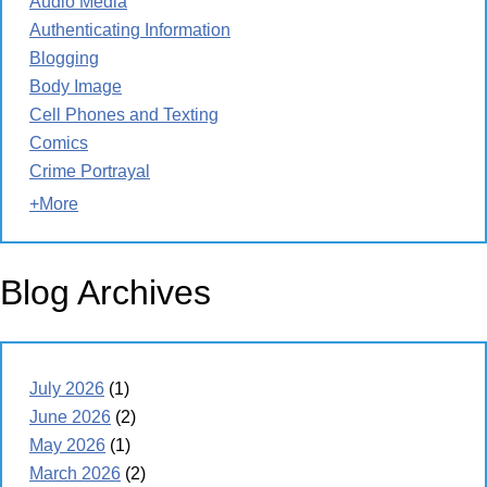
Audio Media
Authenticating Information
Blogging
Body Image
Cell Phones and Texting
Comics
Crime Portrayal
+More
Blog Archives
July 2026
(1)
June 2026
(2)
May 2026
(1)
March 2026
(2)