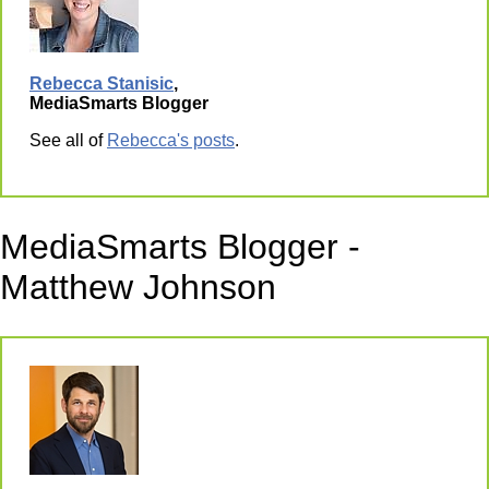
Rebecca Stanisic
,
MediaSmarts Blogger
See all of
Rebecca's posts
.
MediaSmarts Blogger -
Matthew Johnson