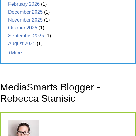
February 2026
(1)
December 2025
(1)
November 2025
(1)
October 2025
(1)
September 2025
(1)
August 2025
(1)
+More
MediaSmarts Blogger -
Rebecca Stanisic