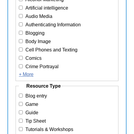
Artificial intelligence
Audio Media
Authenticating Information
Blogging
Body Image
Cell Phones and Texting
Comics
Crime Portrayal
+ More
Resource Type
Blog entry
Game
Guide
Tip Sheet
Tutorials & Workshops