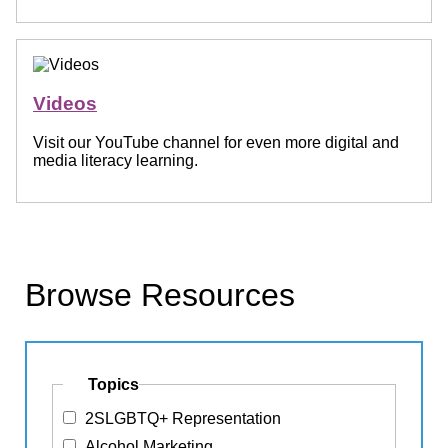
Videos
Visit our YouTube channel for even more digital and
media literacy learning.
Browse Resources
Topics
2SLGBTQ+ Representation
Alcohol Marketing