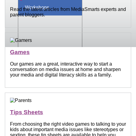
Workshops
Read the latest articles from MediaSmarts experts and
parent bloggers.
Games
Our games are a great, interactive way to start a
conversation on media issues at home and sharpen
your media and digital literacy skills as a family.
Tips Sheets
From choosing the right video games to talking to your
kids about important media issues like stereotypes or
sexting, these tip sheets are available to help you