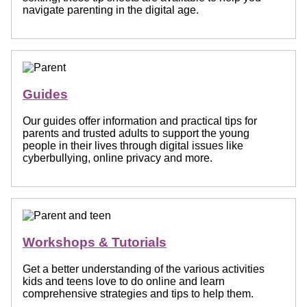
navigate parenting in the digital age.
Guides
Our guides offer information and practical tips for
parents and trusted adults to support the young
people in their lives through digital issues like
cyberbullying, online privacy and more.
Workshops & Tutorials
Get a better understanding of the various activities
kids and teens love to do online and learn
comprehensive strategies and tips to help them.