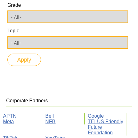
Grade
Topic
Corporate Partners
APTN
Bell
Google
Meta
NFB
TELUS Friendly
Future
Foundation