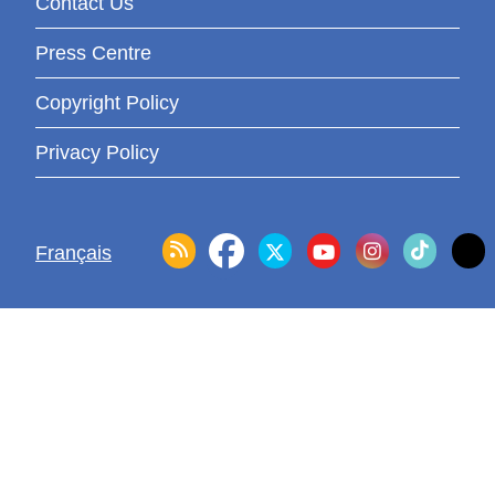
Contact Us
Press Centre
Copyright Policy
Privacy Policy
Français