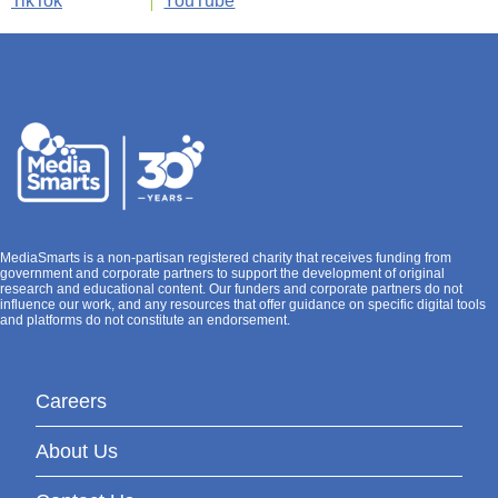
TikTok
YouTube
MediaSmarts is a non-partisan registered charity that receives funding from
government and corporate partners to support the development of original
research and educational content. Our funders and corporate partners do not
influence our work, and any resources that offer guidance on specific digital tools
and platforms do not constitute an endorsement.
Careers
About Us