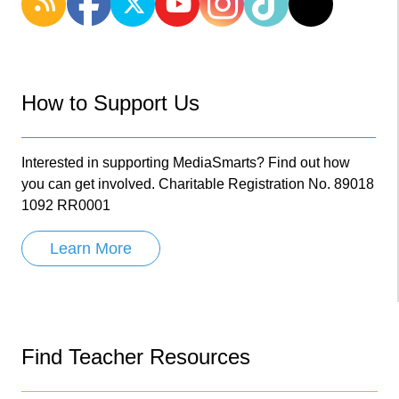
How to Support Us
Interested in supporting MediaSmarts? Find out how
you can get involved. Charitable Registration No. 89018
1092 RR0001
Learn More
Find Teacher Resources