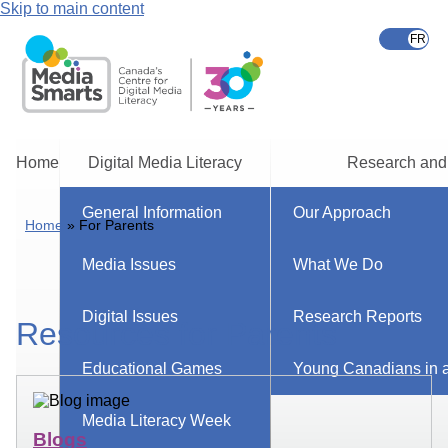
Skip to main content
Home
Digital Media Literacy
Research and
General Information
Our Approach
Home
For Parents
Media Issues
What We Do
Digital Issues
Research Reports
Resources for Parents
Educational Games
Young Canadians in a
Media Literacy Week
Blogs