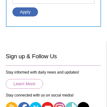
Sign up & Follow Us
Stay informed with daily news and updates!
Learn More
Stay connected with us on social media!