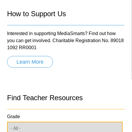
How to Support Us
Interested in supporting MediaSmarts? Find out how
you can get involved. Charitable Registration No. 89018
1092 RR0001
Learn More
Find Teacher Resources
Grade