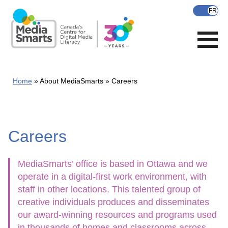
Skip
to
main
content
Home
About MediaSmarts
Careers
Careers
MediaSmarts’ office is based in Ottawa and we
operate in a digital-first work environment, with
staff in other locations. This talented group of
creative individuals produces and disseminates
our award-winning resources and programs used
in thousands of homes and classrooms across