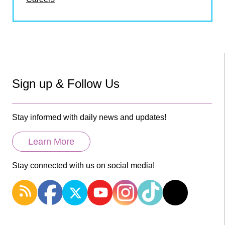
Sign up & Follow Us
Stay informed with daily news and updates!
Learn More
Stay connected with us on social media!