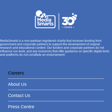
MediaSmarts is a non-partisan registered charity that receives funding from
government and corporate partners to support the development of original
research and educational content. Our funders and corporate partners do not
influence our work, and any resources that offer guidance on specific digital tools
and platforms do not constitute an endorsement.
Careers
About Us
Contact Us
Press Centre