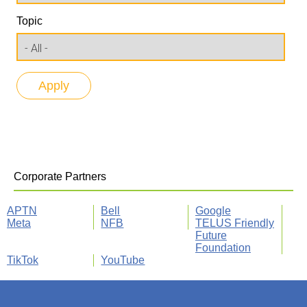
Topic
Corporate Partners
APTN
Bell
Google
Meta
NFB
TELUS Friendly
Future
Foundation
TikTok
YouTube