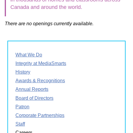
Canada and around the world.
There are no openings currently available.
What We Do
Integrity at MediaSmarts
History
Awards & Recognitions
Annual Reports
Board of Directors
Patron
Corporate Partnerships
Staff
Careers