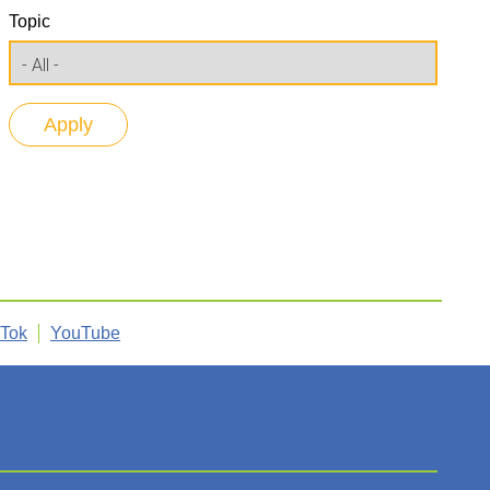
Topic
kTok
YouTube