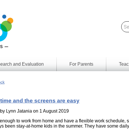
earch and Evaluation
For Parents
Teac
Find
Lesson
ach
ock
Resour
Digital
Media
Literacy
ime and the screens are easy
Outcom
rch
by
s
 by
Lynn Jatania
on 1 August 2019
Provinc
& Territ
 enough to work from home and have a flexible work schedule, 
Digital
ians
s been stay-at-home kids in the summer. They have some dail
Media