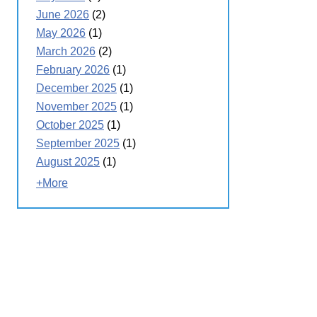
June 2026
(2)
May 2026
(1)
March 2026
(2)
February 2026
(1)
December 2025
(1)
November 2025
(1)
October 2025
(1)
September 2025
(1)
August 2025
(1)
+More