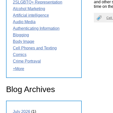
and other s
2SLGBTQ+ Representation
Wirele
Media
time on th
World
Literacy
Alcohol Marketing
Week
Artificial intelligence
Cell
Workshops
Audio Media
Authenticating Information
Blogging
Body Image
Cell Phones and Texting
Comics
Crime Portrayal
+More
Blog Archives
July 2026
(1)