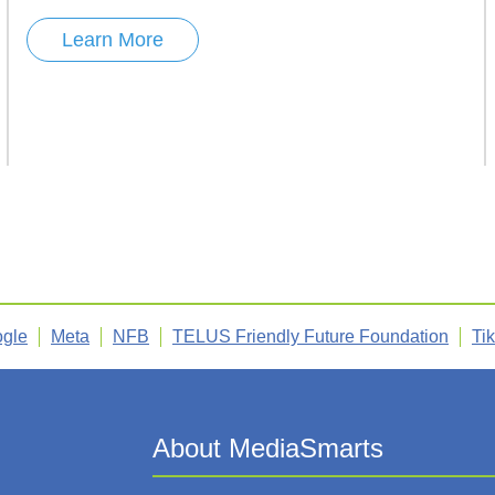
Learn More
gle
Meta
NFB
TELUS Friendly Future Foundation
Ti