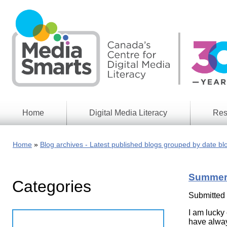
Skip
to
main
content
Home
Digital Media Literacy
Res
General
Our
Information
Appro
Home
Blog archives - Latest published blogs grouped by date bl
What
Media
We
Issues
Do
Summert
Categories
Digital
Resea
Issues
Report
Submitted
Young
I am lucky
Educational
Canad
Games
have alway
in a