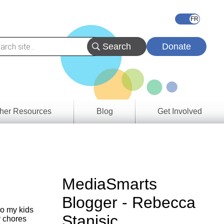
Donate
her Resources
Blog
Get Involved
s &
ces
es
MediaSmarts
e
Blogger - Rebecca
ory
so my kids
Stanisic
y chores