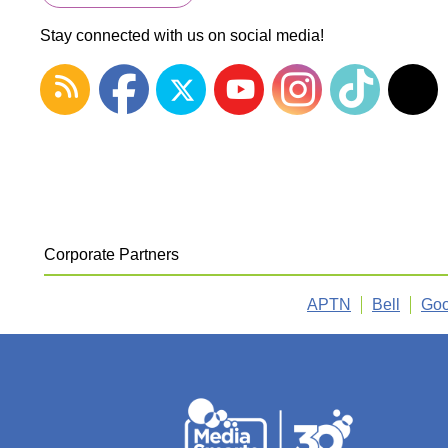
Stay connected with us on social media!
Corporate Partners
APTN
Bell
Goo