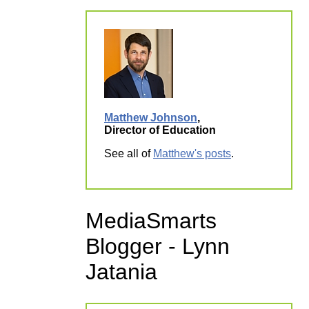
Matthew Johnson
,
Director of Education
See all of
Matthew's posts
.
MediaSmarts
Blogger - Lynn
Jatania