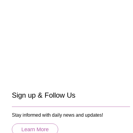
Sign up & Follow Us
Stay informed with daily news and updates!
Learn More