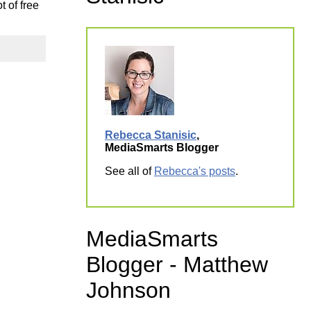
t of free
ork
Rebecca Stanisic
,
MediaSmarts Blogger
See all of
Rebecca's posts
.
MediaSmarts
Blogger - Matthew
Johnson