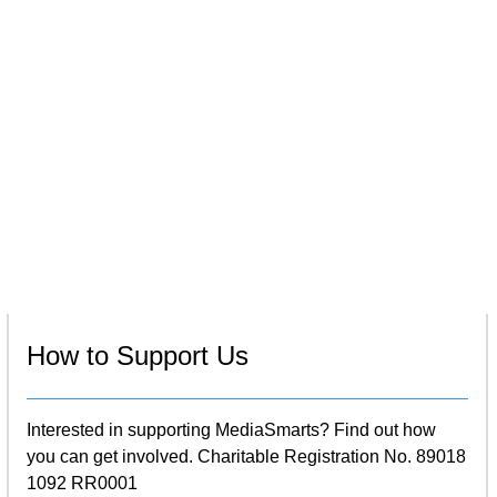
How to Support Us
Interested in supporting MediaSmarts? Find out how
you can get involved. Charitable Registration No. 89018
1092 RR0001