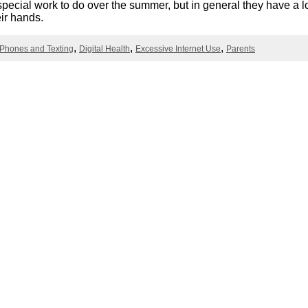
pecial work to do over the summer, but in general they have a lo
Literacy
ss
Framew
eir hands.
Media
Literacy
 Phones and Texting
Digital Health
Excessive Internet Use
Parents
101
Digital
Literacy
101