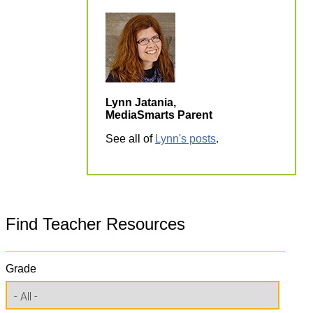
Lynn Jatania,
MediaSmarts Parent
See all of
Lynn's posts
.
Find Teacher Resources
Grade