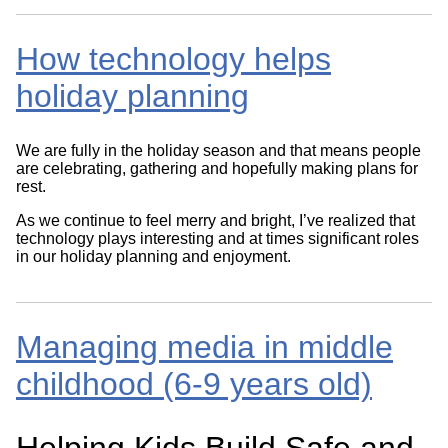
How technology helps
holiday planning
We are fully in the holiday season and that means people
are celebrating, gathering and hopefully making plans for
rest.
As we continue to feel merry and bright, I’ve realized that
technology plays interesting and at times significant roles
in our holiday planning and enjoyment.
Managing media in middle
childhood (6-9 years old)
Helping Kids Build Safe and