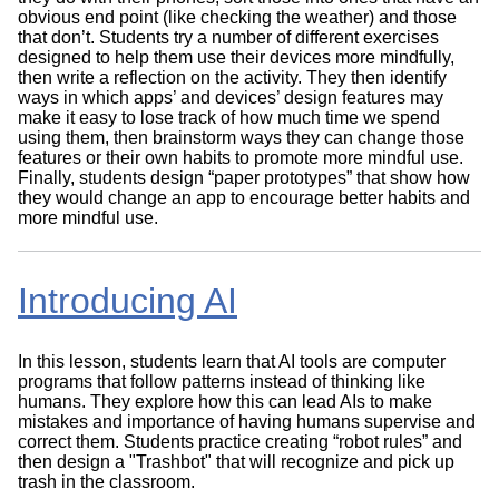
obvious end point (like checking the weather) and those
that don’t. Students try a number of different exercises
designed to help them use their devices more mindfully,
then write a reflection on the activity. They then identify
ways in which apps’ and devices’ design features may
make it easy to lose track of how much time we spend
using them, then brainstorm ways they can change those
features or their own habits to promote more mindful use.
Finally, students design “paper prototypes” that show how
they would change an app to encourage better habits and
more mindful use.
Introducing AI
In this lesson, students learn that AI tools are computer
programs that follow patterns instead of thinking like
humans. They explore how this can lead AIs to make
mistakes and importance of having humans supervise and
correct them. Students practice creating “robot rules” and
then design a "Trashbot" that will recognize and pick up
trash in the classroom.