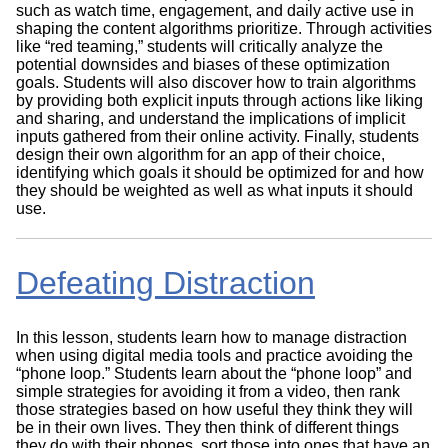
such as watch time, engagement, and daily active use in
shaping the content algorithms prioritize. Through activities
like “red teaming,” students will critically analyze the
potential downsides and biases of these optimization
goals. Students will also discover how to train algorithms
by providing both explicit inputs through actions like liking
and sharing, and understand the implications of implicit
inputs gathered from their online activity. Finally, students
design their own algorithm for an app of their choice,
identifying which goals it should be optimized for and how
they should be weighted as well as what inputs it should
use.
Defeating Distraction
In this lesson, students learn how to manage distraction
when using digital media tools and practice avoiding the
“phone loop.” Students learn about the “phone loop” and
simple strategies for avoiding it from a video, then rank
those strategies based on how useful they think they will
be in their own lives. They then think of different things
they do with their phones, sort those into ones that have an