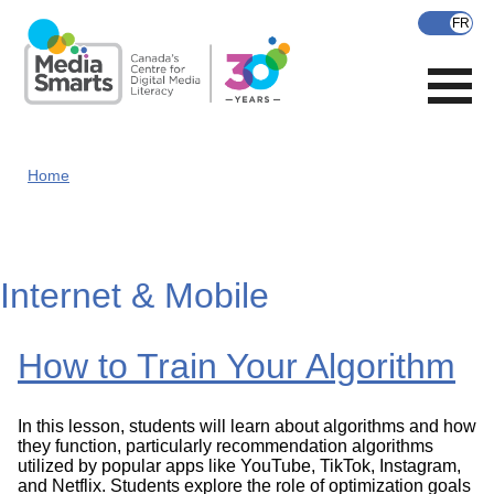
Skip
to
main
content
Home
Internet & Mobile
How to Train Your Algorithm
In this lesson, students will learn about algorithms and how
they function, particularly recommendation algorithms
utilized by popular apps like YouTube, TikTok, Instagram,
and Netflix. Students explore the role of optimization goals