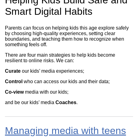
Smart Digital Habits
Parents can focus on helping kids this age explore safely
by choosing high-quality experiences, setting clear
boundaries, and teaching them how to recognize when
something feels off.
There are four main strategies to help kids become
resilient to online risks. We can:
Curate
our kids’ media experiences;
Control
who can access our kids and their data;
Co-view
media with our kids;
and be our kids’ media
Coaches
.
Managing media with teens