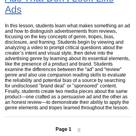
Ads
In this lesson, students learn what makes something an ad
and how to distinguish advertisements from reviews,
focusing on the key concepts of genre, tropes, bias,
disclosure, and framing. Students begin by viewing and
analyzing a video to prompt critical questions about the
creator’s intent and visual style, then delve into the
advertising genre by learning about its essential elements,
like the presence of a product and brand. Students
examine the differences between the “ad” and “review”
genre and also use companion reading skills to evaluate
the reliability and potential bias of a source by searching
for undisclosed "brand deal" or "sponsored" content.
Finally, students create two media pieces about the same
product—one crafted as a persuasive ad and the other as
an honest review—to demonstrate their ability to apply the
genre elements and tropes learned throughout the lesson.
Page 1
Next
››
page
Pagination