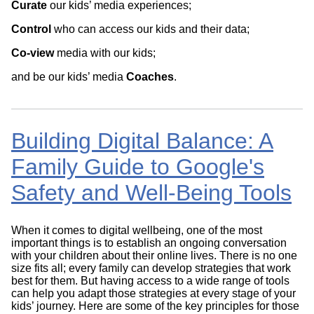
Curate
our kids’ media experiences;
Control
who can access our kids and their data;
Co-view
media with our kids;
and be our kids’ media
Coaches
.
Building Digital Balance: A
Family Guide to Google's
Safety and Well-Being Tools
When it comes to digital wellbeing, one of the most
important things is to establish an ongoing conversation
with your children about their online lives. There is no one
size fits all; every family can develop strategies that work
best for them. But having access to a wide range of tools
can help you adapt those strategies at every stage of your
kids’ journey. Here are some of the key principles for those