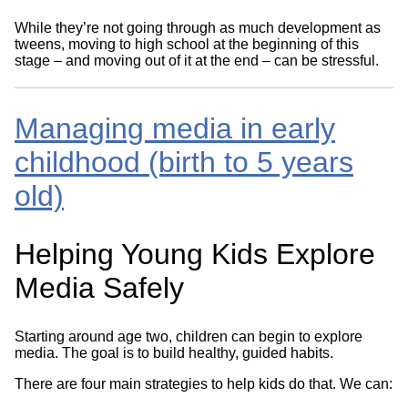
While they’re not going through as much development as
tweens, moving to high school at the beginning of this
stage – and moving out of it at the end – can be stressful.
Managing media in early
childhood (birth to 5 years
old)
Helping Young Kids Explore
Media Safely
Starting around age two, children can begin to explore
media. The goal is to build healthy, guided habits.
There are four main strategies to help kids do that. We can: