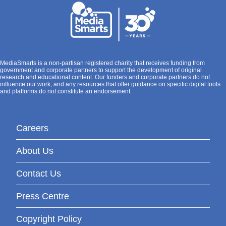
MediaSmarts is a non-partisan registered charity that receives funding from
government and corporate partners to support the development of original
research and educational content. Our funders and corporate partners do not
influence our work, and any resources that offer guidance on specific digital tools
and platforms do not constitute an endorsement.
Careers
About Us
Contact Us
Press Centre
Copyright Policy