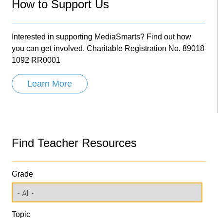
How to Support Us
Interested in supporting MediaSmarts? Find out how
you can get involved. Charitable Registration No. 89018
1092 RR0001
Learn More
Find Teacher Resources
Grade
Topic