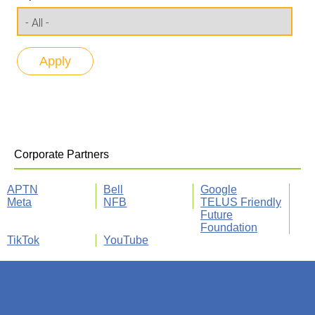
Corporate Partners
APTN
Bell
Google
Meta
NFB
TELUS Friendly
Future
Foundation
TikTok
YouTube