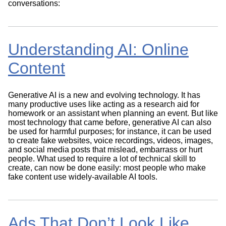
conversations:
Understanding AI: Online
Content
Generative AI is a new and evolving technology. It has
many productive uses like acting as a research aid for
homework or an assistant when planning an event. But like
most technology that came before, generative AI can also
be used for harmful purposes; for instance, it can be used
to create fake websites, voice recordings, videos, images,
and social media posts that mislead, embarrass or hurt
people. What used to require a lot of technical skill to
create, can now be done easily: most people who make
fake content use widely-available AI tools.
Ads That Don’t Look Like