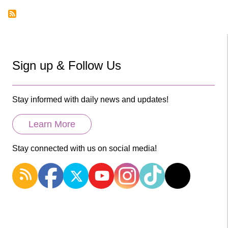
Sign up & Follow Us
Stay informed with daily news and updates!
Learn More
Stay connected with us on social media!