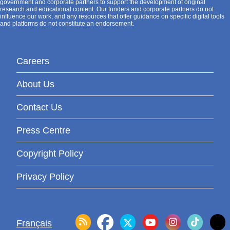
government and corporate partners to support the development of original
research and educational content. Our funders and corporate partners do not
influence our work, and any resources that offer guidance on specific digital tools
and platforms do not constitute an endorsement.
Careers
About Us
Contact Us
Press Centre
Copyright Policy
Privacy Policy
Français