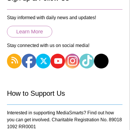
Stay informed with daily news and updates!
Learn More
Stay connected with us on social media!
How to Support Us
Interested in supporting MediaSmarts? Find out how
you can get involved. Charitable Registration No. 89018
1092 RR0001