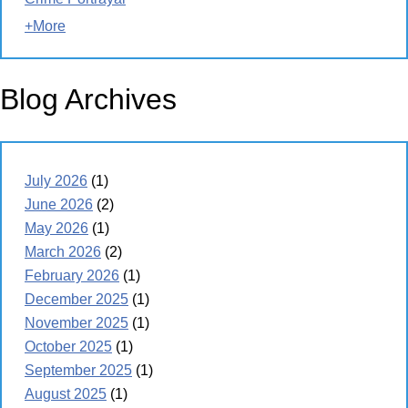
+More
Blog Archives
July 2026
(1)
June 2026
(2)
May 2026
(1)
March 2026
(2)
February 2026
(1)
December 2025
(1)
November 2025
(1)
October 2025
(1)
September 2025
(1)
August 2025
(1)