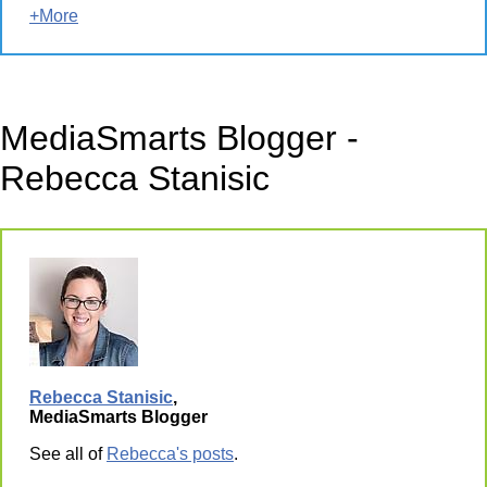
+More
MediaSmarts Blogger -
Rebecca Stanisic
Rebecca Stanisic
,
MediaSmarts Blogger
See all of
Rebecca's posts
.