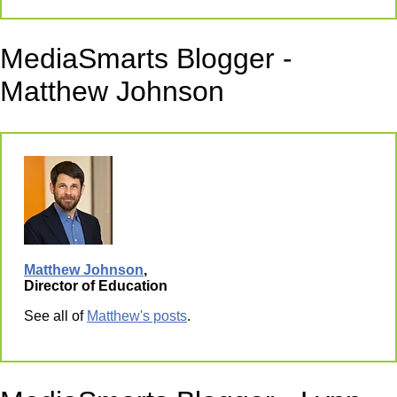
MediaSmarts Blogger -
Matthew Johnson
Matthew Johnson
,
Director of Education
See all of
Matthew's posts
.