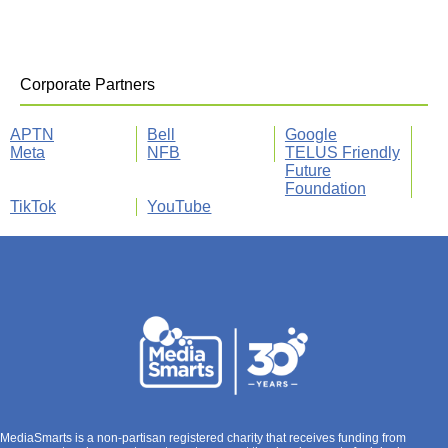
Corporate Partners
APTN
Bell
Google
Meta
NFB
TELUS Friendly
Future
Foundation
TikTok
YouTube
MediaSmarts is a non-partisan registered charity that receives funding from