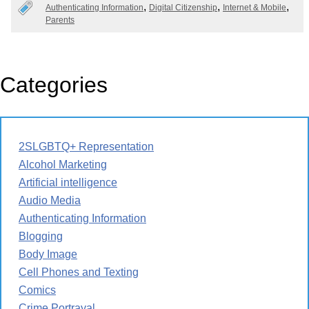
Authenticating Information
Digital Citizenship
Internet & Mobile
Parents
Categories
2SLGBTQ+ Representation
Alcohol Marketing
Artificial intelligence
Audio Media
Authenticating Information
Blogging
Body Image
Cell Phones and Texting
Comics
Crime Portrayal