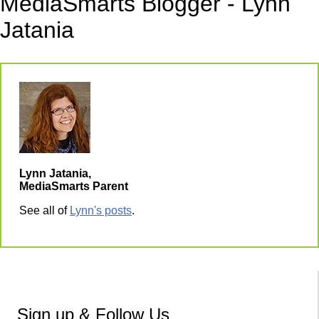
MediaSmarts Blogger - Lynn
Jatania
Lynn Jatania,
MediaSmarts Parent
See all of
Lynn's posts
.
Sign up & Follow Us