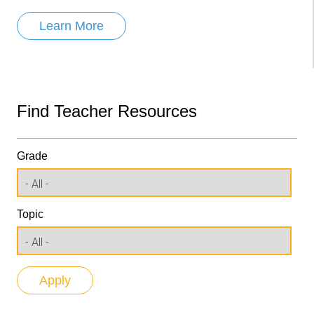
Learn More
Find Teacher Resources
Grade
Topic