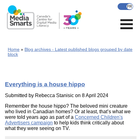
Skip
to
main
content
Home
Blog archives - Latest published blogs grouped by date
block
Everything is a house hippo
Submitted by
Rebecca Stanisic
on 8 April 2024
Remember the house hippo? The beloved mini creature
who lived in Canadian homes? Or at least, that’s what we
were told years ago as part of a
Concerned Children's
Advertisers campaign
to help kids think critically about
what they were seeing on TV.