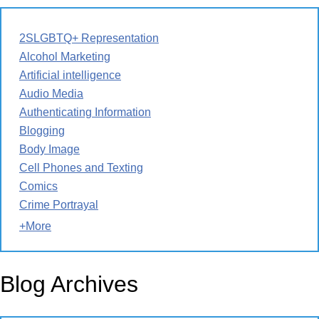
2SLGBTQ+ Representation
Alcohol Marketing
Artificial intelligence
Audio Media
Authenticating Information
Blogging
Body Image
Cell Phones and Texting
Comics
Crime Portrayal
+More
Blog Archives