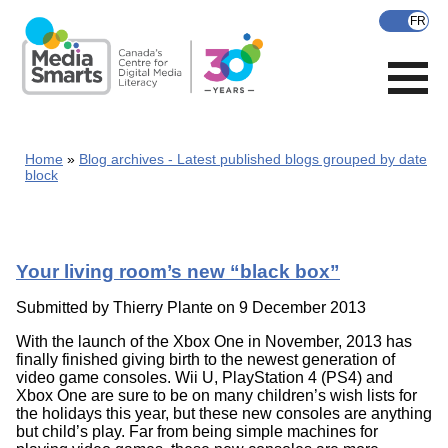
Skip
to
main
content
Home
Blog archives - Latest published blogs grouped by date
block
Your living room’s new “black box”
Submitted by
Thierry Plante
on 9 December 2013
With the launch of the Xbox One in November, 2013 has
finally finished giving birth to the newest generation of
video game consoles. Wii U, PlayStation 4 (PS4) and
Xbox One are sure to be on many children’s wish lists for
the holidays this year, but these new consoles are anything
but child’s play. Far from being simple machines for