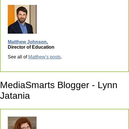
Matthew Johnson
,
Director of Education
See all of
Matthew's posts
.
MediaSmarts Blogger - Lynn
Jatania