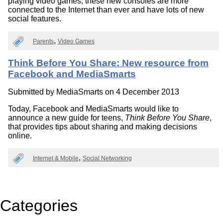
playing video games, these new consoles are more
connected to the Internet than ever and have lots of new
social features.
Parents
Video Games
Think Before You Share: New resource from
Facebook and MediaSmarts
Submitted by
MediaSmarts
on 4 December 2013
Today, Facebook and MediaSmarts would like to
announce a new guide for teens,
Think Before You Share
,
that provides tips about sharing and making decisions
online.
Internet & Mobile
Social Networking
Categories