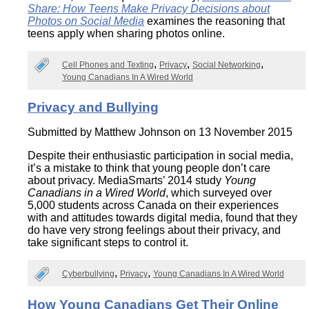
Share: How Teens Make Privacy Decisions about
Photos on Social Media
examines the reasoning that
teens apply when sharing photos online.
Cell Phones and Texting
Privacy
Social Networking
Young Canadians In A Wired World
Privacy and Bullying
Submitted by
Matthew Johnson
on 13 November 2015
Despite their enthusiastic participation in social media,
it’s a mistake to think that young people don’t care
about privacy. MediaSmarts’ 2014 study
Young
Canadians in a Wired World
, which surveyed over
5,000 students across Canada on their experiences
with and attitudes towards digital media, found that they
do have very strong feelings about their privacy, and
take significant steps to control it.
Cyberbullying
Privacy
Young Canadians In A Wired World
How Young Canadians Get Their Online