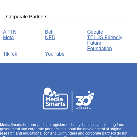
Corporate Partners
APTN
Bell
Google
Meta
NFB
TELUS Friendly
Future
Foundation
TikTok
YouTube
MediaSmarts is a non-partisan registered charity that receives funding from
government and corporate partners to support the development of original
research and educational content. Our funders and corporate partners do not