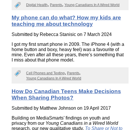
Digital Health
Parents
Young Canadians In A Wired World
My phone can do what? How my kids are
teaching me about technology
Submitted by
Rebecca Stanisic
on 7 March 2024
I got my first smart phone in 2009. The iPhone 4 (with a
home button and boxy, heavy feel) was a favourite of
mine. Even after all these years, there’s something that
I miss about that phone model.
Cell Phones and Texting
Parents
Young Canadians In A Wired World
How Do Canadian Teens Make Decisions
When Sharing Photos?
Submitted by
Matthew Johnson
on 19 April 2017
Building on MediaSmarts’ findings on youth and
privacy from our
Young Canadians in a Wired World
research, our new qualitative study,
To Share or Not to