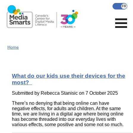
Skip
to
main
content
Home
What do our kids use their devices for the
most?
Submitted by
Rebecca Stanisic
on 7 October 2025
There’s no denying that being online can have
negative effects, for adults and children. At the same
time, we are living in a digital age where being online
has become threaded into our everyday lives with
various effects, some positive and some not so much.