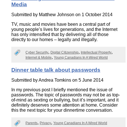
Media
Submitted by
Matthew Johnson
on 1 October 2014
TV, music and movies have been a central part of
young people’s lives for generations, and the Internet
has only intensified that by delivering all of those
directly to our homes – legally and illegally.
Cyber Security
Digital Citizenship
Intellectual Property
Internet & Mobile
Young Canadians In A Wired World
Dinner table talk about passwords
Submitted by
Andrea Tomkins
on 5 June 2014
In my previous post I briefly mentioned the issue of
passwords. The topic of passwords may not be as top-
of-mind as sexting or bullying, but it’s important, and it
definitely deserves some attention at home. Consider
this the next topic for your dinnertime conversation.
Parents
Privacy
Young Canadians In A Wired World