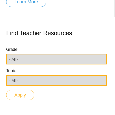
Learn More
Find Teacher Resources
Grade
Topic