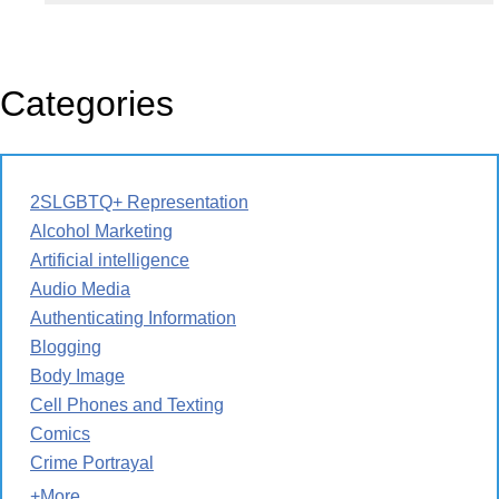
Categories
2SLGBTQ+ Representation
Alcohol Marketing
Artificial intelligence
Audio Media
Authenticating Information
Blogging
Body Image
Cell Phones and Texting
Comics
Crime Portrayal
+More