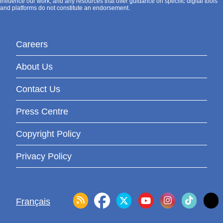
influence our work, and any resources that offer guidance on specific digital tools
and platforms do not constitute an endorsement.
Careers
About Us
Contact Us
Press Centre
Copyright Policy
Privacy Policy
Français