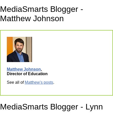
MediaSmarts Blogger -
Matthew Johnson
Matthew Johnson
,
Director of Education
See all of
Matthew's posts
.
MediaSmarts Blogger - Lynn