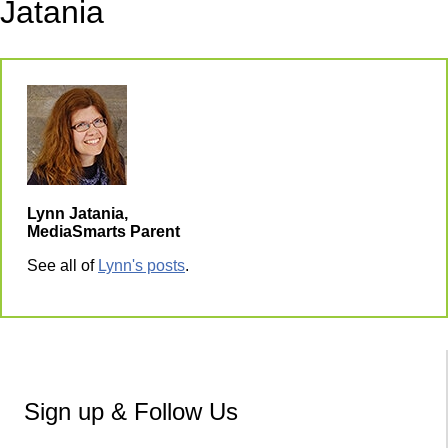
Jatania
Lynn Jatania,
MediaSmarts Parent
See all of
Lynn's posts
.
Sign up & Follow Us