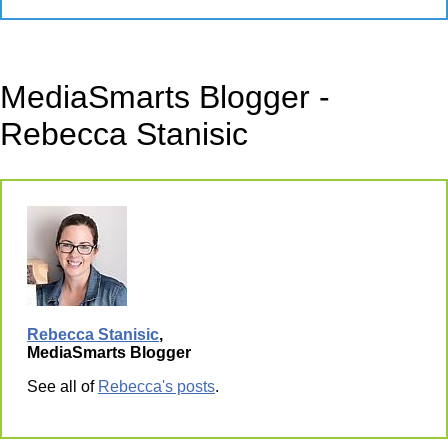
MediaSmarts Blogger -
Rebecca Stanisic
Rebecca Stanisic
,
MediaSmarts Blogger
See all of
Rebecca's posts
.