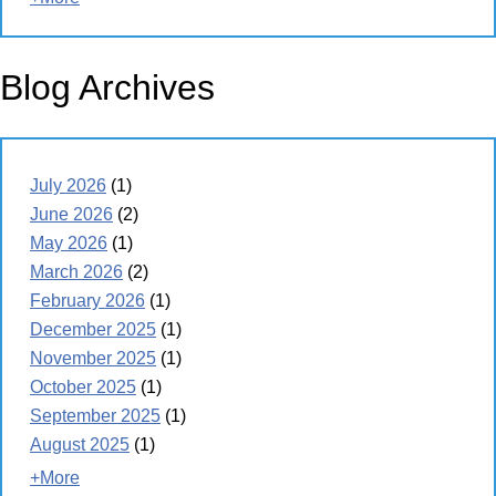
Blog Archives
July 2026
(1)
June 2026
(2)
May 2026
(1)
March 2026
(2)
February 2026
(1)
December 2025
(1)
November 2025
(1)
October 2025
(1)
September 2025
(1)
August 2025
(1)
+More