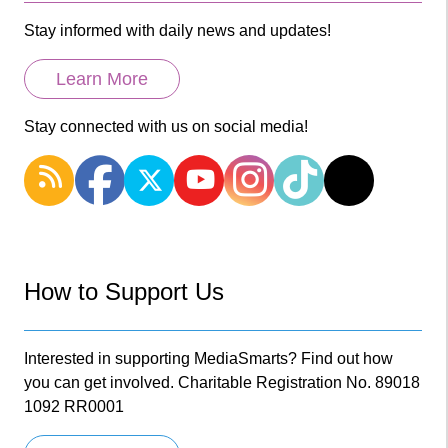
Stay informed with daily news and updates!
Learn More
Stay connected with us on social media!
How to Support Us
Interested in supporting MediaSmarts? Find out how
you can get involved. Charitable Registration No. 89018
1092 RR0001