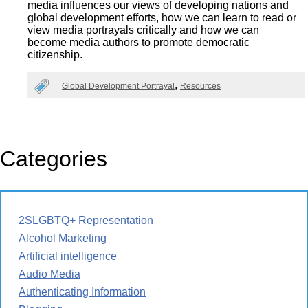
media influences our views of developing nations and
global development efforts, how we can learn to read or
view media portrayals critically and how we can
become media authors to promote democratic
citizenship.
Global Development Portrayal
Resources
Categories
2SLGBTQ+ Representation
Alcohol Marketing
Artificial intelligence
Audio Media
Authenticating Information