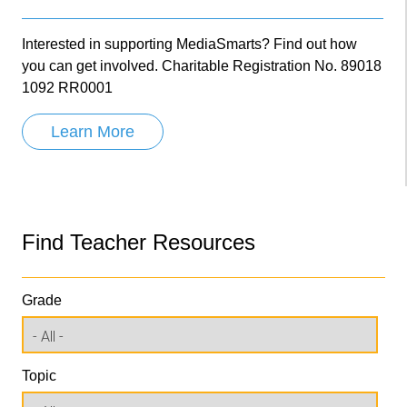
Interested in supporting MediaSmarts? Find out how
you can get involved. Charitable Registration No. 89018
1092 RR0001
Learn More
Find Teacher Resources
Grade
Topic