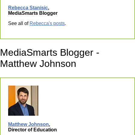
Rebecca Stanisic
,
MediaSmarts Blogger
See all of
Rebecca's posts
.
MediaSmarts Blogger -
Matthew Johnson
Matthew Johnson
,
Director of Education