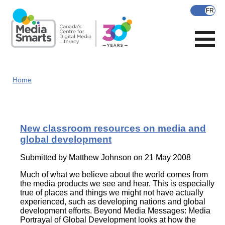
Skip
to
main
content
Home
New classroom resources on media and
global development
Submitted by
Matthew Johnson
on 21 May 2008
Much of what we believe about the world comes from
the media products we see and hear. This is especially
true of places and things we might not have actually
experienced, such as developing nations and global
development efforts. Beyond Media Messages: Media
Portrayal of Global Development looks at how the