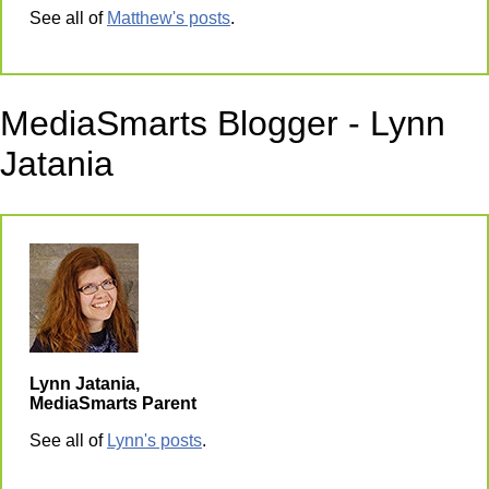
See all of
Matthew's posts
.
MediaSmarts Blogger - Lynn
Jatania
Lynn Jatania,
MediaSmarts Parent
See all of
Lynn's posts
.