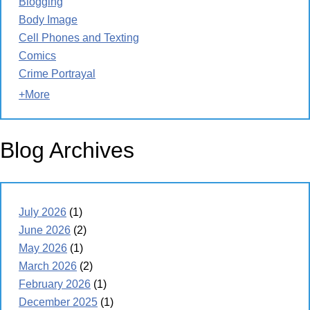
Blogging
Body Image
Cell Phones and Texting
Comics
Crime Portrayal
+More
Blog Archives
July 2026
(1)
June 2026
(2)
May 2026
(1)
March 2026
(2)
February 2026
(1)
December 2025
(1)