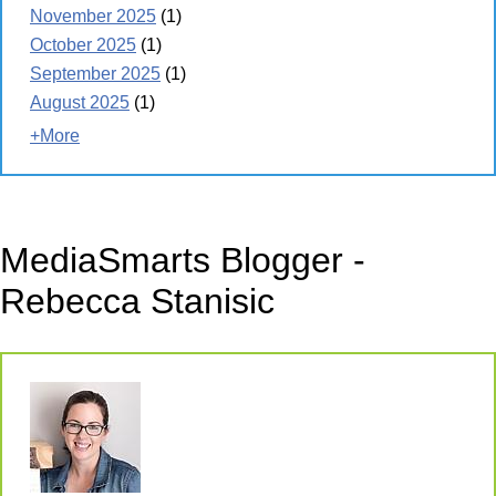
November 2025
(1)
October 2025
(1)
September 2025
(1)
August 2025
(1)
+More
MediaSmarts Blogger -
Rebecca Stanisic