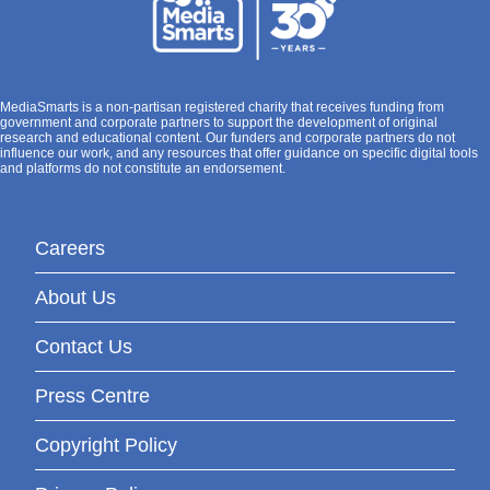
MediaSmarts is a non-partisan registered charity that receives funding from
government and corporate partners to support the development of original
research and educational content. Our funders and corporate partners do not
influence our work, and any resources that offer guidance on specific digital tools
and platforms do not constitute an endorsement.
Careers
About Us
Contact Us
Press Centre
Copyright Policy