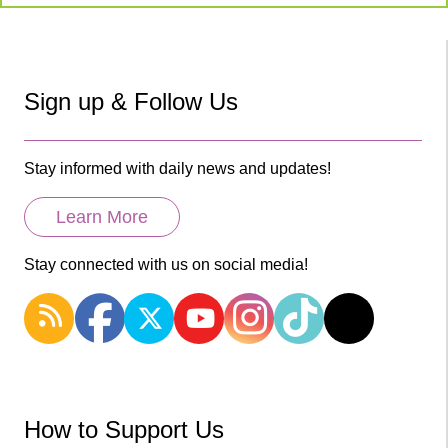
Sign up & Follow Us
Stay informed with daily news and updates!
Learn More
Stay connected with us on social media!
How to Support Us