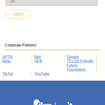
Corporate Partners
APTN
Bell
Google
Meta
NFB
TELUS Friendly
Future
Foundation
TikTok
YouTube