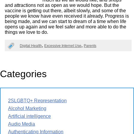
and attractions not as open as we would hope. But the
vaccine is getting out there, albeit slowly, and some of the
people we know have even received it already. Progress is
being made, and we can start to dream of a time when life
opens up again and we feel safer and more able to do the
things we love to do.
Digital Health
Excessive Internet Use
Parents
Categories
2SLGBTQ+ Representation
Alcohol Marketing
Artificial intelligence
Audio Media
Authenticating Information