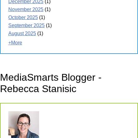
December 2025
(1)
November 2025
(1)
October 2025
(1)
September 2025
(1)
August 2025
(1)
+More
MediaSmarts Blogger -
Rebecca Stanisic