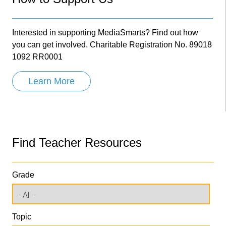
Interested in supporting MediaSmarts? Find out how
you can get involved. Charitable Registration No. 89018
1092 RR0001
Learn More
Find Teacher Resources
Grade
Topic