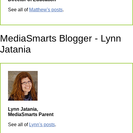
See all of
Matthew's posts
.
MediaSmarts Blogger - Lynn
Jatania
Lynn Jatania,
MediaSmarts Parent
See all of
Lynn's posts
.