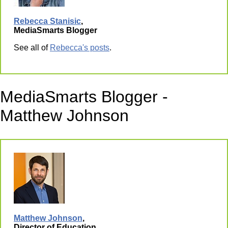
Rebecca Stanisic
,
MediaSmarts Blogger
See all of
Rebecca's posts
.
MediaSmarts Blogger -
Matthew Johnson
Matthew Johnson
,
Director of Education