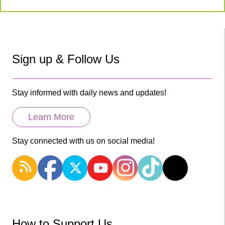
Sign up & Follow Us
Stay informed with daily news and updates!
Learn More
Stay connected with us on social media!
How to Support Us