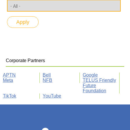
Corporate Partners
APTN
Bell
Google
Meta
NFB
TELUS Friendly
Future
Foundation
TikTok
YouTube