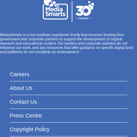
MediaSmarts is a non-partisan registered charity that receives funding from
government and corporate partners to support the development of original
research and educational content. Our funders and corporate partners do not
influence our work, and any resources that offer guidance on specific digital tools
and platforms do not constitute an endorsement.
Careers
About Us
Contact Us
Press Centre
Copyright Policy