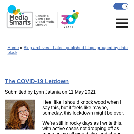
Skip
to
main
content
Home
Blog archives - Latest published blogs grouped by date
block
The COVID-19 Letdown
Submitted by
Lynn Jatania
on 11 May 2021
I feel like I should knock wood when I
say this, but it feels like maybe,
someday, this lockdown might be over.
We’re still in rocky days as I write this,
with active cases not dropping off as
much as we all would like, and shops