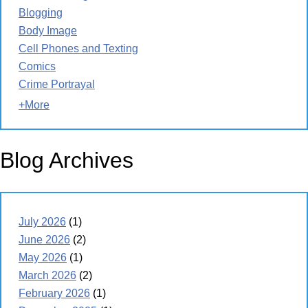
Blogging
Body Image
Cell Phones and Texting
Comics
Crime Portrayal
+More
Blog Archives
July 2026
(1)
June 2026
(2)
May 2026
(1)
March 2026
(2)
February 2026
(1)