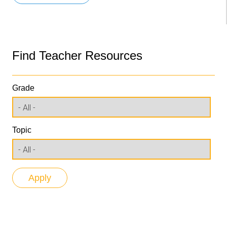
Find Teacher Resources
Grade
Topic