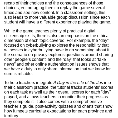
recap of their choices and the consequences of those
choices, encouraging them to replay the game several
times and see new content. In a classroom setting, this
also leads to more valuable group discussion since each
student will have a different experience playing the game.
While the game teaches plenty of practical digital
citizenship skills, there’s also an emphasis on the ethical
dimension of each topic covered. For example, the “day”
focused on cyberbullying explores the responsibility that
witnesses to cyberbullying have to do something about it,
the scenario on privacy explores questions around sharing
other people’s content, and the “day” that looks at “fake
news” and other online authentication issues shows that
we have a duty to only share information that we know for
sure is reliable.
To help teachers integrate
A Day in the Life of the Jos
into
their classroom practice, the tutorial tracks students’ scores
on each task as well as their overall scores for each “day”
played, and allows teachers to monitor their progress as
they complete it. It also comes with a comprehensive
teacher’s guide, post-activity quizzes and charts that show
how it meets curricular expectations for each province and
territory.