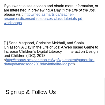
If you want to see a video and obtain more information, or
are interested in previewing
A Day in the Life of the Jos
,
please visit:
http://mediasmarts.ca/teacher-
resources/licensed-resources-class-tutorials-pd-
workshops
[1] Sana Maqsood, Christine Mekhail, and Sonia
Chiasson. A Day in the Life of Jos: A Web based Game to
Increase Children’s Digital Literacy. In Interaction Design
and Children (IDC), 2018.
<
http://chorus.scs.carleton.ca/wp/wp-content/papercite-
data/pdf/maqsood2018dayinthelife-idc.pdf
>
Sign up & Follow Us