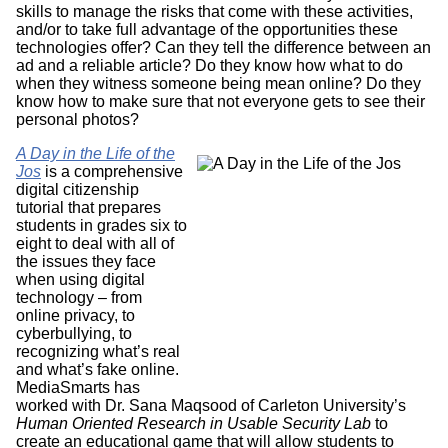
skills to manage the risks that come with these activities,
and/or to take full advantage of the opportunities these
technologies offer? Can they tell the difference between an
ad and a reliable article? Do they know how what to do
when they witness someone being mean online? Do they
know how to make sure that not everyone gets to see their
personal photos?
A Day in the Life of the
Jos
is a comprehensive
digital citizenship
tutorial that prepares
students in grades six to
eight to deal with all of
the issues they face
when using digital
technology – from
online privacy, to
cyberbullying, to
recognizing what’s real
and what’s fake online.
MediaSmarts has
worked with Dr. Sana Maqsood of Carleton University’s
Human Oriented Research in Usable Security Lab
to
create an educational game that will allow students to