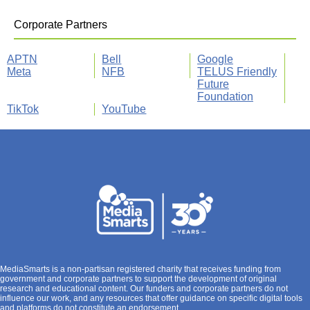
Corporate Partners
APTN
Bell
Google
Meta
NFB
TELUS Friendly
Future
Foundation
TikTok
YouTube
MediaSmarts is a non-partisan registered charity that receives funding from
government and corporate partners to support the development of original
research and educational content. Our funders and corporate partners do not
influence our work, and any resources that offer guidance on specific digital tools
and platforms do not constitute an endorsement.