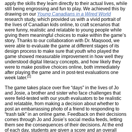
apply the skills they learn directly to their actual lives, while
still being engrossing and fun to play. We achieved this by
drawing on our
Young Canadians in a Wired World
research study, which provided us with a vivid portrait of
the lives of Canadian kids online, to craft scenarios that
were funny, realistic and relatable to young people while
giving them meaningful choices to make within the game’s
story. Thanks to our collaboration with Dr. Maqsood, we
were able to evaluate the game at different stages of its
design process to make sure that youth who played the
game showed measurable improvement in how well they
understood digital literacy concepts, and how likely they
were to make positive choices online, both immediately
after playing the game and in post-test evaluations one
[1]
week later.
The game takes place over five “days” in the lives of Jo
and Josie, a brother and sister who face challenges that
were field-tested with our youth evaluators to be realistic
and relatable, from making a decision about whether to
post an embarrassing photo of a friend to responding to
“trash talk” in an online game. Feedback on their decisions
comes through Jo and Josie’s social media feeds, letting
them see the consequences of their decisions. At the end
of each day, students are given a score and an overall