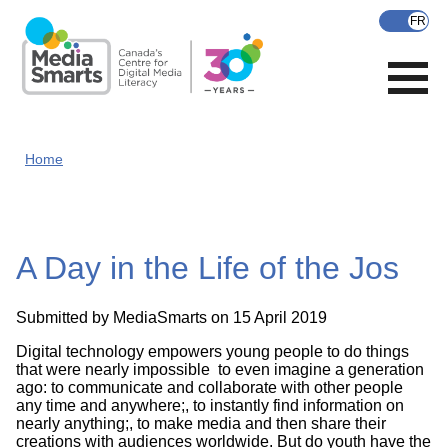
Skip
to
main
content
Home
A Day in the Life of the Jos
Submitted by
MediaSmarts
on 15 April 2019
Digital technology empowers young people to do things
that were nearly impossible to even imagine a generation
ago: to communicate and collaborate with other people
any time and anywhere;, to instantly find information on
nearly anything;, to make media and then share their
creations with audiences worldwide. But do youth have the