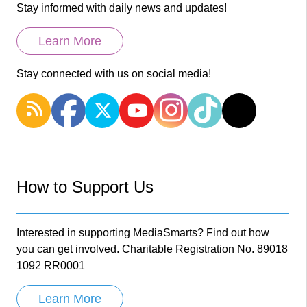
Stay informed with daily news and updates!
Learn More
Stay connected with us on social media!
How to Support Us
Interested in supporting MediaSmarts? Find out how
you can get involved. Charitable Registration No. 89018
1092 RR0001
Learn More