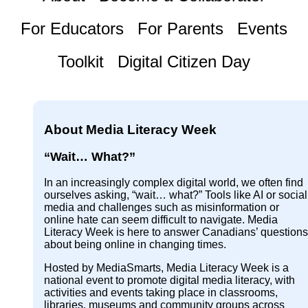
For Educators
For Parents
Events
Toolkit
Digital Citizen Day
About Media Literacy Week
“Wait… What?”
In an increasingly complex digital world, we often find
ourselves asking, “wait… what?” Tools like AI or social
media and challenges such as misinformation or
online hate can seem difficult to navigate. Media
Literacy Week is here to answer Canadians’ questions
about being online in changing times.
Hosted by MediaSmarts, Media Literacy Week is a
national event to promote digital media literacy, with
activities and events taking place in classrooms,
libraries, museums and community groups across