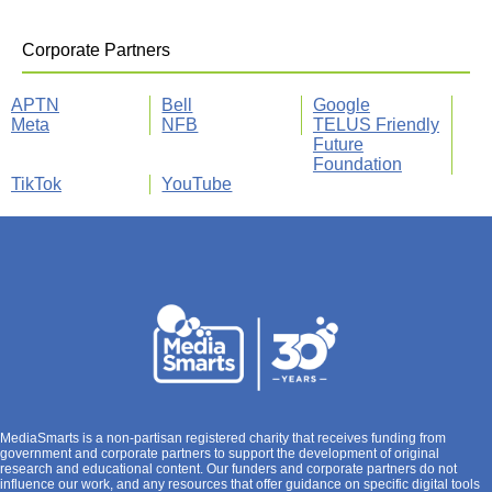
Corporate Partners
APTN
Bell
Google
Meta
NFB
TELUS Friendly
Future
Foundation
TikTok
YouTube
MediaSmarts is a non-partisan registered charity that receives funding from
government and corporate partners to support the development of original
research and educational content. Our funders and corporate partners do not
influence our work, and any resources that offer guidance on specific digital tools