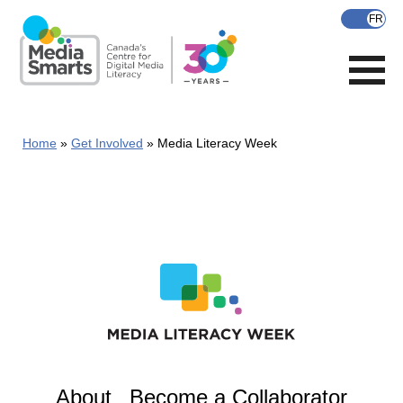
Skip
to
main
content
Home
Get Involved
Media Literacy Week
About
Become a Collaborator