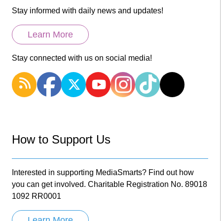
Stay informed with daily news and updates!
Learn More
Stay connected with us on social media!
How to Support Us
Interested in supporting MediaSmarts? Find out how
you can get involved. Charitable Registration No. 89018
1092 RR0001
Learn More