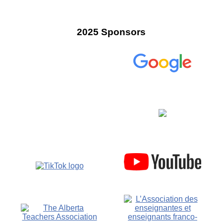
2025 Sponsors