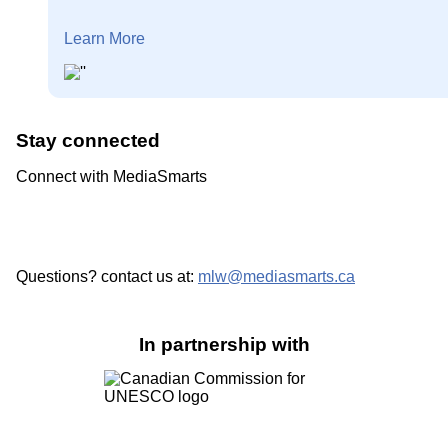
Learn More
Stay connected
Connect with MediaSmarts
Questions? contact us at:
mlw@mediasmarts.ca
In partnership with
Image