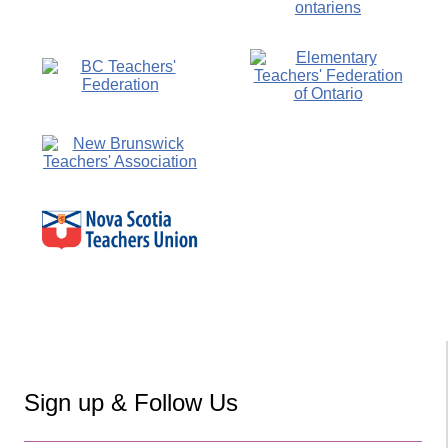
Sign up & Follow Us