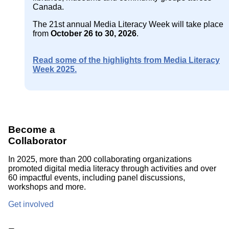
Canada.
The 21st annual Media Literacy Week will take place
from
October 26 to 30, 2026
.
Read some of the highlights from Media Literacy
Week 2025.
Become a
Collaborator
In 2025, more than 200 collaborating organizations
promoted digital media literacy through activities and over
60 impactful events, including panel discussions,
workshops and more.
Get involved