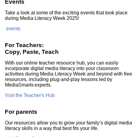
Events
Take a look at some of the exciting events that took place
during Media Literacy Week 2025!
events
For Teachers:
Copy, Paste, Teach
With our online teacher resource hub, you can easily
incorporate digital media literacy into your classroom
activities during Media Literacy Week and beyond with free
resources, including plug-and-play lessons led by
MediaSmarts experts.
Visit the Teacher's Hub
For parents
Our resources allow you to grow your family’s digital media
literacy skills in a way that best fits your life.