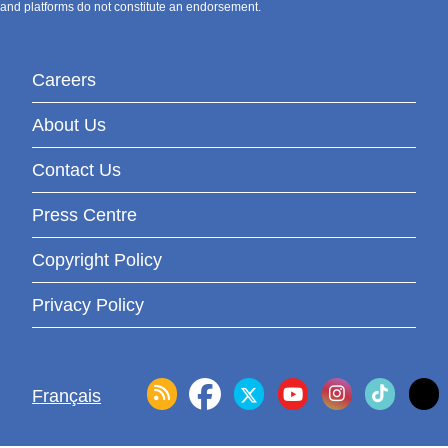
and platforms do not constitute an endorsement.
Careers
About Us
Contact Us
Press Centre
Copyright Policy
Privacy Policy
Français