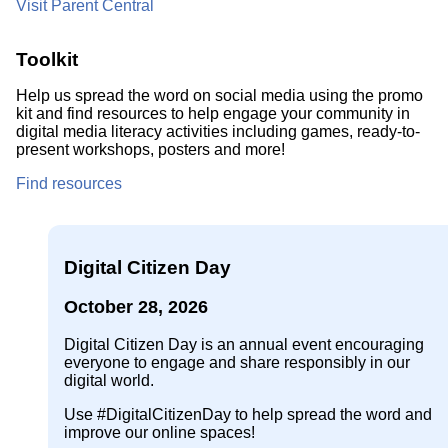
Visit Parent Central
Toolkit
Help us spread the word on social media using the promo
kit and find resources to help engage your community in
digital media literacy activities including games, ready-to-
present workshops, posters and more!
Find resources
Digital Citizen Day
October 28, 2026
Digital Citizen Day is an annual event encouraging
everyone to engage and share responsibly in our
digital world.
Use #DigitalCitizenDay to help spread the word and
improve our online spaces!