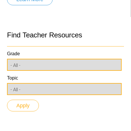
Find Teacher Resources
Grade
Topic