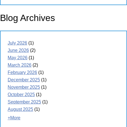
Blog Archives
July 2026
(1)
June 2026
(2)
May 2026
(1)
March 2026
(2)
February 2026
(1)
December 2025
(1)
November 2025
(1)
October 2025
(1)
September 2025
(1)
August 2025
(1)
+More