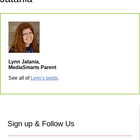
Lynn Jatania,
MediaSmarts Parent
See all of
Lynn's posts
.
Sign up & Follow Us