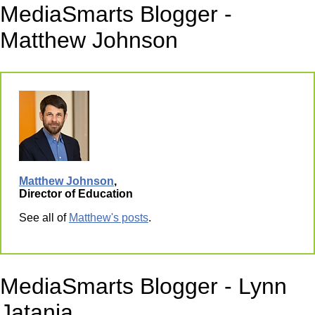
MediaSmarts Blogger -
Matthew Johnson
Matthew Johnson
,
Director of Education
See all of
Matthew's posts
.
MediaSmarts Blogger - Lynn
Jatania