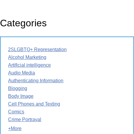
Categories
2SLGBTQ+ Representation
Alcohol Marketing
Artificial intelligence
Audio Media
Authenticating Information
Blogging
Body Image
Cell Phones and Texting
Comics
Crime Portrayal
+More