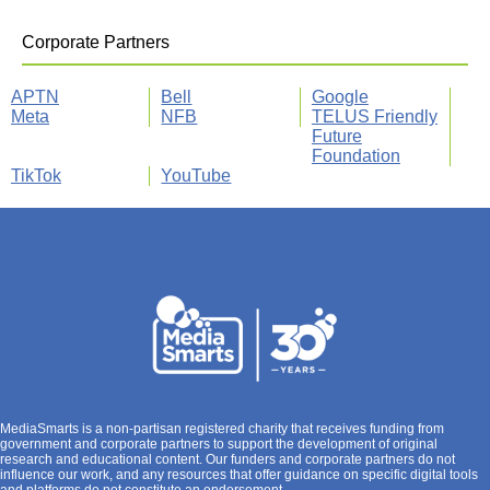
Corporate Partners
APTN
Bell
Google
Meta
NFB
TELUS Friendly
Future
Foundation
TikTok
YouTube
MediaSmarts is a non-partisan registered charity that receives funding from
government and corporate partners to support the development of original
research and educational content. Our funders and corporate partners do not
influence our work, and any resources that offer guidance on specific digital tools
and platforms do not constitute an endorsement.