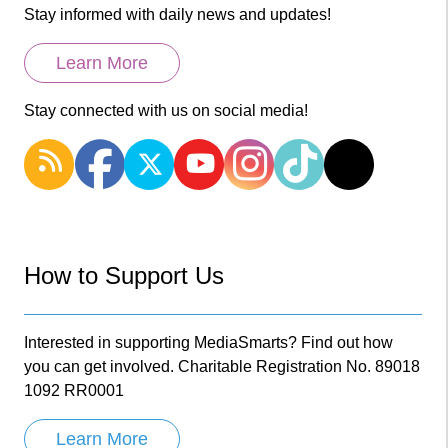
Stay informed with daily news and updates!
Learn More
Stay connected with us on social media!
How to Support Us
Interested in supporting MediaSmarts? Find out how
you can get involved. Charitable Registration No. 89018
1092 RR0001
Learn More