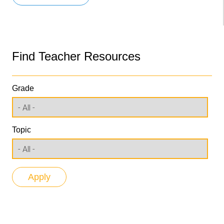
Find Teacher Resources
Grade
Topic