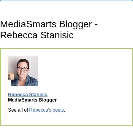
MediaSmarts Blogger -
Rebecca Stanisic
Rebecca Stanisic
,
MediaSmarts Blogger
See all of
Rebecca's posts
.