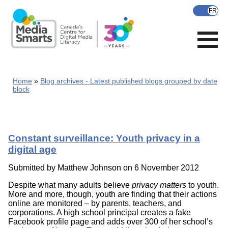
Skip
to
main
content
Home
Blog archives - Latest published blogs grouped by date
block
Constant surveillance: Youth privacy in a
digital age
Submitted by
Matthew Johnson
on 6 November 2012
Despite what many adults believe
privacy matters
to youth.
More and more, though, youth are finding that their actions
online are monitored – by parents, teachers, and
corporations. A high school principal creates a fake
Facebook profile page and adds over 300 of her school’s