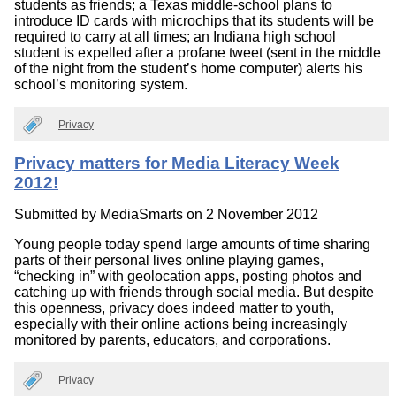
students as friends; a Texas middle-school plans to
introduce ID cards with microchips that its students will be
required to carry at all times; an Indiana high school
student is expelled after a profane tweet (sent in the middle
of the night from the student’s home computer) alerts his
school’s monitoring system.
Privacy
Privacy matters for Media Literacy Week
2012!
Submitted by
MediaSmarts
on 2 November 2012
Young people today spend large amounts of time sharing
parts of their personal lives online playing games,
“checking in” with geolocation apps, posting photos and
catching up with friends through social media. But despite
this openness, privacy does indeed matter to youth,
especially with their online actions being increasingly
monitored by parents, educators, and corporations.
Privacy