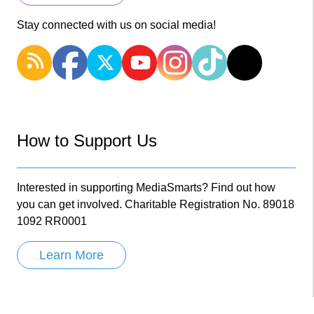
Stay connected with us on social media!
How to Support Us
Interested in supporting MediaSmarts? Find out how
you can get involved. Charitable Registration No. 89018
1092 RR0001
Learn More