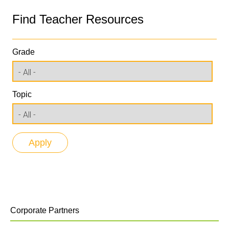
Find Teacher Resources
Grade
Topic
Corporate Partners