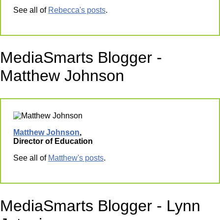
See all of
Rebecca's posts
.
MediaSmarts Blogger -
Matthew Johnson
Matthew Johnson
,
Director of Education
See all of
Matthew's posts
.
MediaSmarts Blogger - Lynn