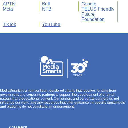
APTN
Bell
Google
Meta
NFB
TELUS Friendly
Future
Foundation
TikTok
YouTube
MediaSmarts is a non-partisan registered charity that receives funding from
government and corporate partners to support the development of original
research and educational content. Our funders and corporate partners do not
influence our work, and any resources that offer guidance on specific digital tools
and platforms do not constitute an endorsement.
Careers