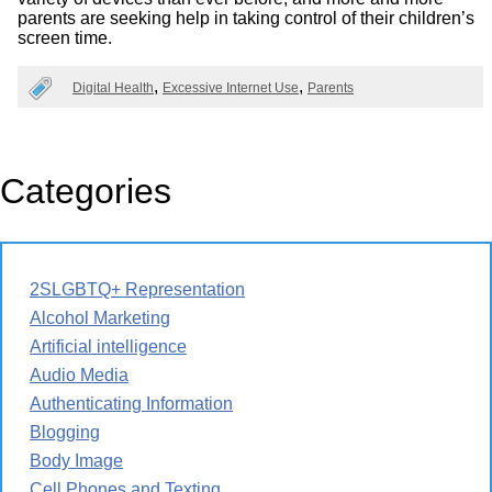
parents are seeking help in taking control of their children’s
screen time.
Digital Health
Excessive Internet Use
Parents
Categories
2SLGBTQ+ Representation
Alcohol Marketing
Artificial intelligence
Audio Media
Authenticating Information
Blogging
Body Image
Cell Phones and Texting