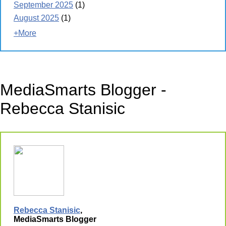
September 2025
(1)
August 2025
(1)
+More
MediaSmarts Blogger -
Rebecca Stanisic
Rebecca Stanisic
,
MediaSmarts Blogger