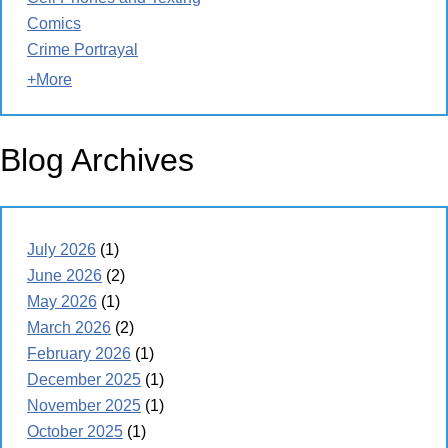
Comics
Crime Portrayal
+More
Blog Archives
July 2026
(1)
June 2026
(2)
May 2026
(1)
March 2026
(2)
February 2026
(1)
December 2025
(1)
November 2025
(1)
October 2025
(1)