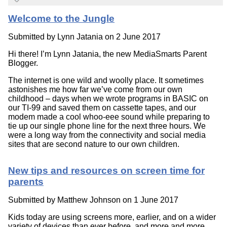
Welcome to the Jungle
Submitted by
Lynn Jatania
on 2 June 2017
Hi there! I’m Lynn Jatania, the new MediaSmarts Parent
Blogger.
The internet is one wild and woolly place. It sometimes
astonishes me how far we’ve come from our own
childhood – days when we wrote programs in BASIC on
our TI-99 and saved them on cassette tapes, and our
modem made a cool whoo-eee sound while preparing to
tie up our single phone line for the next three hours. We
were a long way from the connectivity and social media
sites that are second nature to our own children.
New tips and resources on screen time for
parents
Submitted by
Matthew Johnson
on 1 June 2017
Kids today are using screens more, earlier, and on a wider
variety of devices than ever before, and more and more