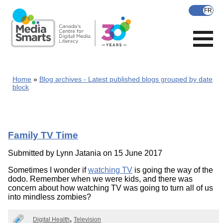
Skip
to
main
content
Home
Blog archives - Latest published blogs grouped by date
block
Family TV Time
Submitted by
Lynn Jatania
on 15 June 2017
Sometimes I wonder if
watching TV
is going the way of the
dodo. Remember when we were kids, and there was
concern about how watching TV was going to turn all of us
into mindless zombies?
Digital Health
Television