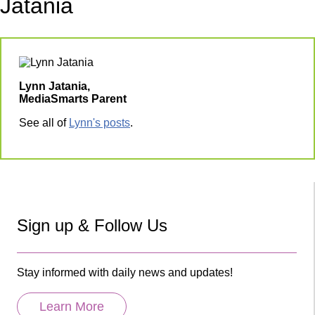
Jatania
Lynn Jatania,
MediaSmarts Parent
See all of
Lynn's posts
.
Sign up & Follow Us
Stay informed with daily news and updates!
Learn More