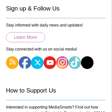
Sign up & Follow Us
Stay informed with daily news and updates!
Learn More
Stay connected with us on social media!
How to Support Us
Interested in supporting MediaSmarts? Find out how