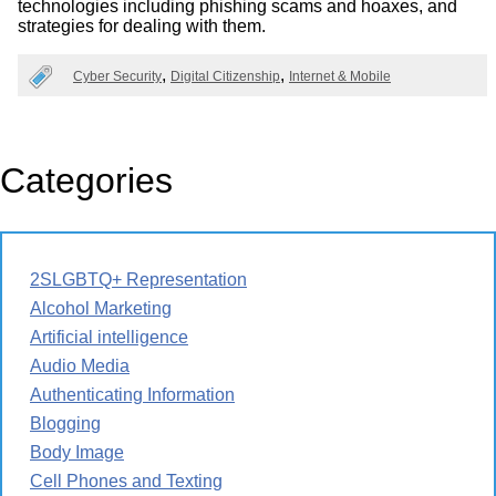
technologies including phishing scams and hoaxes, and
strategies for dealing with them.
Cyber Security
Digital Citizenship
Internet & Mobile
Categories
2SLGBTQ+ Representation
Alcohol Marketing
Artificial intelligence
Audio Media
Authenticating Information
Blogging
Body Image
Cell Phones and Texting