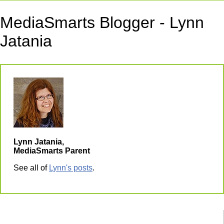
MediaSmarts Blogger - Lynn
Jatania
Lynn Jatania,
MediaSmarts Parent
See all of
Lynn's posts
.