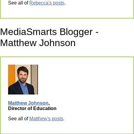
See all of
Rebecca's posts
.
MediaSmarts Blogger -
Matthew Johnson
Matthew Johnson
,
Director of Education
See all of
Matthew's posts
.