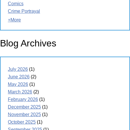
Comics
Crime Portrayal
+More
Blog Archives
July 2026
(1)
June 2026
(2)
May 2026
(1)
March 2026
(2)
February 2026
(1)
December 2025
(1)
November 2025
(1)
October 2025
(1)
September 2025
(1)