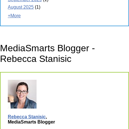
August 2025
(1)
+More
MediaSmarts Blogger -
Rebecca Stanisic
Rebecca Stanisic
,
MediaSmarts Blogger