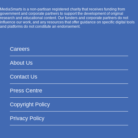
MediaSmarts is a non-partisan registered charity that receives funding from
government and corporate partners to support the development of original
research and educational content. Our funders and corporate partners do not
influence our work, and any resources that offer guidance on specific digital tools
and platforms do not constitute an endorsement.
Careers
About Us
Contact Us
Press Centre
Copyright Policy
Privacy Policy