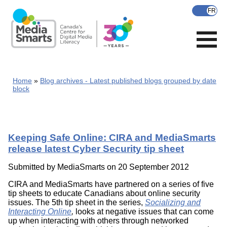
Skip
to
main
content
Home
Blog archives - Latest published blogs grouped by date
block
Keeping Safe Online: CIRA and MediaSmarts
release latest Cyber Security tip sheet
Submitted by
MediaSmarts
on 20 September 2012
CIRA and MediaSmarts have partnered on a series of five
tip sheets to educate Canadians about online security
issues. The 5th tip sheet in the series,
Socializing and
Interacting Online
,
looks at negative issues that can come
up when interacting with others through networked