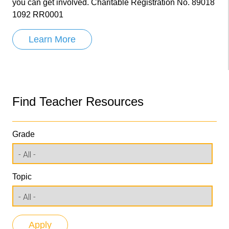
you can get involved. Charitable Registration No. 89018
1092 RR0001
Learn More
Find Teacher Resources
Grade
Topic