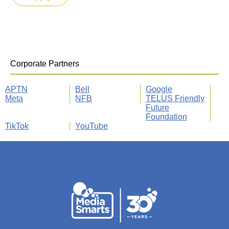
Corporate Partners
APTN
Bell
Google
Meta
NFB
TELUS Friendly
Future
Foundation
TikTok
YouTube