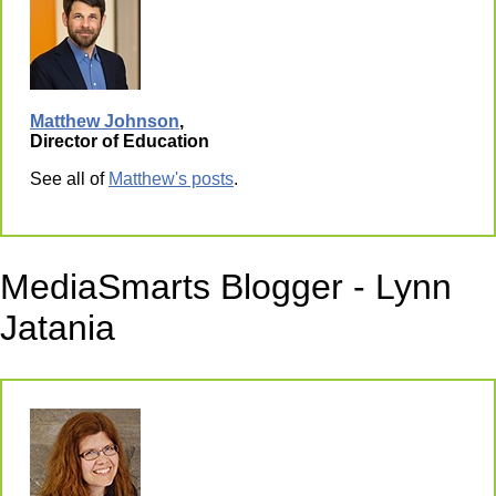
Matthew Johnson
,
Director of Education
See all of
Matthew's posts
.
MediaSmarts Blogger - Lynn
Jatania