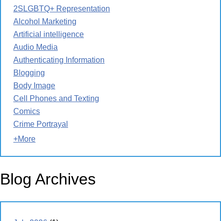
2SLGBTQ+ Representation
Alcohol Marketing
Artificial intelligence
Audio Media
Authenticating Information
Blogging
Body Image
Cell Phones and Texting
Comics
Crime Portrayal
+More
Blog Archives