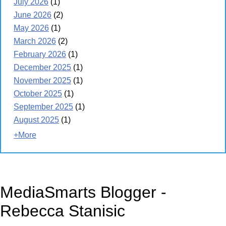
July 2026
(1)
June 2026
(2)
May 2026
(1)
March 2026
(2)
February 2026
(1)
December 2025
(1)
November 2025
(1)
October 2025
(1)
September 2025
(1)
August 2025
(1)
+More
MediaSmarts Blogger -
Rebecca Stanisic