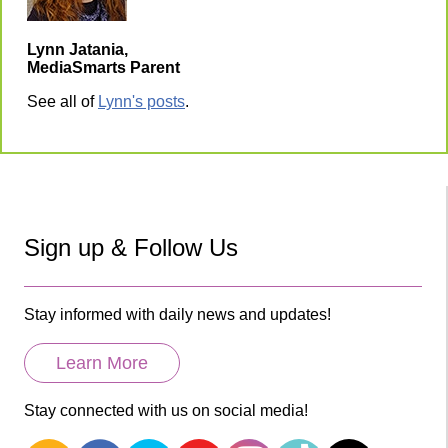
Lynn Jatania,
MediaSmarts Parent
See all of
Lynn's posts
.
Sign up & Follow Us
Stay informed with daily news and updates!
Learn More
Stay connected with us on social media!