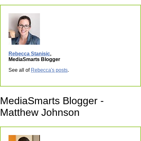
Rebecca Stanisic
,
MediaSmarts Blogger
See all of
Rebecca's posts
.
MediaSmarts Blogger -
Matthew Johnson