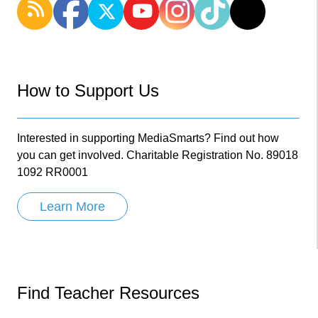
How to Support Us
Interested in supporting MediaSmarts? Find out how
you can get involved. Charitable Registration No. 89018
1092 RR0001
Learn More
Find Teacher Resources