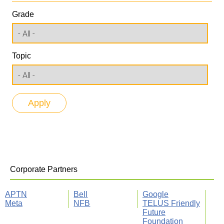
Grade
Topic
Corporate Partners
APTN
Bell
Google
Meta
NFB
TELUS Friendly
Future
Foundation