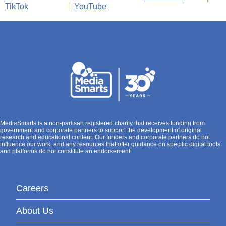
TikTok
YouTube
MediaSmarts is a non-partisan registered charity that receives funding from
government and corporate partners to support the development of original
research and educational content. Our funders and corporate partners do not
influence our work, and any resources that offer guidance on specific digital tools
and platforms do not constitute an endorsement.
Careers
About Us