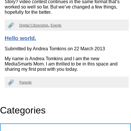
Story? video contest continues in the same format that’s
worked so well so far. But we’ve changed a few things,
hopefully for the better.
Digital Citizenship
Events
Hello world.
Submitted by
Andrea Tomkins
on 22 March 2013
My name is Andrea Tomkins and I am the new
MediaSmarts Mom. I am thrilled to be in this space and
sharing my first post with you today.
Parents
Categories