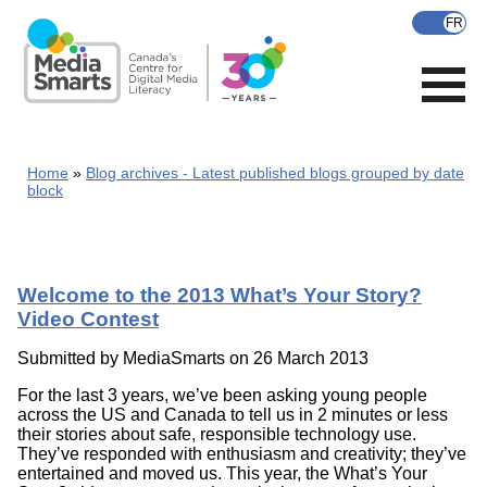
Skip
to
main
content
Home
Blog archives - Latest published blogs grouped by date
block
Welcome to the 2013 What’s Your Story?
Video Contest
Submitted by
MediaSmarts
on 26 March 2013
For the last 3 years, we’ve been asking young people
across the US and Canada to tell us in 2 minutes or less
their stories about safe, responsible technology use.
They’ve responded with enthusiasm and creativity; they’ve
entertained and moved us. This year, the What’s Your