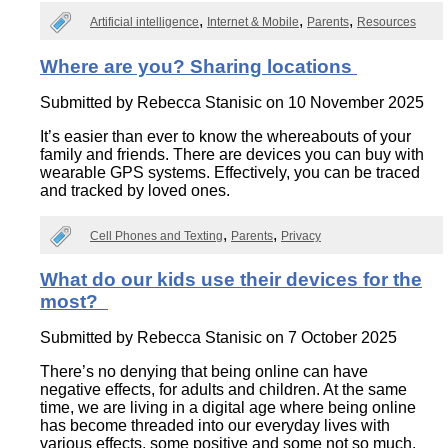
Artificial intelligence
Internet & Mobile
Parents
Resources
Where are you? Sharing locations
Submitted by
Rebecca Stanisic
on 10 November 2025
It’s easier than ever to know the whereabouts of your
family and friends. There are devices you can buy with
wearable GPS systems. Effectively, you can be traced
and tracked by loved ones.
Cell Phones and Texting
Parents
Privacy
What do our kids use their devices for the
most?
Submitted by
Rebecca Stanisic
on 7 October 2025
There’s no denying that being online can have
negative effects, for adults and children. At the same
time, we are living in a digital age where being online
has become threaded into our everyday lives with
various effects, some positive and some not so much.