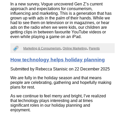
In a new survey, Vogue uncovered Gen Z’s current
approach and expectations for consumerism,
influencing and marketing. This is a generation that has
grown up with ads in the palm of their hands. While we
had to see them on television or in magazines, or hear
ads on the radio when we were kids, our children are
getting clips in between favourite YouTube videos or
even while playing a game on an iPad.
Marketing & Consumerism
Online Marketing
Parents
How technology helps holiday planning
Submitted by
Rebecca Stanisic
on 22 December 2025
We are fully in the holiday season and that means
people are celebrating, gathering and hopefully making
plans for rest.
As we continue to feel merry and bright, I’ve realized
that technology plays interesting and at times
significant roles in our holiday planning and
enjoyment.