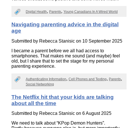
Digital Health
Parents
Young Canadians In A Wired World
Navigating parenting advice in the digital
age
Submitted by
Rebecca Stanisic
on 10 September 2025
I became a parent before we all had access to
smartphones. That makes me sound (and maybe) feel
old, but I share that to set the stage for my personal
parenting experience.
Authenticating Information
Cell Phones and Texting
Parents
Social Networking
The Netflix hit that your kids are talking
about all the time
Submitted by
Rebecca Stanisic
on 6 August 2025
We need to talk about “KPop Demon Hunters”.