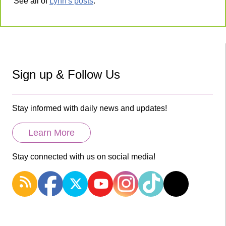
See all of
Lynn's posts
.
Sign up & Follow Us
Stay informed with daily news and updates!
Learn More
Stay connected with us on social media!