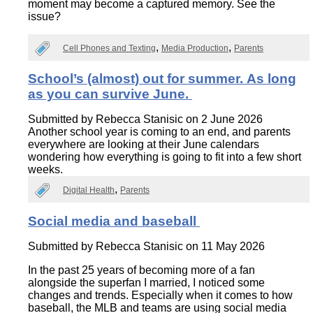
moment may become a captured memory. See the
issue?
Cell Phones and Texting
Media Production
Parents
School’s (almost) out for summer. As long
as you can survive June.
Submitted by
Rebecca Stanisic
on 2 June 2026
Another school year is coming to an end, and parents
everywhere are looking at their June calendars
wondering how everything is going to fit into a few short
weeks.
Digital Health
Parents
Social media and baseball
Submitted by
Rebecca Stanisic
on 11 May 2026
In the past 25 years of becoming more of a fan
alongside the superfan I married, I noticed some
changes and trends. Especially when it comes to how
baseball, the MLB and teams are using social media