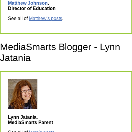
Matthew Johnson
,
Director of Education
See all of
Matthew's posts
.
MediaSmarts Blogger - Lynn
Jatania
Lynn Jatania,
MediaSmarts Parent