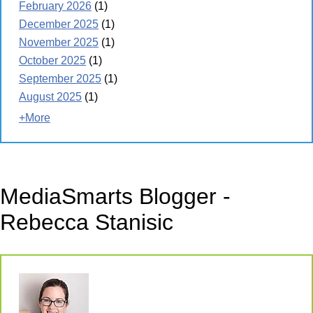
February 2026
(1)
December 2025
(1)
November 2025
(1)
October 2025
(1)
September 2025
(1)
August 2025
(1)
+More
MediaSmarts Blogger -
Rebecca Stanisic