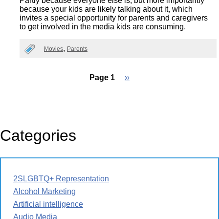
Partly because everyone else is, but more importantly
because your kids are likely talking about it, which
invites a special opportunity for parents and caregivers
to get involved in the media kids are consuming.
Movies
Parents
Page 1
Next
››
page
Pagination
Categories
2SLGBTQ+ Representation
Alcohol Marketing
Artificial intelligence
Audio Media