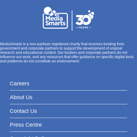
MediaSmarts is a non-partisan registered charity that receives funding from
government and corporate partners to support the development of original
research and educational content. Our funders and corporate partners do not
influence our work, and any resources that offer guidance on specific digital tools
and platforms do not constitute an endorsement.
Careers
About Us
Contact Us
Press Centre