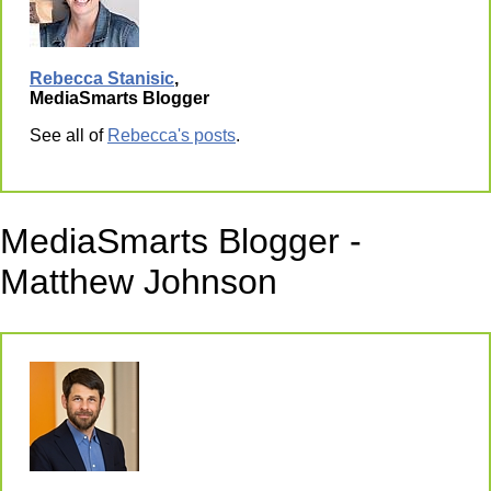
Rebecca Stanisic
,
MediaSmarts Blogger
See all of
Rebecca's posts
.
MediaSmarts Blogger -
Matthew Johnson