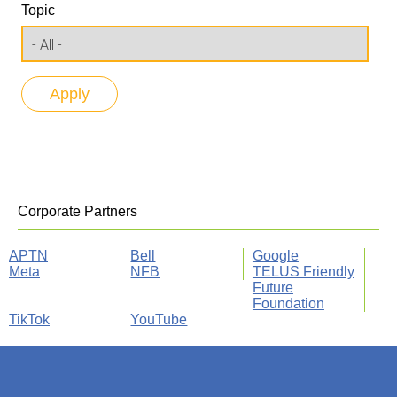
Topic
Corporate Partners
APTN
Bell
Google
Meta
NFB
TELUS Friendly
Future
Foundation
TikTok
YouTube