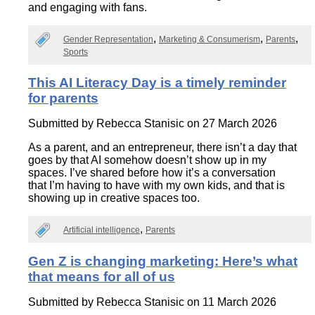
and engaging with fans.
Gender Representation
Marketing & Consumerism
Parents
Sports
This AI Literacy Day is a timely reminder
for parents
Submitted by
Rebecca Stanisic
on 27 March 2026
As a parent, and an entrepreneur, there isn’t a day that
goes by that AI somehow doesn’t show up in my
spaces. I’ve shared before how it’s a conversation
that I’m having to have with my own kids, and that is
showing up in creative spaces too.
Artificial intelligence
Parents
Gen Z is changing marketing: Here’s what
that means for all of us
Submitted by
Rebecca Stanisic
on 11 March 2026