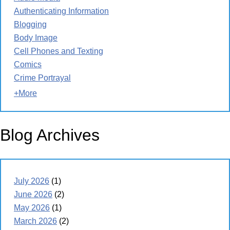
Authenticating Information
Blogging
Body Image
Cell Phones and Texting
Comics
Crime Portrayal
+More
Blog Archives
July 2026
(1)
June 2026
(2)
May 2026
(1)
March 2026
(2)