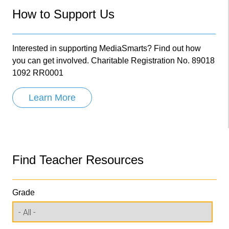
How to Support Us
Interested in supporting MediaSmarts? Find out how
you can get involved. Charitable Registration No. 89018
1092 RR0001
Learn More
Find Teacher Resources
Grade