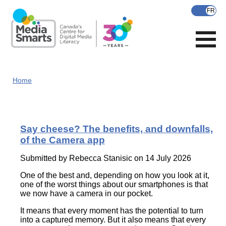
Skip
to
main
content
Home
Say cheese? The benefits, and downfalls,
of the Camera app
Submitted by
Rebecca Stanisic
on 14 July 2026
One of the best and, depending on how you look at it,
one of the worst things about our smartphones is that
we now have a camera in our pocket.
It means that every moment has the potential to turn
into a captured memory. But it also means that every