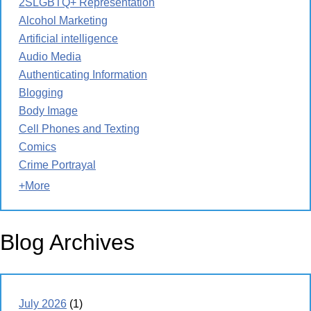
2SLGBTQ+ Representation
Alcohol Marketing
Artificial intelligence
Audio Media
Authenticating Information
Blogging
Body Image
Cell Phones and Texting
Comics
Crime Portrayal
+More
Blog Archives
July 2026
(1)