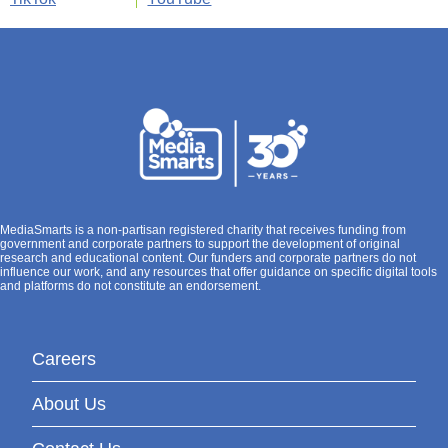
MediaSmarts is a non-partisan registered charity that receives funding from
government and corporate partners to support the development of original
research and educational content. Our funders and corporate partners do not
influence our work, and any resources that offer guidance on specific digital tools
and platforms do not constitute an endorsement.
Careers
About Us