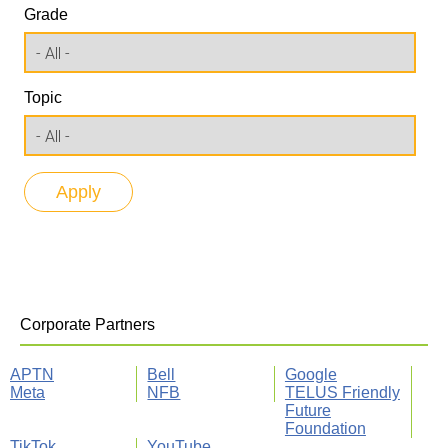
Grade
Topic
Corporate Partners
APTN
Bell
Google
Meta
NFB
TELUS Friendly
Future
Foundation
TikTok
YouTube