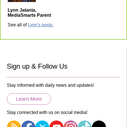
Lynn Jatania,
MediaSmarts Parent
See all of
Lynn's posts
.
Sign up & Follow Us
Stay informed with daily news and updates!
Learn More
Stay connected with us on social media!