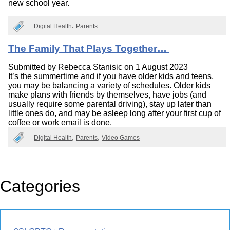
new school year.
Digital Health
Parents
The Family That Plays Together…
Submitted by
Rebecca Stanisic
on 1 August 2023
It’s the summertime and if you have older kids and teens,
you may be balancing a variety of schedules. Older kids
make plans with friends by themselves, have jobs (and
usually require some parental driving), stay up later than
little ones do, and may be asleep long after your first cup of
coffee or work email is done.
Digital Health
Parents
Video Games
Categories