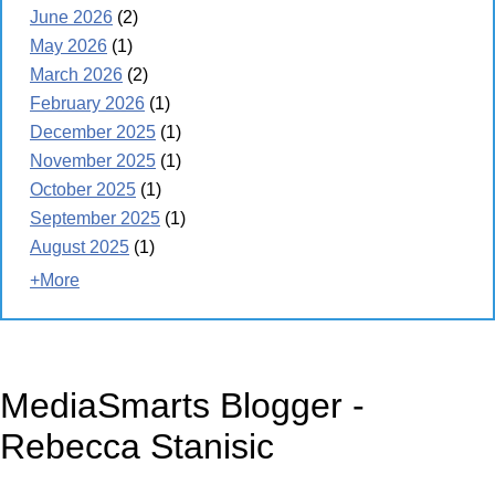
June 2026
(2)
May 2026
(1)
March 2026
(2)
February 2026
(1)
December 2025
(1)
November 2025
(1)
October 2025
(1)
September 2025
(1)
August 2025
(1)
+More
MediaSmarts Blogger -
Rebecca Stanisic