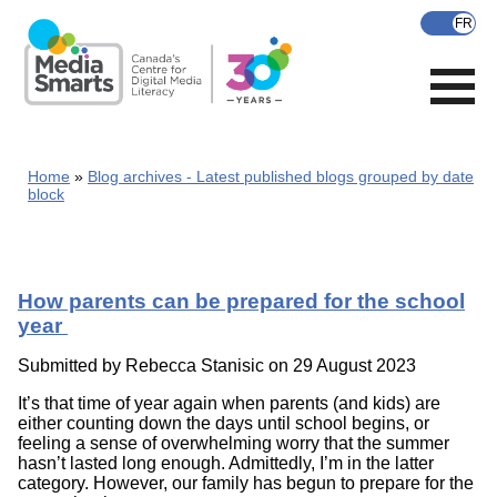
Skip
to
main
content
Home
Blog archives - Latest published blogs grouped by date
block
How parents can be prepared for the school
year
Submitted by
Rebecca Stanisic
on 29 August 2023
It’s that time of year again when parents (and kids) are
either counting down the days until school begins, or
feeling a sense of overwhelming worry that the summer
hasn’t lasted long enough. Admittedly, I’m in the latter
category. However, our family has begun to prepare for the