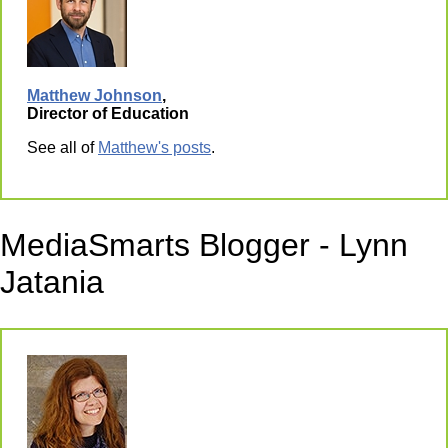
Matthew Johnson
,
Director of Education
See all of
Matthew's posts
.
MediaSmarts Blogger - Lynn
Jatania