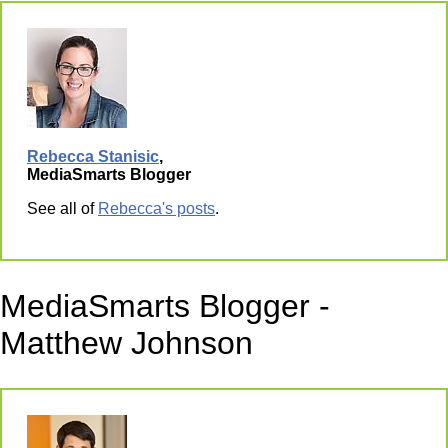
Rebecca Stanisic
,
MediaSmarts Blogger
See all of
Rebecca's posts
.
MediaSmarts Blogger -
Matthew Johnson