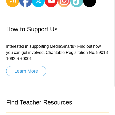
How to Support Us
Interested in supporting MediaSmarts? Find out how
you can get involved. Charitable Registration No. 89018
1092 RR0001
Learn More
Find Teacher Resources