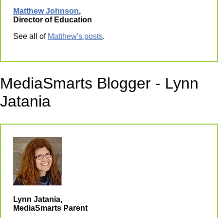
Matthew Johnson
,
Director of Education
See all of
Matthew's posts
.
MediaSmarts Blogger - Lynn
Jatania
Lynn Jatania,
MediaSmarts Parent