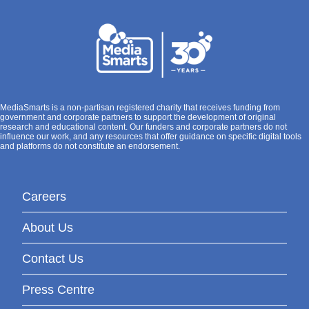
MediaSmarts is a non-partisan registered charity that receives funding from
government and corporate partners to support the development of original
research and educational content. Our funders and corporate partners do not
influence our work, and any resources that offer guidance on specific digital tools
and platforms do not constitute an endorsement.
Careers
About Us
Contact Us
Press Centre