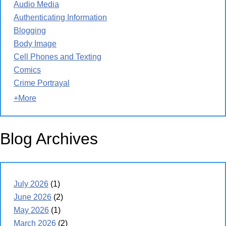
Audio Media
Authenticating Information
Blogging
Body Image
Cell Phones and Texting
Comics
Crime Portrayal
+More
Blog Archives
July 2026
(1)
June 2026
(2)
May 2026
(1)
March 2026
(2)