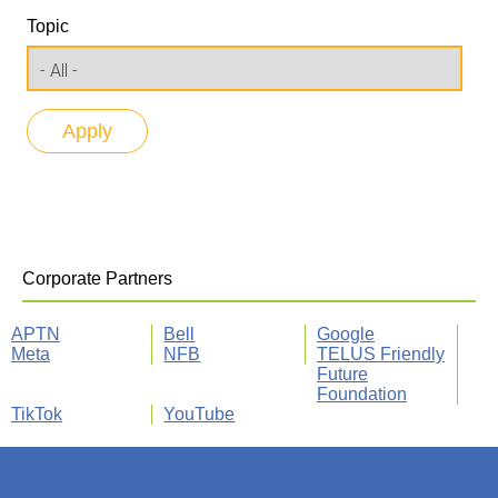
Topic
Corporate Partners
APTN
Bell
Google
Meta
NFB
TELUS Friendly
Future
Foundation
TikTok
YouTube