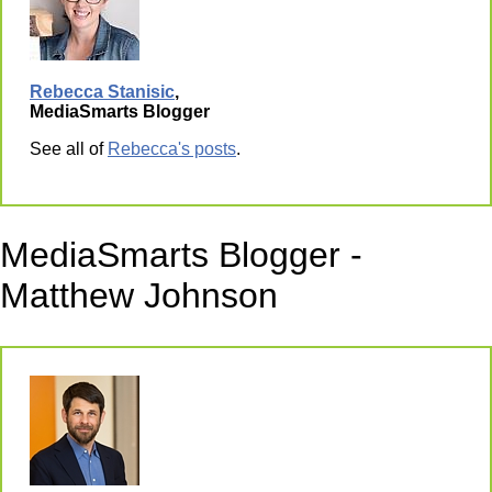
Rebecca Stanisic
,
MediaSmarts Blogger
See all of
Rebecca's posts
.
MediaSmarts Blogger -
Matthew Johnson