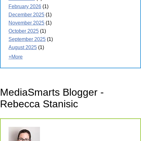
February 2026
(1)
December 2025
(1)
November 2025
(1)
October 2025
(1)
September 2025
(1)
August 2025
(1)
+More
MediaSmarts Blogger -
Rebecca Stanisic