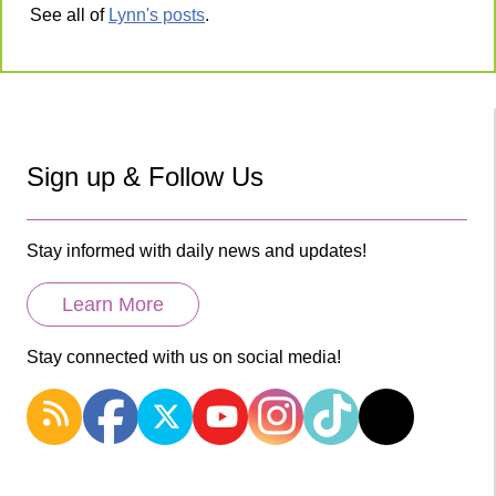
See all of
Lynn's posts
.
Sign up & Follow Us
Stay informed with daily news and updates!
Learn More
Stay connected with us on social media!