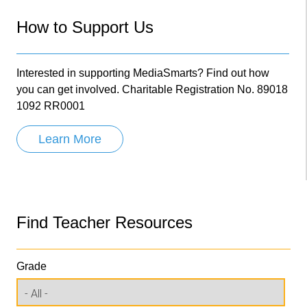
How to Support Us
Interested in supporting MediaSmarts? Find out how
you can get involved. Charitable Registration No. 89018
1092 RR0001
Learn More
Find Teacher Resources
Grade