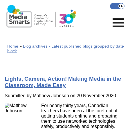
Skip
to
main
content
Home
Blog archives - Latest published blogs grouped by date
block
Lights, Camera, Action! Making Media in the
Classroom, Made Easy
Submitted by
Matthew Johnson
on 20 November 2020
For nearly thirty years, Canadian
teachers have been at the forefront of
getting students online and preparing
them to use networked technologies
safely, productively and responsibly.