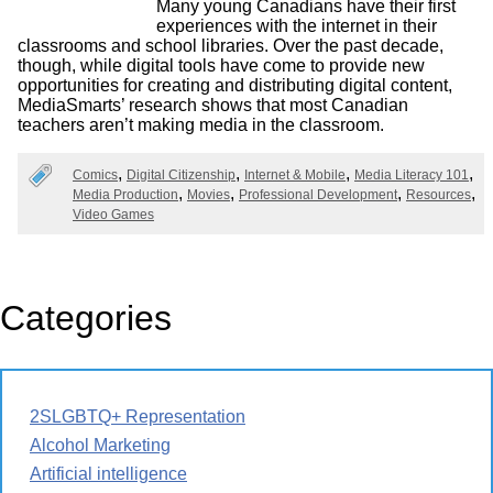
Many young Canadians have their first
experiences with the internet in their
classrooms and school libraries. Over the past decade,
though, while digital tools have come to provide new
opportunities for creating and distributing digital content,
MediaSmarts’ research shows that most Canadian
teachers aren’t making media in the classroom.
Comics
Digital Citizenship
Internet & Mobile
Media Literacy 101
Media Production
Movies
Professional Development
Resources
Video Games
Categories
2SLGBTQ+ Representation
Alcohol Marketing
Artificial intelligence