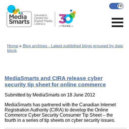
Skip
to
main
content
Home
Blog archives - Latest published blogs grouped by date
block
MediaSmarts and CIRA release cyber
security tip sheet for online commerce
Submitted by
MediaSmarts
on 18 June 2012
MediaSmarts has partnered with the Canadian Internet
Registration Authority (CIRA) to develop the Online
Commerce Cyber Security Consumer Tip Sheet – the
fourth in a series of tip sheets on cyber security issues.