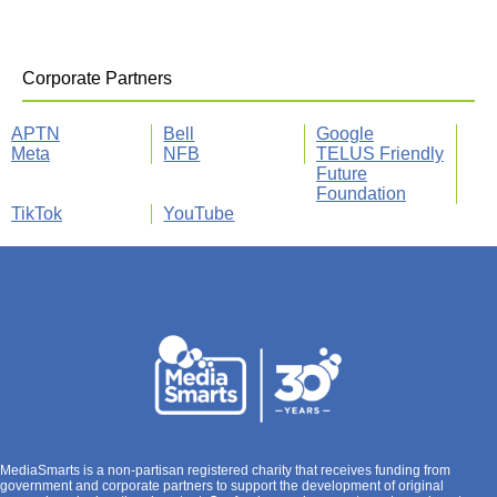
Corporate Partners
APTN
Bell
Google
Meta
NFB
TELUS Friendly
Future
Foundation
TikTok
YouTube
MediaSmarts is a non-partisan registered charity that receives funding from
government and corporate partners to support the development of original