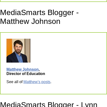
MediaSmarts Blogger -
Matthew Johnson
Matthew Johnson
,
Director of Education
See all of
Matthew's posts
.
MediaSmarts Blogger - Lynn