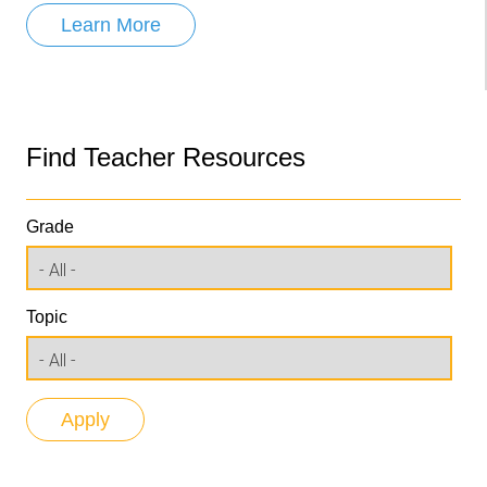
Learn More
Find Teacher Resources
Grade
Topic