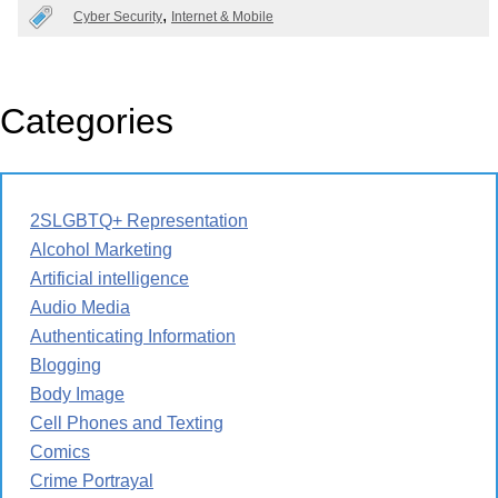
Cyber Security
Internet & Mobile
Categories
2SLGBTQ+ Representation
Alcohol Marketing
Artificial intelligence
Audio Media
Authenticating Information
Blogging
Body Image
Cell Phones and Texting
Comics
Crime Portrayal