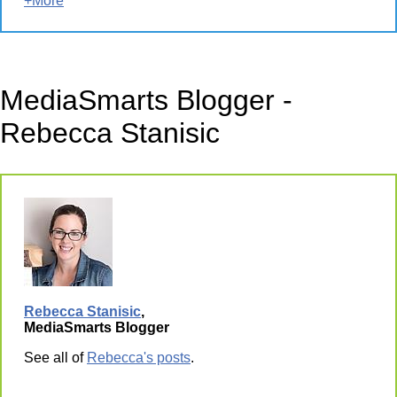
+More
MediaSmarts Blogger -
Rebecca Stanisic
Rebecca Stanisic
,
MediaSmarts Blogger
See all of
Rebecca's posts
.