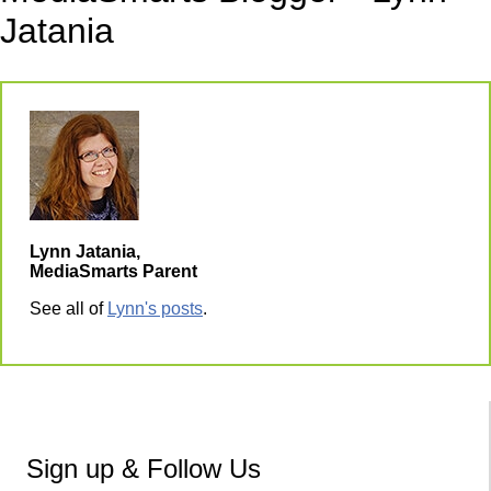
Jatania
Lynn Jatania,
MediaSmarts Parent
See all of
Lynn's posts
.
Sign up & Follow Us