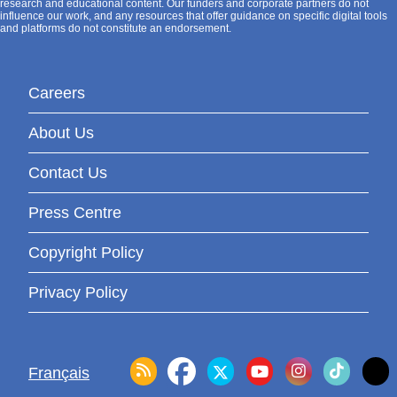
research and educational content. Our funders and corporate partners do not
influence our work, and any resources that offer guidance on specific digital tools
and platforms do not constitute an endorsement.
Careers
About Us
Contact Us
Press Centre
Copyright Policy
Privacy Policy
Français