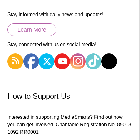
Stay informed with daily news and updates!
Learn More
Stay connected with us on social media!
How to Support Us
Interested in supporting MediaSmarts? Find out how
you can get involved. Charitable Registration No. 89018
1092 RR0001