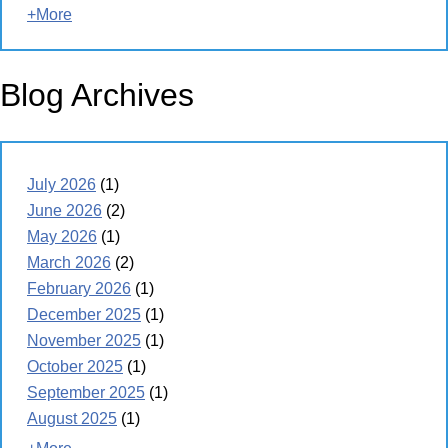
+More
Blog Archives
July 2026
(1)
June 2026
(2)
May 2026
(1)
March 2026
(2)
February 2026
(1)
December 2025
(1)
November 2025
(1)
October 2025
(1)
September 2025
(1)
August 2025
(1)