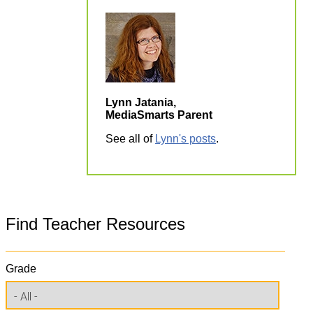
Lynn Jatania,
MediaSmarts Parent
See all of
Lynn's posts
.
Find Teacher Resources
Grade