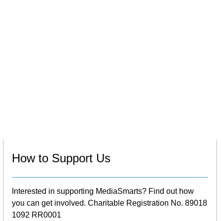
How to Support Us
Interested in supporting MediaSmarts? Find out how
you can get involved. Charitable Registration No. 89018
1092 RR0001