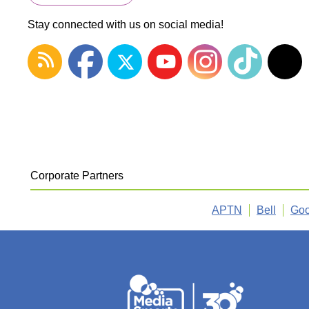
Stay connected with us on social media!
Corporate Partners
APTN
Bell
Goo