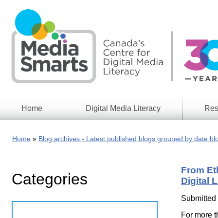
Skip
to
main
content
Home
Digital Media Literacy
Res
General
Our
Information
Appro
Home
Blog archives - Latest published blogs grouped by date bl
What
Media
We
Issues
Do
From Et
Categories
Digital
Resea
Digital 
Issues
Report
Submitted
Young
Educational
Canad
Games
For more t
in a