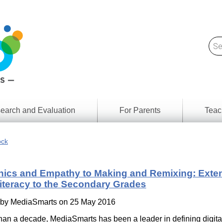
earch and Evaluation
For Parents
Teac
Find
Lesson
ach
ock
Resour
Digital
Media
Literacy
hics and Empathy to Making and Remixing: Exte
Outcom
rch
Literacy to the Secondary Grades
by
s
Provinc
& Territ
 by
MediaSmarts
on 25 May 2016
Digital
ians
Media
han a decade, MediaSmarts has been a leader in defining digital 