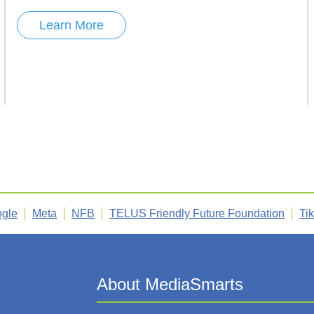
Learn More
gle
Meta
NFB
TELUS Friendly Future Foundation
Ti