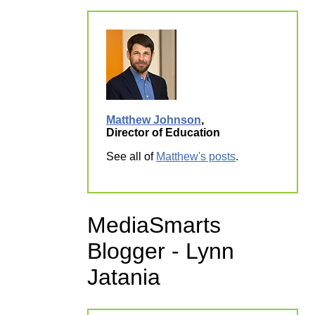
Matthew Johnson
,
Director of Education
See all of
Matthew's posts
.
MediaSmarts
Blogger - Lynn
Jatania