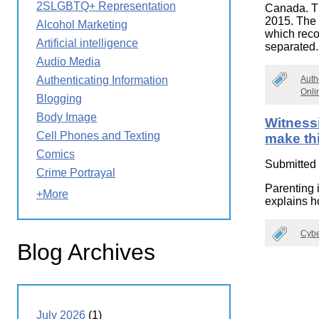
2SLGBTQ+ Representation
Canada. Th
Wirele
Media
World
2015. The
Literacy
Alcohol Marketing
which recog
Week
Artificial intelligence
separated
Workshops
Audio Media
Auth
Authenticating Information
Onli
Blogging
Body Image
Witness
Cell Phones and Texting
make thi
Comics
Submitted
Crime Portrayal
Parenting i
+More
explains ho
Cybe
Blog Archives
July 2026
(1)