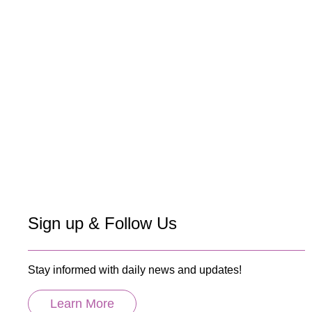
Sign up & Follow Us
Stay informed with daily news and updates!
Learn More