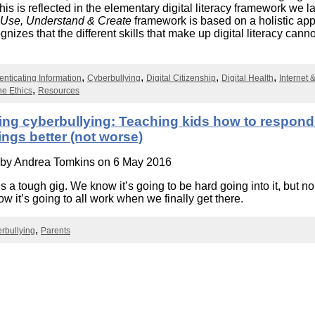
Literacy
is is reflected in the elementary digital literacy framework we 
ss
Framew
Use, Understand & Create
framework is based on a holistic ap
Media
nizes that the different skills that make up digital literacy canno
Literacy
.
101
Digital
enticating Information
Cyberbullying
Digital Citizenship
Digital Health
Internet 
Literacy
101
ne Ethics
Resources
ing cyberbullying: Teaching kids how to respond
ngs better (not worse)
 by
Andrea Tomkins
on 6 May 2016
s a tough gig. We know it’s going to be hard going into it, but no
w it’s going to all work when we finally get there.
rbullying
Parents