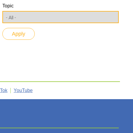
Topic
kTok
YouTube