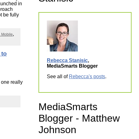
launched in
ork
proach
t be fully
& Mobile
 to
Rebecca Stanisic
,
MediaSmarts Blogger
See all of
Rebecca's posts
.
 one really
MediaSmarts
Blogger - Matthew
Johnson