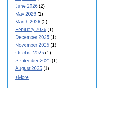
June 2026
(2)
May 2026
(1)
March 2026
(2)
February 2026
(1)
December 2025
(1)
November 2025
(1)
October 2025
(1)
September 2025
(1)
August 2025
(1)
+More