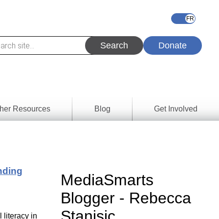
Donate
her Resources
Blog
Get Involved
s &
ces
nding
es
MediaSmarts
e
Blogger - Rebecca
ory
Stanisic
literacy in