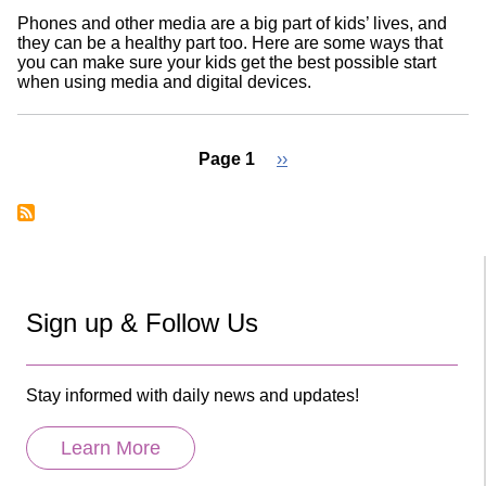
Phones and other media are a big part of kids’ lives, and
they can be a healthy part too. Here are some ways that
you can make sure your kids get the best possible start
when using media and digital devices.
Page 1
Next
››
page
Pagination
Sign up & Follow Us
Stay informed with daily news and updates!
Learn More