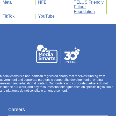
Meta
NFB
TELUS Friendly
Future
Foundation
TikTok
YouTube
MediaSmarts is a non-partisan registered charity that receives funding from
government and corporate partners to support the development of original
research and educational content. Our funders and corporate partners do not
influence our work, and any resources that offer guidance on specific digital tools
and platforms do not constitute an endorsement.
Careers