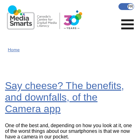
Skip
to
main
content
Home
Say cheese? The benefits,
and downfalls, of the
Camera app
One of the best and, depending on how you look at it, one
of the worst things about our smartphones is that we now
have a camera in our pocket.