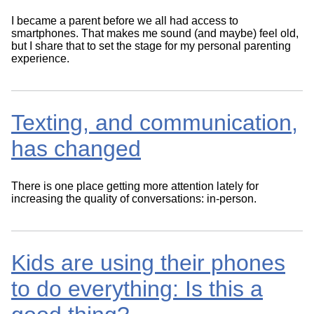
I became a parent before we all had access to
smartphones. That makes me sound (and maybe) feel old,
but I share that to set the stage for my personal parenting
experience.
Texting, and communication,
has changed
There is one place getting more attention lately for
increasing the quality of conversations: in-person.
Kids are using their phones
to do everything: Is this a