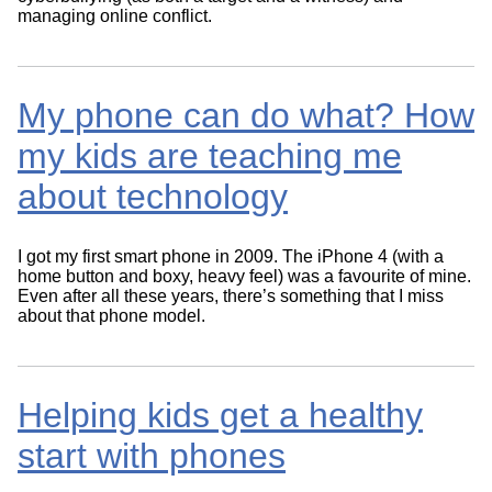
managing online conflict.
My phone can do what? How
my kids are teaching me
about technology
I got my first smart phone in 2009. The iPhone 4 (with a
home button and boxy, heavy feel) was a favourite of mine.
Even after all these years, there’s something that I miss
about that phone model.
Helping kids get a healthy
start with phones