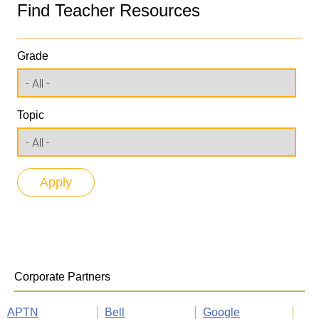
Find Teacher Resources
Grade
Topic
Corporate Partners
APTN
Bell
Google