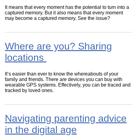
It means that every moment has the potential to turn into a
captured memory. But it also means that every moment
may become a captured memory. See the issue?
Where are you? Sharing
locations
It’s easier than ever to know the whereabouts of your
family and friends. There are devices you can buy with
wearable GPS systems. Effectively, you can be traced and
tracked by loved ones.
Navigating parenting advice
in the digital age