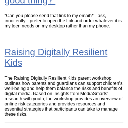
good thing?
“Can you please send that link to my email?” I ask,
innocently. I prefer to open the link and order whatever it is
my teen needs on my desktop rather than my phone.
Raising Digitally Resilient
Kids
The Raising Digitally Resilient Kids parent workshop
outlines how parents and guardians can support children’s
well-being and help them balance the risks and benefits of
digital media. Based on insights from MediaSmarts’
research with youth, the workshop provides an overview of
online risk categories and provides resources and
essential strategies that participants can take to manage
these risks.