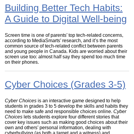
Building Better Tech Habits:
A Guide to Digital Well-being
Screen time is one of parents’ top tech-related concerns,
according to MediaSmarts’ research, and it’s the most
common source of tech-related conflict between parents
and young people in Canada. Kids are worried about their
screen use too: almost half say they spend too much time
on their phones.
Cyber Choices (Grades 3-5)
Cyber Choices
is an interactive game designed to help
students in grades 3 to 5 develop the skills and habits they
need to make safe and responsible choices online.
Cyber
Choices
lets students explore four different stories that
cover key issues such as making good choices about their
own and others’ personal information, dealing with
cyberbullying (as both a target and a witness) and