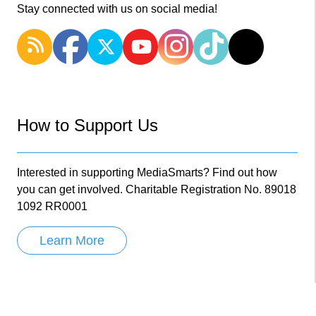
Stay connected with us on social media!
How to Support Us
Interested in supporting MediaSmarts? Find out how
you can get involved. Charitable Registration No. 89018
1092 RR0001
Learn More