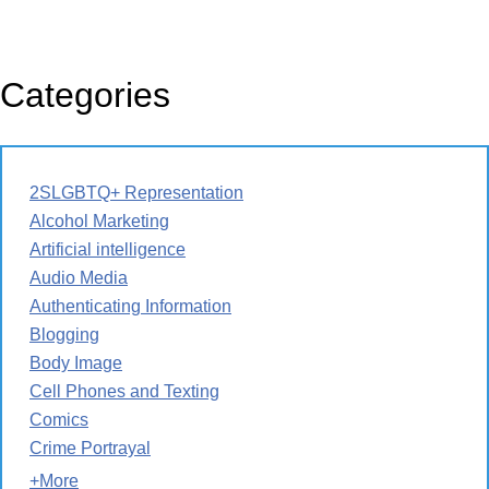
Categories
2SLGBTQ+ Representation
Alcohol Marketing
Artificial intelligence
Audio Media
Authenticating Information
Blogging
Body Image
Cell Phones and Texting
Comics
Crime Portrayal
+More