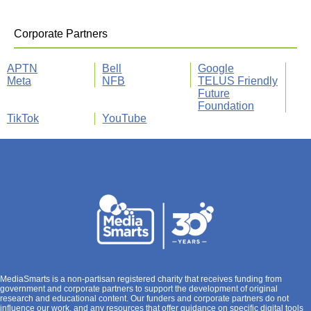
Corporate Partners
APTN
Bell
Google
Meta
NFB
TELUS Friendly
Future
Foundation
TikTok
YouTube
MediaSmarts is a non-partisan registered charity that receives funding from
government and corporate partners to support the development of original
research and educational content. Our funders and corporate partners do not
influence our work, and any resources that offer guidance on specific digital tools