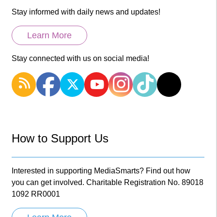
Stay informed with daily news and updates!
Learn More
Stay connected with us on social media!
How to Support Us
Interested in supporting MediaSmarts? Find out how
you can get involved. Charitable Registration No. 89018
1092 RR0001