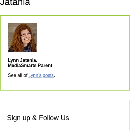
Jatania
Lynn Jatania,
MediaSmarts Parent
See all of
Lynn's posts
.
Sign up & Follow Us