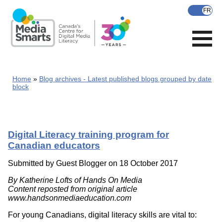
Skip
to
main
content
Home
Blog archives - Latest published blogs grouped by date
block
Digital Literacy training program for
Canadian educators
Submitted by
Guest Blogger
on 18 October 2017
By Katherine Lofts of Hands On Media
Content reposted from original article
www.handsonmediaeducation.com
For young Canadians, digital literacy skills are vital to: