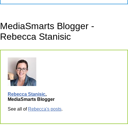
MediaSmarts Blogger -
Rebecca Stanisic
Rebecca Stanisic
,
MediaSmarts Blogger
See all of
Rebecca's posts
.