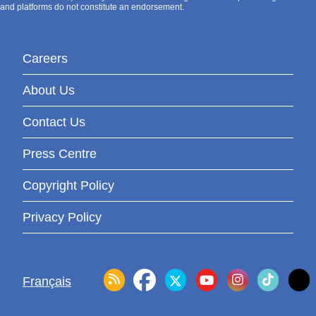
and platforms do not constitute an endorsement.
Careers
About Us
Contact Us
Press Centre
Copyright Policy
Privacy Policy
Français