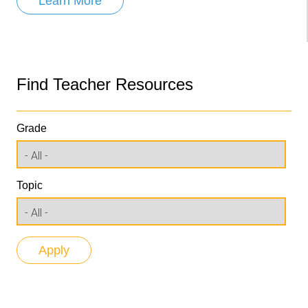
Learn More
Find Teacher Resources
Grade
Topic