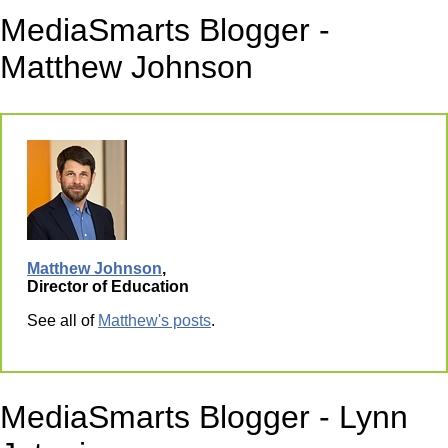
MediaSmarts Blogger -
Matthew Johnson
Matthew Johnson
,
Director of Education
See all of
Matthew's posts
.
MediaSmarts Blogger - Lynn