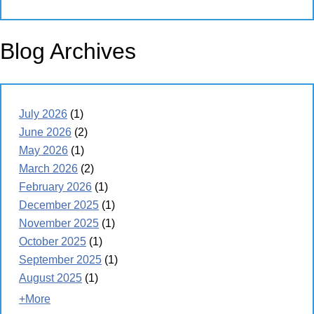
Blog Archives
July 2026
(1)
June 2026
(2)
May 2026
(1)
March 2026
(2)
February 2026
(1)
December 2025
(1)
November 2025
(1)
October 2025
(1)
September 2025
(1)
August 2025
(1)
+More