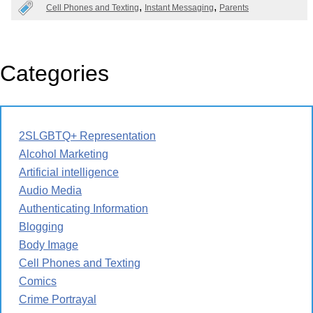
Cell Phones and Texting
Instant Messaging
Parents
Categories
2SLGBTQ+ Representation
Alcohol Marketing
Artificial intelligence
Audio Media
Authenticating Information
Blogging
Body Image
Cell Phones and Texting
Comics
Crime Portrayal