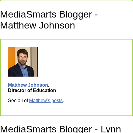
MediaSmarts Blogger -
Matthew Johnson
Matthew Johnson
,
Director of Education
See all of
Matthew's posts
.
MediaSmarts Blogger - Lynn