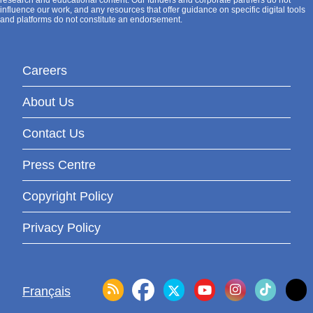
research and educational content. Our funders and corporate partners do not
influence our work, and any resources that offer guidance on specific digital tools
and platforms do not constitute an endorsement.
Careers
About Us
Contact Us
Press Centre
Copyright Policy
Privacy Policy
Français