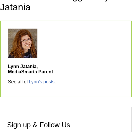
Jatania
Lynn Jatania,
MediaSmarts Parent
See all of
Lynn's posts
.
Sign up & Follow Us