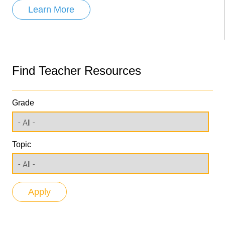
Learn More
Find Teacher Resources
Grade
Topic