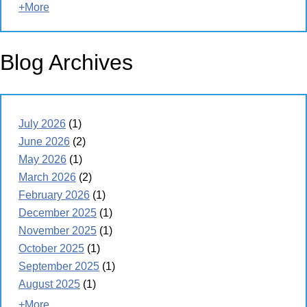
+More
Blog Archives
July 2026
(1)
June 2026
(2)
May 2026
(1)
March 2026
(2)
February 2026
(1)
December 2025
(1)
November 2025
(1)
October 2025
(1)
September 2025
(1)
August 2025
(1)
+More