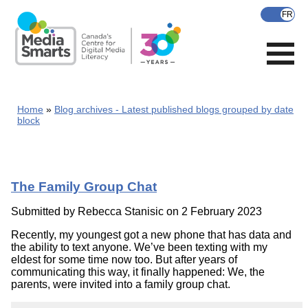
Skip
to
main
content
Home
Blog archives - Latest published blogs grouped by date
block
The Family Group Chat
Submitted by
Rebecca Stanisic
on 2 February 2023
Recently, my youngest got a new phone that has data and
the ability to text anyone. We’ve been texting with my
eldest for some time now too. But after years of
communicating this way, it finally happened: We, the
parents, were invited into a family group chat.