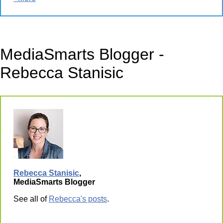
MediaSmarts Blogger -
Rebecca Stanisic
Rebecca Stanisic
,
MediaSmarts Blogger
See all of
Rebecca's posts
.