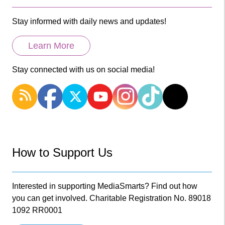
Stay informed with daily news and updates!
Learn More
Stay connected with us on social media!
How to Support Us
Interested in supporting MediaSmarts? Find out how
you can get involved. Charitable Registration No. 89018
1092 RR0001