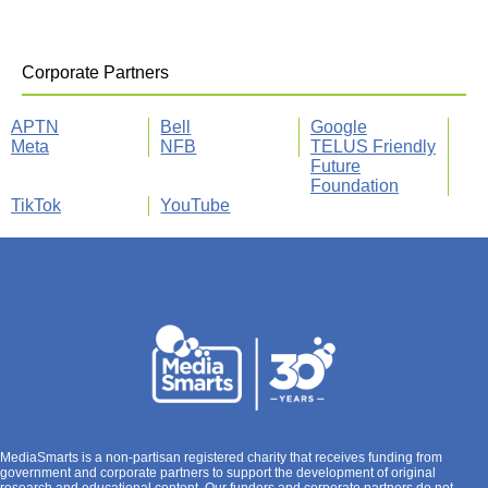
Corporate Partners
APTN
Bell
Google
Meta
NFB
TELUS Friendly
Future
Foundation
TikTok
YouTube
MediaSmarts is a non-partisan registered charity that receives funding from
government and corporate partners to support the development of original