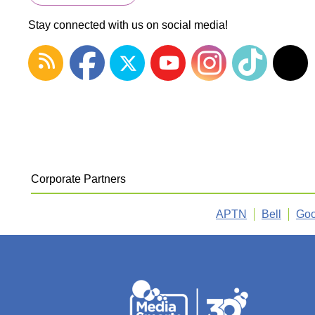
Stay connected with us on social media!
Corporate Partners
APTN
Bell
Goo