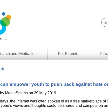
earch and Evaluation
For Parents
Teac
Find
Lesson
ach
ock
Resour
Digital
Media
Literacy
can empower youth to push back against hate o
Outcom
rch
by
s
 by
MediaSmarts
on 29 May 2019
Provinc
& Territ
y days, the internet was often spoken of as a free marketplace of 
Digital
ians
yone’s views and thoughts could be shared and compete on an
Media