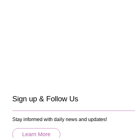
Sign up & Follow Us
Stay informed with daily news and updates!
Learn More