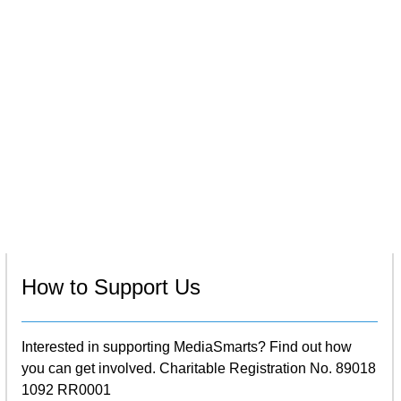
How to Support Us
Interested in supporting MediaSmarts? Find out how
you can get involved. Charitable Registration No. 89018
1092 RR0001