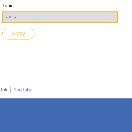
Topic
kTok
YouTube