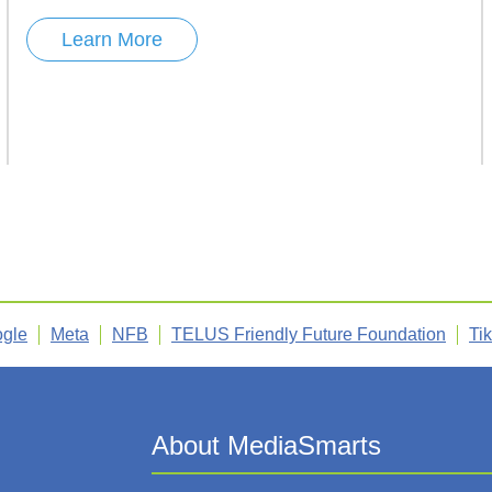
Learn More
gle
Meta
NFB
TELUS Friendly Future Foundation
Ti