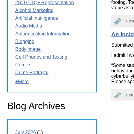
footing. To
2SLGBTQ+ Representation
Wirele
Media
value as a
World
Literacy
Alcohol Marketing
Week
Artificial intelligence
Cybe
Workshops
Audio Media
Authenticating Information
An Incid
Blogging
Submitted
Body Image
I admit I w
Cell Phones and Texting
Comics
“Some stud
behaviour.
Crime Portrayal
cyberbully
Please spea
+More
Cell
Blog Archives
July 2026
(1)