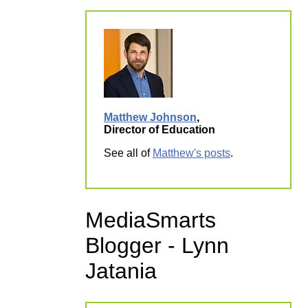
Matthew Johnson
,
Director of Education
See all of
Matthew's posts
.
MediaSmarts
Blogger - Lynn
Jatania