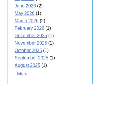
June 2026
(2)
May 2026
(1)
March 2026
(2)
February 2026
(1)
December 2025
(1)
November 2025
(1)
October 2025
(1)
September 2025
(1)
August 2025
(1)
+More