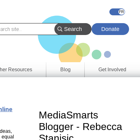
Donate
her Resources
Blog
Get Involved
s &
ces
nline
es
MediaSmarts
e
Blogger - Rebecca
ory
ideas,
Stanisic
 equal