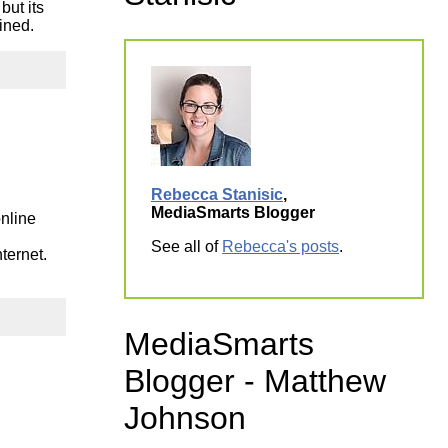
but its
ork
ined.
Rebecca Stanisic
,
MediaSmarts Blogger
online
See all of
Rebecca's posts
.
ternet.
MediaSmarts
Blogger - Matthew
Johnson