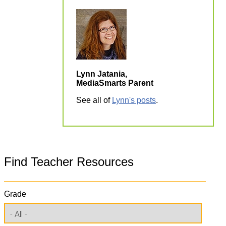
Lynn Jatania,
MediaSmarts Parent
See all of
Lynn's posts
.
Find Teacher Resources
Grade