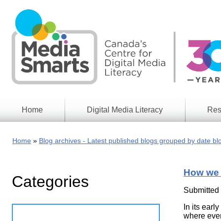
Skip
to
main
content
Home
Digital Media Literacy
Res
General
Our
Information
Appro
Home
Blog archives - Latest published blogs grouped by date bl
What
Media
We
Issues
Do
How we 
Categories
Digital
Resea
Issues
Report
Submitted
Young
In its earl
Educational
Canad
Games
where ever
in a