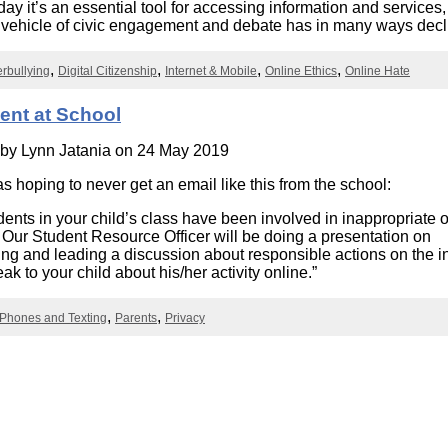
day it’s an essential tool for accessing information and services, 
Literacy
ss
Framew
 vehicle of civic engagement and debate has in many ways decl
Media
Literacy
rbullying
Digital Citizenship
Internet & Mobile
Online Ethics
Online Hate
101
Digital
Literacy
ent at School
101
 by
Lynn Jatania
on 24 May 2019
as hoping to never get an email like this from the school:
ents in your child’s class have been involved in inappropriate 
 Our Student Resource Officer will be doing a presentation on
ing and leading a discussion about responsible actions on the in
k to your child about his/her activity online.”
 Phones and Texting
Parents
Privacy