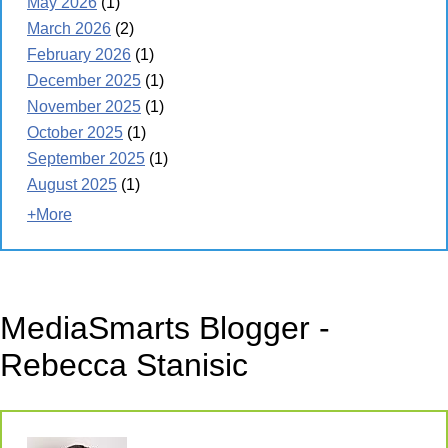
May 2026
(1)
March 2026
(2)
February 2026
(1)
December 2025
(1)
November 2025
(1)
October 2025
(1)
September 2025
(1)
August 2025
(1)
+More
MediaSmarts Blogger -
Rebecca Stanisic