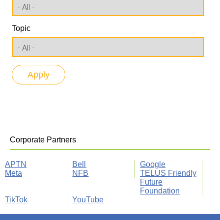
Topic
Corporate Partners
APTN
Bell
Google
Meta
NFB
TELUS Friendly
Future
Foundation
TikTok
YouTube