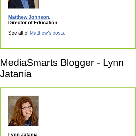
Matthew Johnson
,
Director of Education
See all of
Matthew's posts
.
MediaSmarts Blogger - Lynn
Jatania
Lynn Jatania,