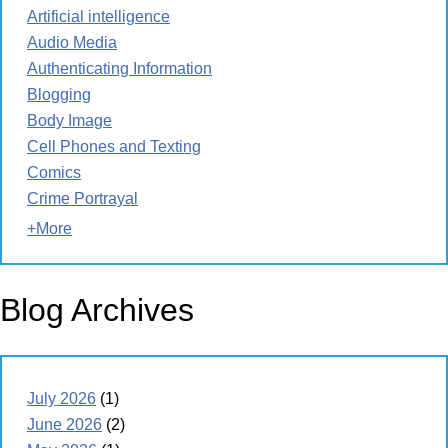
Artificial intelligence
Audio Media
Authenticating Information
Blogging
Body Image
Cell Phones and Texting
Comics
Crime Portrayal
+More
Blog Archives
July 2026
(1)
June 2026
(2)