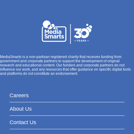
MediaSmarts is a non-partisan registered charity that receives funding from
government and corporate partners to support the development of original
research and educational content. Our funders and corporate partners do not
influence our work, and any resources that offer guidance on specific digital tools
and platforms do not constitute an endorsement.
Careers
About Us
Contact Us