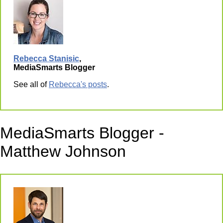
Rebecca Stanisic
,
MediaSmarts Blogger
See all of
Rebecca's posts
.
MediaSmarts Blogger -
Matthew Johnson