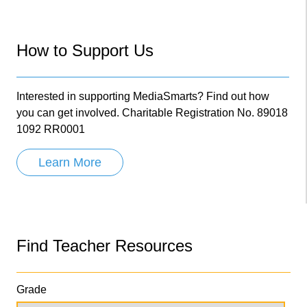
How to Support Us
Interested in supporting MediaSmarts? Find out how
you can get involved. Charitable Registration No. 89018
1092 RR0001
Learn More
Find Teacher Resources
Grade