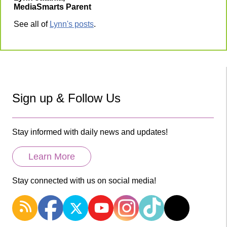
MediaSmarts Parent
See all of
Lynn's posts
.
Sign up & Follow Us
Stay informed with daily news and updates!
Learn More
Stay connected with us on social media!