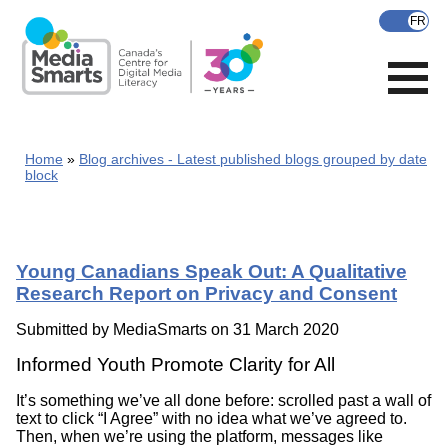
Skip
to
main
content
Home
Blog archives - Latest published blogs grouped by date
block
Young Canadians Speak Out: A Qualitative
Research Report on Privacy and Consent
Submitted by
MediaSmarts
on 31 March 2020
Informed Youth Promote Clarity for All
It’s something we’ve all done before: scrolled past a wall of
text to click “I Agree” with no idea what we’ve agreed to.
Then, when we’re using the platform, messages like