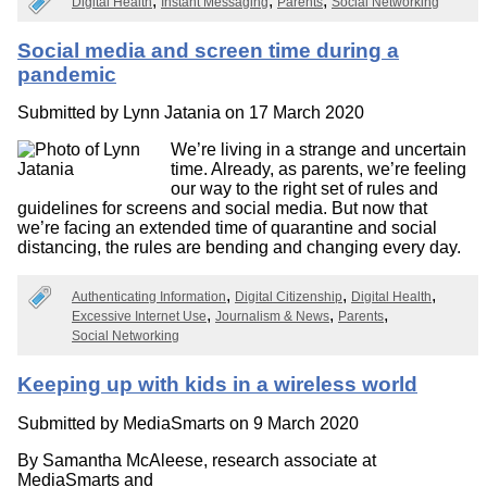
Digital Health
Instant Messaging
Parents
Social Networking
Social media and screen time during a
pandemic
Submitted by
Lynn Jatania
on 17 March 2020
We’re living in a strange and uncertain
time. Already, as parents, we’re feeling
our way to the right set of rules and
guidelines for screens and social media. But now that
we’re facing an extended time of quarantine and social
distancing, the rules are bending and changing every day.
Authenticating Information
Digital Citizenship
Digital Health
Excessive Internet Use
Journalism & News
Parents
Social Networking
Keeping up with kids in a wireless world
Submitted by
MediaSmarts
on 9 March 2020
By Samantha McAleese, research associate at
MediaSmarts and