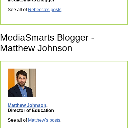
See all of
Rebecca's posts
.
MediaSmarts Blogger -
Matthew Johnson
Matthew Johnson
,
Director of Education
See all of
Matthew's posts
.