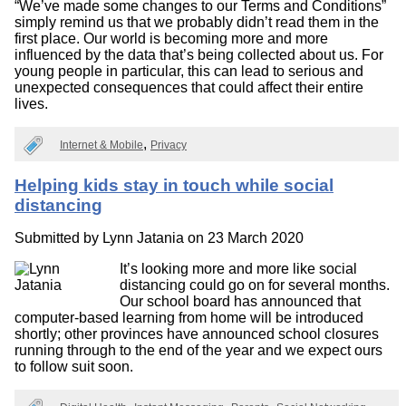
“We’ve made some changes to our Terms and Conditions”
simply remind us that we probably didn’t read them in the
first place. Our world is becoming more and more
influenced by the data that’s being collected about us. For
young people in particular, this can lead to serious and
unexpected consequences that could affect their entire
lives.
Internet & Mobile
Privacy
Helping kids stay in touch while social
distancing
Submitted by
Lynn Jatania
on 23 March 2020
It’s looking more and more like social
distancing could go on for several months.
Our school board has announced that
computer-based learning from home will be introduced
shortly; other provinces have announced school closures
running through to the end of the year and we expect ours
to follow suit soon.