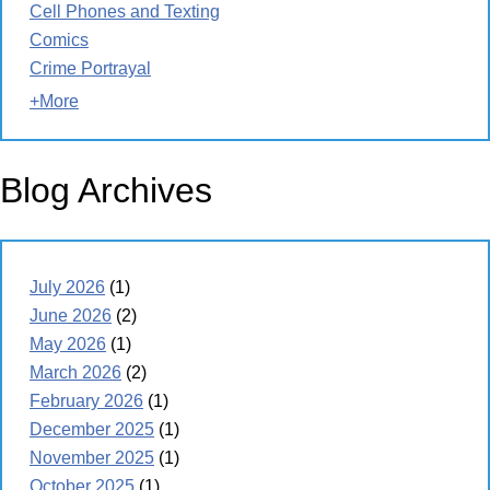
Cell Phones and Texting
Comics
Crime Portrayal
+More
Blog Archives
July 2026
(1)
June 2026
(2)
May 2026
(1)
March 2026
(2)
February 2026
(1)
December 2025
(1)
November 2025
(1)
October 2025
(1)