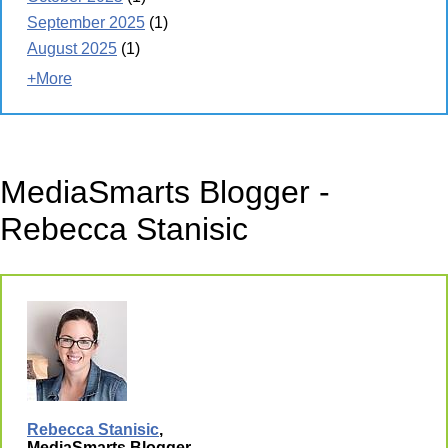
September 2025
(1)
August 2025
(1)
+More
MediaSmarts Blogger -
Rebecca Stanisic
Rebecca Stanisic
,
MediaSmarts Blogger