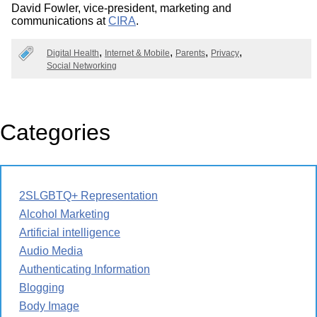
David Fowler, vice-president, marketing and
communications at
CIRA
.
Digital Health
Internet & Mobile
Parents
Privacy
Social Networking
Categories
2SLGBTQ+ Representation
Alcohol Marketing
Artificial intelligence
Audio Media
Authenticating Information
Blogging
Body Image