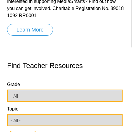
Interested in supporting MediaSmarts? Find out how
you can get involved. Charitable Registration No. 89018
1092 RR0001
Learn More
Find Teacher Resources
Grade
Topic