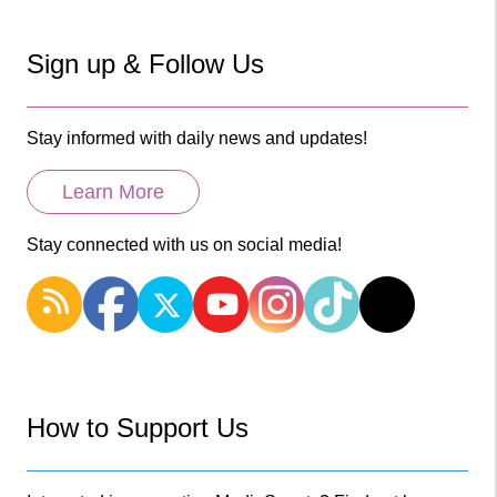
Sign up & Follow Us
Stay informed with daily news and updates!
Learn More
Stay connected with us on social media!
How to Support Us