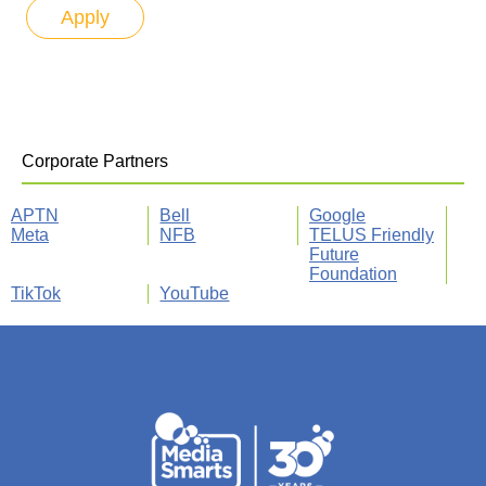
Corporate Partners
APTN
Bell
Google
Meta
NFB
TELUS Friendly
Future
Foundation
TikTok
YouTube