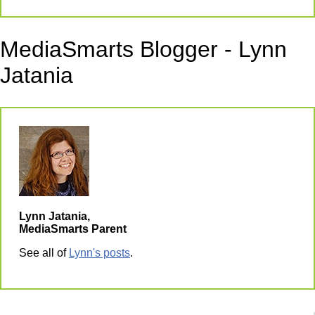
MediaSmarts Blogger - Lynn
Jatania
Lynn Jatania,
MediaSmarts Parent
See all of
Lynn's posts
.