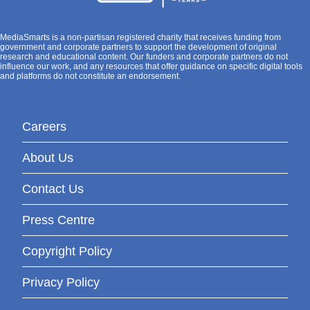
MediaSmarts is a non-partisan registered charity that receives funding from
government and corporate partners to support the development of original
research and educational content. Our funders and corporate partners do not
influence our work, and any resources that offer guidance on specific digital tools
and platforms do not constitute an endorsement.
Careers
About Us
Contact Us
Press Centre
Copyright Policy
Privacy Policy