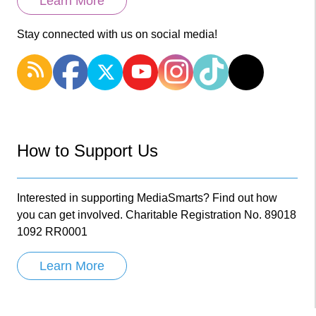
Learn More
Stay connected with us on social media!
How to Support Us
Interested in supporting MediaSmarts? Find out how
you can get involved. Charitable Registration No. 89018
1092 RR0001
Learn More