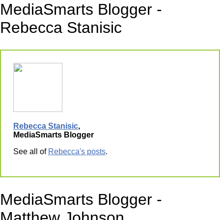
MediaSmarts Blogger -
Rebecca Stanisic
Rebecca Stanisic
,
MediaSmarts Blogger
See all of
Rebecca's posts
.
MediaSmarts Blogger -
Matthew Johnson