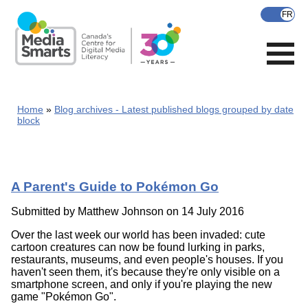
Skip
to
main
content
Home
Blog archives - Latest published blogs grouped by date
block
A Parent's Guide to Pokémon Go
Submitted by
Matthew Johnson
on 14 July 2016
Over the last week our world has been invaded: cute
cartoon creatures can now be found lurking in parks,
restaurants, museums, and even people's houses. If you
haven't seen them, it's because they're only visible on a
smartphone screen, and only if you're playing the new
game "Pokémon Go".