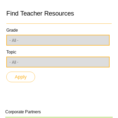
Find Teacher Resources
Grade
Topic
Corporate Partners