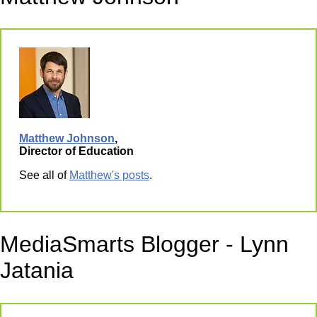
Matthew Johnson
,
Director of Education
See all of
Matthew's posts
.
MediaSmarts Blogger - Lynn
Jatania