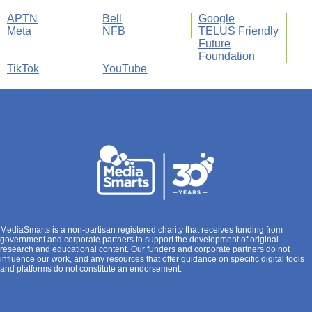
APTN
Bell
Google
Meta
NFB
TELUS Friendly
Future
Foundation
TikTok
YouTube
MediaSmarts is a non-partisan registered charity that receives funding from
government and corporate partners to support the development of original
research and educational content. Our funders and corporate partners do not
influence our work, and any resources that offer guidance on specific digital tools
and platforms do not constitute an endorsement.