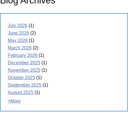
Blog Archives
July 2026
(1)
June 2026
(2)
May 2026
(1)
March 2026
(2)
February 2026
(1)
December 2025
(1)
November 2025
(1)
October 2025
(1)
September 2025
(1)
August 2025
(1)
+More