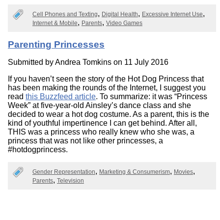
Cell Phones and Texting
Digital Health
Excessive Internet Use
Internet & Mobile
Parents
Video Games
Parenting Princesses
Submitted by
Andrea Tomkins
on 11 July 2016
If you haven’t seen the story of the Hot Dog Princess that
has been making the rounds of the Internet, I suggest you
read
this Buzzfeed article
. To summarize: it was “Princess
Week” at five-year-old Ainsley’s dance class and she
decided to wear a hot dog costume. As a parent, this is the
kind of youthful impertinence I can get behind. After all,
THIS was a princess who really knew who she was, a
princess that was not like other princesses, a
#hotdogprincess.
Gender Representation
Marketing & Consumerism
Movies
Parents
Television