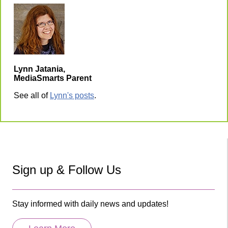
Lynn Jatania,
MediaSmarts Parent
See all of
Lynn's posts
.
Sign up & Follow Us
Stay informed with daily news and updates!