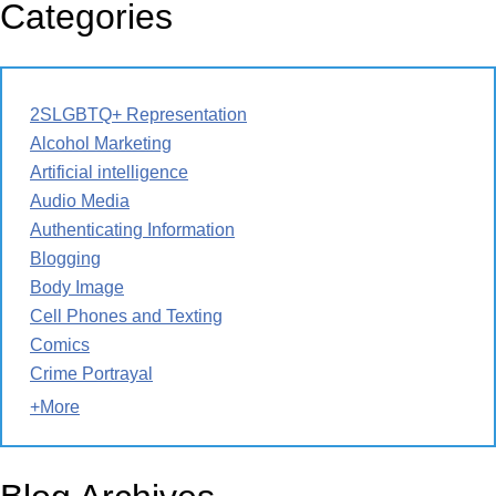
Categories
2SLGBTQ+ Representation
Alcohol Marketing
Artificial intelligence
Audio Media
Authenticating Information
Blogging
Body Image
Cell Phones and Texting
Comics
Crime Portrayal
+More