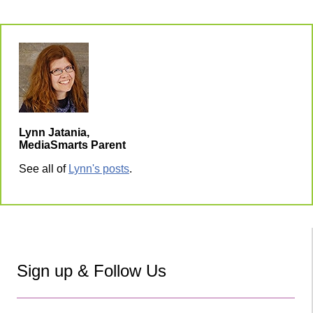
Lynn Jatania,
MediaSmarts Parent
See all of
Lynn's posts
.
Sign up & Follow Us