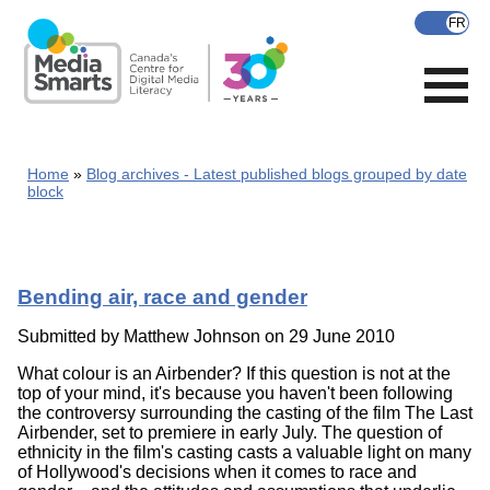
Skip
to
main
content
Home
Blog archives - Latest published blogs grouped by date
block
Bending air, race and gender
Submitted by
Matthew Johnson
on 29 June 2010
What colour is an Airbender? If this question is not at the
top of your mind, it's because you haven't been following
the controversy surrounding the casting of the film The Last
Airbender, set to premiere in early July. The question of
ethnicity in the film's casting casts a valuable light on many
of Hollywood's decisions when it comes to race and