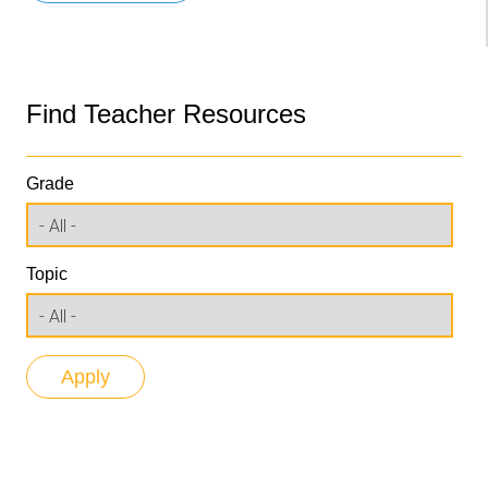
Find Teacher Resources
Grade
Topic