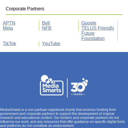
Corporate Partners
APTN
Bell
Google
Meta
NFB
TELUS Friendly
Future
Foundation
TikTok
YouTube
MediaSmarts is a non-partisan registered charity that receives funding from
government and corporate partners to support the development of original
research and educational content. Our funders and corporate partners do not
influence our work, and any resources that offer guidance on specific digital tools
and platforms do not constitute an endorsement.