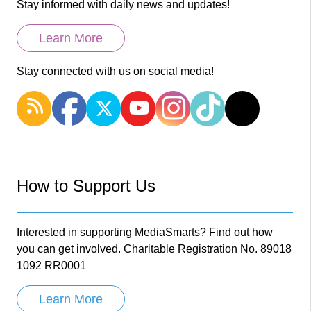
Stay informed with daily news and updates!
Learn More
Stay connected with us on social media!
How to Support Us
Interested in supporting MediaSmarts? Find out how
you can get involved. Charitable Registration No. 89018
1092 RR0001
Learn More