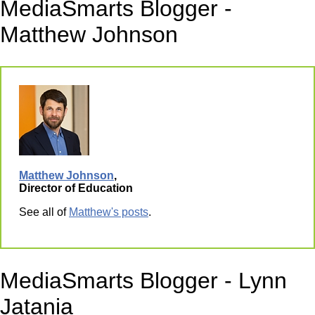
MediaSmarts Blogger -
Matthew Johnson
Matthew Johnson
,
Director of Education
See all of
Matthew's posts
.
MediaSmarts Blogger - Lynn
Jatania