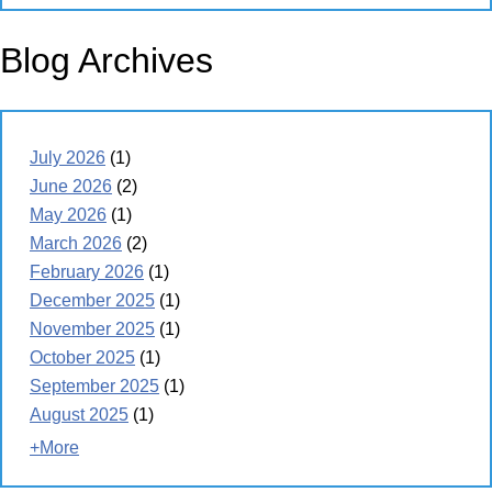
Blog Archives
July 2026
(1)
June 2026
(2)
May 2026
(1)
March 2026
(2)
February 2026
(1)
December 2025
(1)
November 2025
(1)
October 2025
(1)
September 2025
(1)
August 2025
(1)
+More