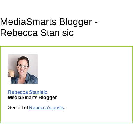
MediaSmarts Blogger -
Rebecca Stanisic
Rebecca Stanisic
,
MediaSmarts Blogger
See all of
Rebecca's posts
.