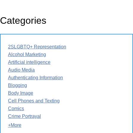
Categories
2SLGBTQ+ Representation
Alcohol Marketing
Artificial intelligence
Audio Media
Authenticating Information
Blogging
Body Image
Cell Phones and Texting
Comics
Crime Portrayal
+More