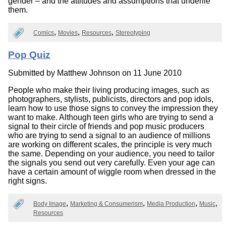
gender – and the attitudes and assumptions that underlie
them.
Comics
Movies
Resources
Stereotyping
Pop Quiz
Submitted by
Matthew Johnson
on 11 June 2010
People who make their living producing images, such as
photographers, stylists, publicists, directors and pop idols,
learn how to use those signs to convey the impression they
want to make. Although teen girls who are trying to send a
signal to their circle of friends and pop music producers
who are trying to send a signal to an audience of millions
are working on different scales, the principle is very much
the same. Depending on your audience, you need to tailor
the signals you send out very carefully. Even your age can
have a certain amount of wiggle room when dressed in the
right signs.
Body Image
Marketing & Consumerism
Media Production
Music
Resources