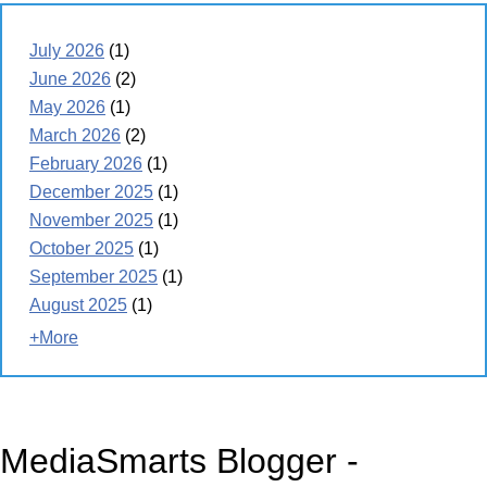
July 2026
(1)
June 2026
(2)
May 2026
(1)
March 2026
(2)
February 2026
(1)
December 2025
(1)
November 2025
(1)
October 2025
(1)
September 2025
(1)
August 2025
(1)
+More
MediaSmarts Blogger -