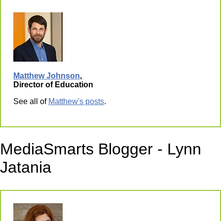
Matthew Johnson
,
Director of Education
See all of
Matthew's posts
.
MediaSmarts Blogger - Lynn
Jatania