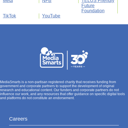
Meta
NFB
TELUS Friendly
Future
Foundation
TikTok
YouTube
MediaSmarts is a non-partisan registered charity that receives funding from
government and corporate partners to support the development of original
research and educational content. Our funders and corporate partners do not
influence our work, and any resources that offer guidance on specific digital tools
and platforms do not constitute an endorsement.
Careers