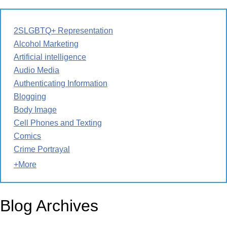
2SLGBTQ+ Representation
Alcohol Marketing
Artificial intelligence
Audio Media
Authenticating Information
Blogging
Body Image
Cell Phones and Texting
Comics
Crime Portrayal
+More
Blog Archives