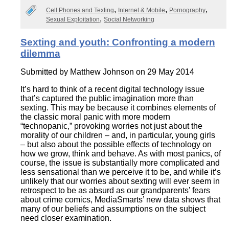
Cell Phones and Texting
Internet & Mobile
Pornography
Sexual Exploitation
Social Networking
Sexting and youth: Confronting a modern
dilemma
Submitted by
Matthew Johnson
on 29 May 2014
It’s hard to think of a recent digital technology issue
that’s captured the public imagination more than
sexting. This may be because it combines elements of
the classic moral panic with more modern
“technopanic,” provoking worries not just about the
morality of our children – and, in particular, young girls
– but also about the possible effects of technology on
how we grow, think and behave. As with most panics, of
course, the issue is substantially more complicated and
less sensational than we perceive it to be, and while it’s
unlikely that our worries about sexting will ever seem in
retrospect to be as absurd as our grandparents’ fears
about crime comics, MediaSmarts’ new data shows that
many of our beliefs and assumptions on the subject
need closer examination.