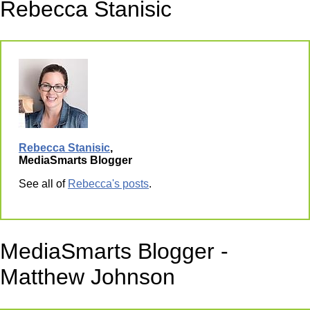
Rebecca Stanisic
Rebecca Stanisic
,
MediaSmarts Blogger
See all of
Rebecca's posts
.
MediaSmarts Blogger -
Matthew Johnson