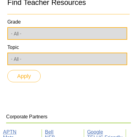
Find Teacher Resources
Grade
Topic
Corporate Partners
APTN
Bell
Google