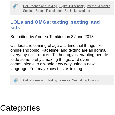
Cell Phones and Texting
Digital Citizenship
Internet & Mobile
Sexting
Sexual Exploitation
Social Networking
LOLs and OMGs: texting, sexting, and
kids
Submitted by
Andrea Tomkins
on 3 June 2013
Our kids are coming of age at a time that things like
online shopping, Facetime, and texting are all normal
everyday occurrences. Technology is enabling people
to do some pretty amazing things, and even
communicate in a whole new way using a new
language. You may know this as texting.
Cell Phones and Texting
Parents
Sexual Exploitation
Categories