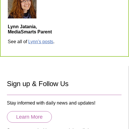
Lynn Jatania,
MediaSmarts Parent
See all of
Lynn's posts
.
Sign up & Follow Us
Stay informed with daily news and updates!
Learn More