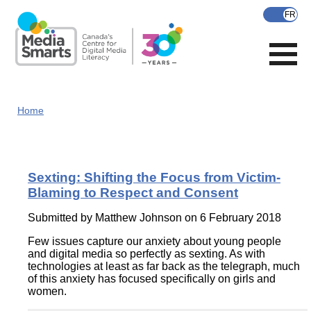
Skip
to
main
content
Home
Sexting: Shifting the Focus from Victim-
Blaming to Respect and Consent
Submitted by
Matthew Johnson
on 6 February 2018
Few issues capture our anxiety about young people
and digital media so perfectly as sexting. As with
technologies at least as far back as the telegraph, much
of this anxiety has focused specifically on girls and
women.