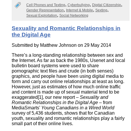
Cell Phones and Texting
Cyberbullying
Digital Citizenship
Gender Representation
Internet & Mobile
Sexting
Sexual Exploitation
Social Networking
Sexuality and Romantic Relationships in
the Digital Age
Submitted by
Matthew Johnson
on 29 May 2014
There’s a long-standing relationship between sex and
the Internet. As far as back the 1980s, Usenet and local
bulletin board systems were used to share
pornographic text files and crude (in both senses)
graphics, and people have been using digital media to
form and carry out online relationships at least as long.
However, just as estimates of how much online traffic
and content is made up of sexual material tend to be
exaggerated[1], our new report –
Sexuality and
Romantic Relationships in the Digital Age
– from
MediaSmarts’
Young Canadians in a Wired World
survey of 5,436 students, shows that for Canadian
youth, sexuality and romantic relationships play a fairly
small part of their online lives.