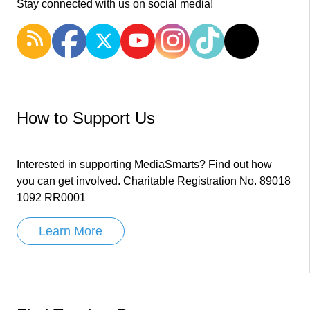
Stay connected with us on social media!
How to Support Us
Interested in supporting MediaSmarts? Find out how
you can get involved. Charitable Registration No. 89018
1092 RR0001
Learn More