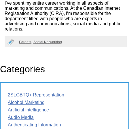
I’ve spent my entire career working in all aspects of
marketing and communications. At the Canadian Internet
Registration Authority (CIRA), I’m responsible for the
department filled with people who are experts in
advertising and communications, social media and public
relations.
Parents
Social Networking
Categories
2SLGBTQ+ Representation
Alcohol Marketing
Artificial intelligence
Audio Media
Authenticating Information