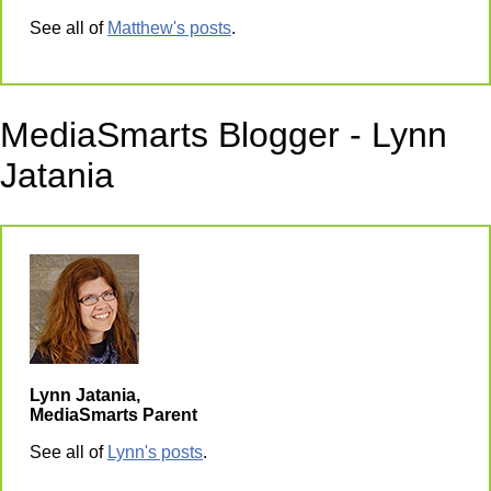
See all of
Matthew's posts
.
MediaSmarts Blogger - Lynn
Jatania
Lynn Jatania,
MediaSmarts Parent
See all of
Lynn's posts
.