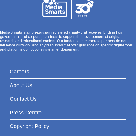
MediaSmarts is a non-partisan registered charity that receives funding from
government and corporate partners to support the development of original
research and educational content. Our funders and corporate partners do not
influence our work, and any resources that offer guidance on specific digital tools
and platforms do not constitute an endorsement.
Careers
About Us
Contact Us
Press Centre
Copyright Policy