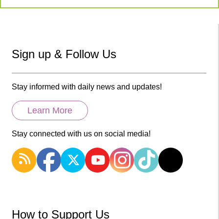
Sign up & Follow Us
Stay informed with daily news and updates!
Learn More
Stay connected with us on social media!
How to Support Us