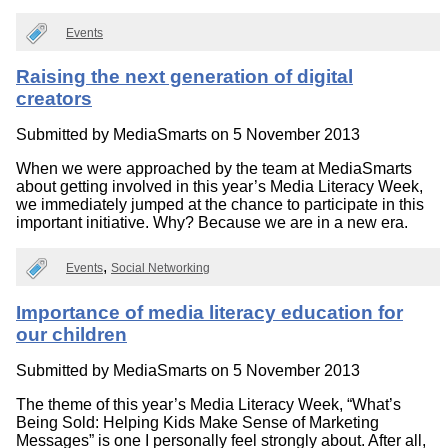
Events
Raising the next generation of digital
creators
Submitted by
MediaSmarts
on 5 November 2013
When we were approached by the team at MediaSmarts
about getting involved in this year’s Media Literacy Week,
we immediately jumped at the chance to participate in this
important initiative. Why? Because we are in a new era.
Events
Social Networking
Importance of media literacy education for
our children
Submitted by
MediaSmarts
on 5 November 2013
The theme of this year’s Media Literacy Week, “What’s
Being Sold: Helping Kids Make Sense of Marketing
Messages” is one I personally feel strongly about. After all,