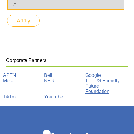
Corporate Partners
APTN
Bell
Google
Meta
NFB
TELUS Friendly
Future
Foundation
TikTok
YouTube