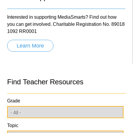
Interested in supporting MediaSmarts? Find out how
you can get involved. Charitable Registration No. 89018
1092 RR0001
Learn More
Find Teacher Resources
Grade
Topic