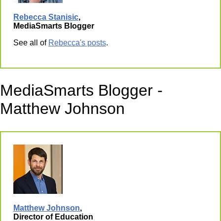
Rebecca Stanisic
,
MediaSmarts Blogger
See all of
Rebecca's posts
.
MediaSmarts Blogger -
Matthew Johnson
Matthew Johnson
,
Director of Education