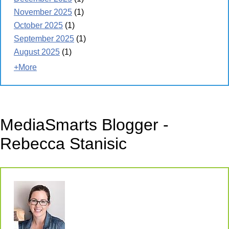
November 2025
(1)
October 2025
(1)
September 2025
(1)
August 2025
(1)
+More
MediaSmarts Blogger -
Rebecca Stanisic