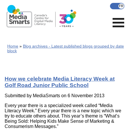
Skip
to
main
content
Home
Blog archives - Latest published blogs grouped by date
block
How we celebrate Media Literacy Week at
Golf Road Junior Public School
Submitted by
MediaSmarts
on 6 November 2013
Every year there is a specialized week called “Media
Literacy Week.” Every year there is a new topic which we
try to educate others about. This year’s theme is “What’s
Being Sold: Helping Kids Make Sense of Marketing &
Consumerism Messages.”