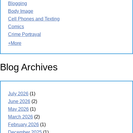
Blogging
Body Image
Cell Phones and Texting
Comics
Crime Portrayal
+More
Blog Archives
July 2026
(1)
June 2026
(2)
May 2026
(1)
March 2026
(2)
February 2026
(1)
December 2025
(1)