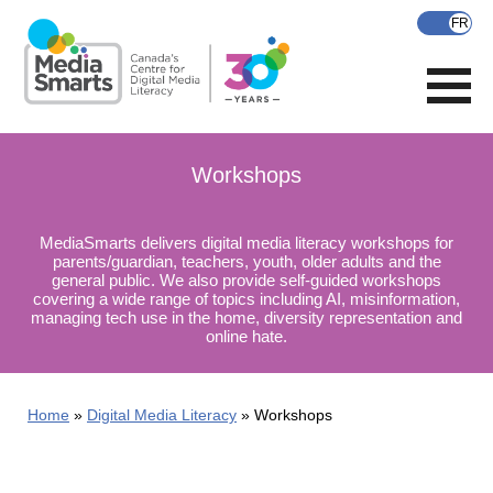
Skip
to
main
content
Workshops
MediaSmarts delivers digital media literacy workshops for
parents/guardian, teachers, youth, older adults and the
general public. We also provide self-guided workshops
covering a wide range of topics including AI, misinformation,
managing tech use in the home, diversity representation and
online hate.
Home
Digital Media Literacy
Workshops