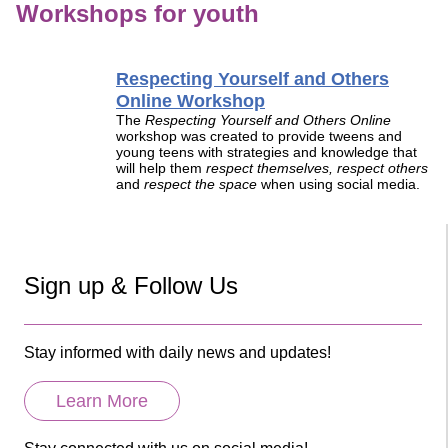
Workshops for youth
Respecting Yourself and Others
Online Workshop
The
Respecting Yourself and Others Online
workshop was created to provide tweens and
young teens with strategies and knowledge that
will help them
respect themselves, respect others
and
respect the space
when using social media.
Sign up & Follow Us
Stay informed with daily news and updates!
Learn More