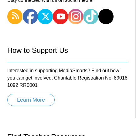
Stay connected with us on social media!
How to Support Us
Interested in supporting MediaSmarts? Find out how
you can get involved. Charitable Registration No. 89018
1092 RR0001
Learn More