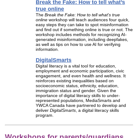
Break the Fake: How to tell what’s
true online
The
Break the Fake: How to tell what's true
online
workshop will teach audiences four quick,
easy steps they can take to spot misinformation
and find out if something online is true or not. The
workshop includes methods for recognizing AI-
generated misinformation, including deepfakes,
as well as tips on how to use AI for verifying
information.
DigitalSmarts
Digital literacy is a vital tool for education,
employment and economic participation, civic
engagement, and even health and wellness. It
reinforces existing inequalities based on
socioeconomic status, ethnicity, education,
immigration status and gender. Given the
importance of digital literacy skills to under-
represented populations, MediaSmarts and
YWCA Canada have partnered to develop and
deliver
DigitalSmarts
, a digital literacy skills
program.
Workshops for parents/guardians