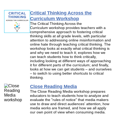
Critical Thinking Across the
Curriculum Workshop
The Critical Thinking Across the
Curriculum workshop provides teachers with a
comprehensive approach to fostering critical
thinking skills at all grade levels, with particular
attention to addressing online misinformation and
online hate through teaching critical thinking. The
workshop looks at exactly what critical thinking is
and why we need to teach it; explores how we
can teach students how to think critically,
including looking at different ways of approaching
it for different parts of the curriculum; and finally,
looks at how we can get students – and ourselves
– to switch to using better shortcuts to critical
thinking.
Close Reading Media
The Close Reading Media workshop prepares
educators to teach students how to analyze and
evaluate the "rules of notice" that media makers
use to draw and direct audiences' attention, how
media works are framed, and how we all apply
our own point of view when consuming media.