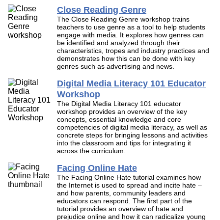
Close Reading Genre
The Close Reading Genre workshop trains
teachers to use genre as a tool to help students
engage with media. It explores how genres can
be identified and analyzed through their
characteristics, tropes and industry practices and
demonstrates how this can be done with key
genres such as advertising and news.
Digital Media Literacy 101 Educator
Workshop
The Digital Media Literacy 101 educator
workshop provides an overview of the key
concepts, essential knowledge and core
competencies of digital media literacy, as well as
concrete steps for bringing lessons and activities
into the classroom and tips for integrating it
across the curriculum.
Facing Online Hate
The Facing Online Hate tutorial examines how
the Internet is used to spread and incite hate –
and how parents, community leaders and
educators can respond. The first part of the
tutorial provides an overview of hate and
prejudice online and how it can radicalize young