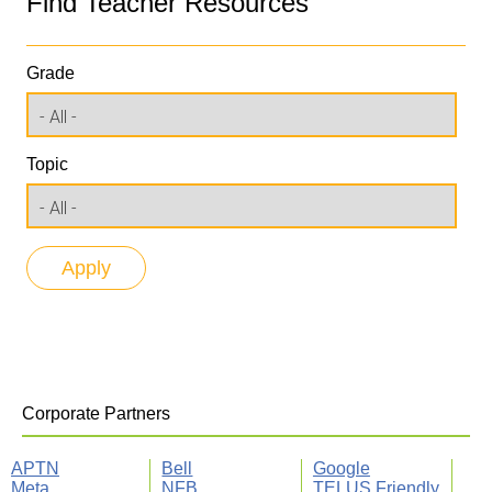
Find Teacher Resources
Grade
Topic
Corporate Partners
APTN
Bell
Google
Meta
NFB
TELUS Friendly