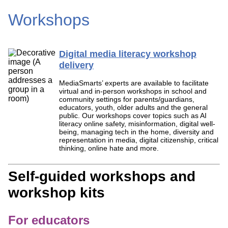
Workshops
Digital media literacy workshop
delivery
MediaSmarts’ experts are available to facilitate
virtual and in-person workshops in school and
community settings for parents/guardians,
educators, youth, older adults and the general
public. Our workshops cover topics such as AI
literacy online safety, misinformation, digital well-
being, managing tech in the home, diversity and
representation in media, digital citizenship, critical
thinking, online hate and more.
Self-guided workshops and
workshop kits
For educators