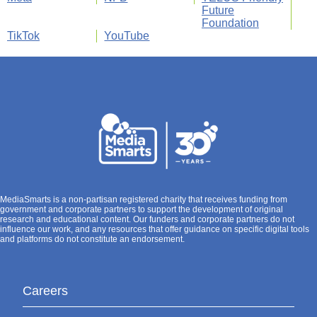
Future
Foundation
TikTok
YouTube
MediaSmarts is a non-partisan registered charity that receives funding from
government and corporate partners to support the development of original
research and educational content. Our funders and corporate partners do not
influence our work, and any resources that offer guidance on specific digital tools
and platforms do not constitute an endorsement.
Careers