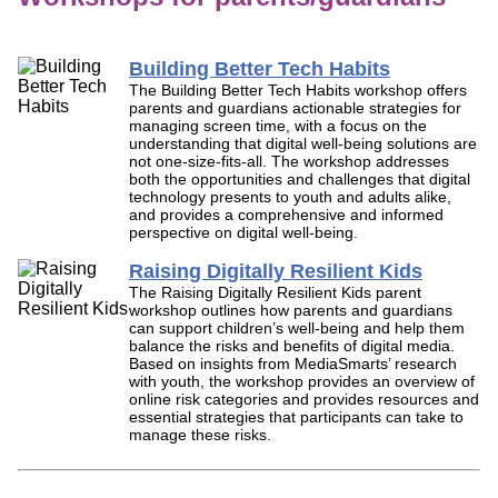
Building Better Tech Habits
The Building Better Tech Habits workshop offers
parents and guardians actionable strategies for
managing screen time, with a focus on the
understanding that digital well-being solutions are
not one-size-fits-all. The workshop addresses
both the opportunities and challenges that digital
technology presents to youth and adults alike,
and provides a comprehensive and informed
perspective on digital well-being.
Raising Digitally Resilient Kids
The Raising Digitally Resilient Kids parent
workshop outlines how parents and guardians
can support children’s well-being and help them
balance the risks and benefits of digital media.
Based on insights from MediaSmarts’ research
with youth, the workshop provides an overview of
online risk categories and provides resources and
essential strategies that participants can take to
manage these risks.