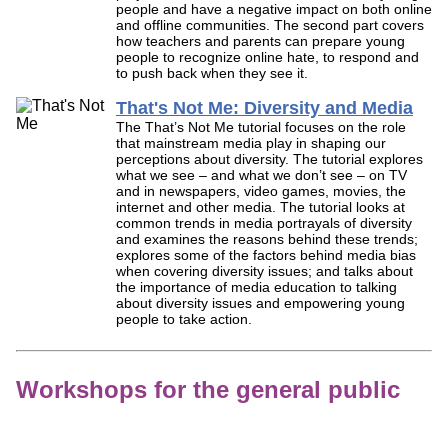
people and have a negative impact on both online
and offline communities. The second part covers
how teachers and parents can prepare young
people to recognize online hate, to respond and
to push back when they see it.
That's Not Me: Diversity and Media
The That’s Not Me tutorial focuses on the role
that mainstream media play in shaping our
perceptions about diversity. The tutorial explores
what we see – and what we don’t see – on TV
and in newspapers, video games, movies, the
internet and other media. The tutorial looks at
common trends in media portrayals of diversity
and examines the reasons behind these trends;
explores some of the factors behind media bias
when covering diversity issues; and talks about
the importance of media education to talking
about diversity issues and empowering young
people to take action.
Workshops for the general public