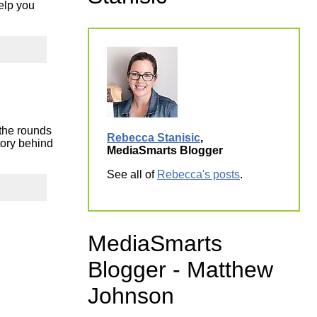
elp you
ork
 the rounds
Rebecca Stanisic
,
tory behind
MediaSmarts Blogger
See all of
Rebecca's posts
.
MediaSmarts
Blogger - Matthew
Johnson