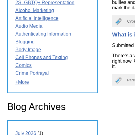
bullies an
2SLGBTQ+ Representation
Wirele
Media
mark the da
World
Literacy
Alcohol Marketing
Week
Artificial intelligence
Cybe
Workshops
Audio Media
Authenticating Information
What is 
Blogging
Submitted
Body Image
There’s a 
Cell Phones and Texting
right now.
Comics
it.
Crime Portrayal
Pare
+More
Blog Archives
July 2026
(1)