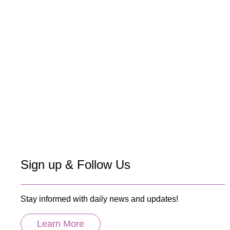
Sign up & Follow Us
Stay informed with daily news and updates!
Learn More