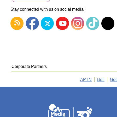
Stay connected with us on social media!
Corporate Partners
APTN
Bell
Goo