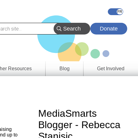
Donate
her Resources
Blog
Get Involved
s &
ces
es
MediaSmarts
e
Blogger - Rebecca
ory
aising
Stanisic
nd up to