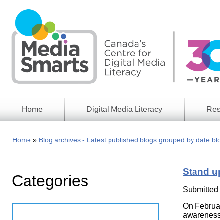
Skip
to
main
content
Home
Digital Media Literacy
Res
General
Our
Information
Appro
Home
Blog archives - Latest published blogs grouped by date bl
What
Media
We
Issues
Do
Stand up
Categories
Digital
Resea
Issues
Report
Submitted
Young
On Februar
Educational
Canad
Games
awareness 
in a