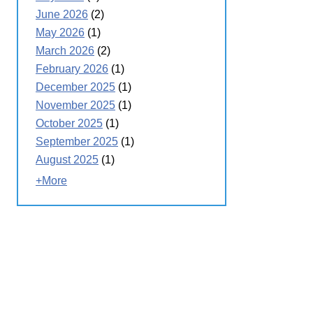
June 2026
(2)
May 2026
(1)
March 2026
(2)
February 2026
(1)
December 2025
(1)
November 2025
(1)
October 2025
(1)
September 2025
(1)
August 2025
(1)
+More