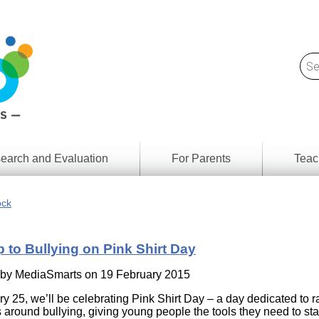
earch and Evaluation
For Parents
Teac
Find
Lesson
ach
ock
Resour
Digital
Media
Literacy
 to Bullying on Pink Shirt Day
Outcom
rch
by
s
 by
MediaSmarts
on 19 February 2015
Provinc
& Territ
y 25, we’ll be celebrating Pink Shirt Day – a day dedicated to r
Digital
ians
around bullying, giving young people the tools they need to sta
Media