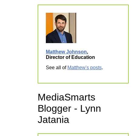
Matthew Johnson
,
Director of Education
See all of
Matthew's posts
.
MediaSmarts
Blogger - Lynn
Jatania