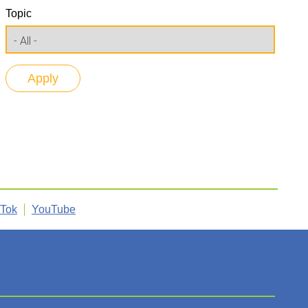
Topic
kTok
YouTube