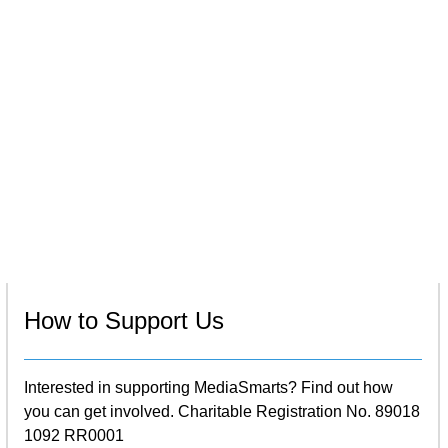
How to Support Us
Interested in supporting MediaSmarts? Find out how
you can get involved. Charitable Registration No. 89018
1092 RR0001