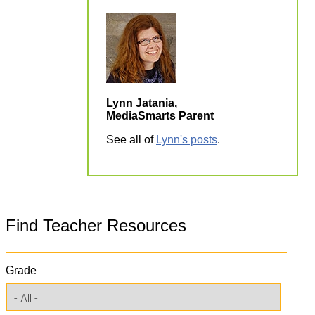
Lynn Jatania,
MediaSmarts Parent
See all of
Lynn's posts
.
Find Teacher Resources
Grade