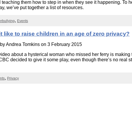
d teaching them how to step in when they see it happening. To h
Literacy
ss
Framew
y, we’ve put together a list of resources.
Media
Literacy
rbullying
Events
101
Digital
Literacy
it like to raise children in an age of zero privacy?
101
 by
Andrea Tomkins
on 3 February 2015
video about a hysterical woman who missed her ferry is making
 CBC decided to give it some play, even though there’s no real s
nts
Privacy