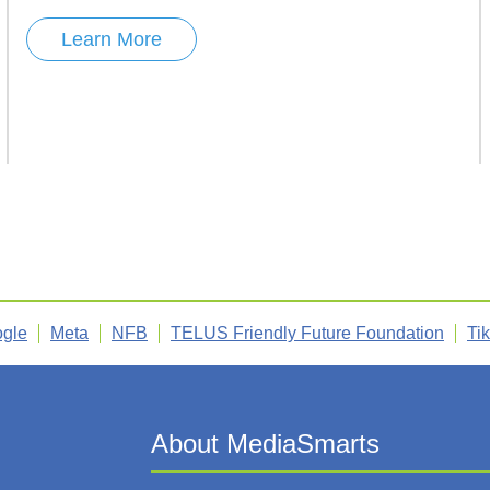
Learn More
gle
Meta
NFB
TELUS Friendly Future Foundation
Ti