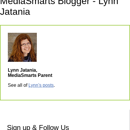
MediaSmarts Blogger - Lynn
Jatania
Lynn Jatania,
MediaSmarts Parent
See all of
Lynn's posts
.
Sign up & Follow Us