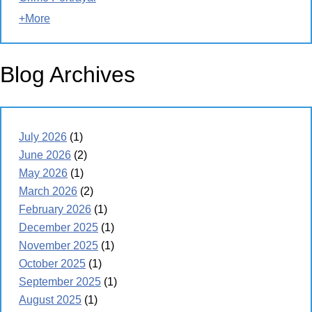
+More
Blog Archives
July 2026
(1)
June 2026
(2)
May 2026
(1)
March 2026
(2)
February 2026
(1)
December 2025
(1)
November 2025
(1)
October 2025
(1)
September 2025
(1)
August 2025
(1)