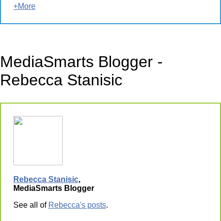
+More
MediaSmarts Blogger -
Rebecca Stanisic
Rebecca Stanisic
,
MediaSmarts Blogger
See all of
Rebecca's posts
.