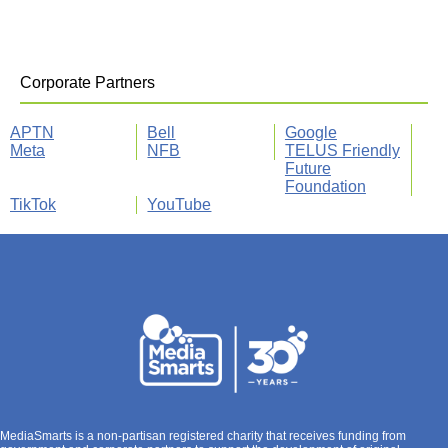
Corporate Partners
APTN
Bell
Google
Meta
NFB
TELUS Friendly
Future
Foundation
TikTok
YouTube
MediaSmarts is a non-partisan registered charity that receives funding from