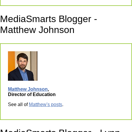
MediaSmarts Blogger -
Matthew Johnson
Matthew Johnson
,
Director of Education
See all of
Matthew's posts
.