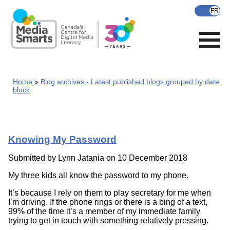
Skip
to
main
content
Home
Blog archives - Latest published blogs grouped by date
block
Knowing My Password
Submitted by
Lynn Jatania
on 10 December 2018
My three kids all know the password to my phone.
It’s because I rely on them to play secretary for me when
I’m driving. If the phone rings or there is a bing of a text,
99% of the time it’s a member of my immediate family
trying to get in touch with something relatively pressing.