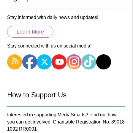
Stay informed with daily news and updates!
Learn More
Stay connected with us on social media!
How to Support Us
Interested in supporting MediaSmarts? Find out how
you can get involved. Charitable Registration No. 89018
1092 RR0001