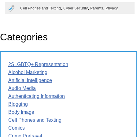
Cell Phones and Texting
Cyber Security
Parents
Privacy
Categories
2SLGBTQ+ Representation
Alcohol Marketing
Artificial intelligence
Audio Media
Authenticating Information
Blogging
Body Image
Cell Phones and Texting
Comics
Crime Portrayal