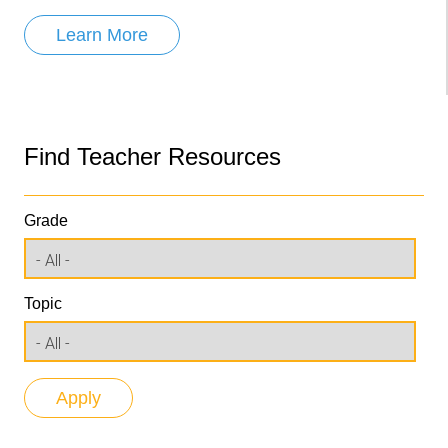
Learn More
Find Teacher Resources
Grade
Topic