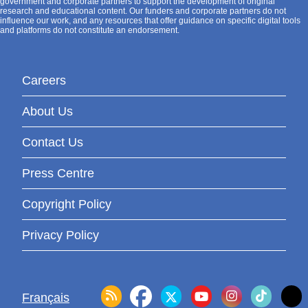
government and corporate partners to support the development of original
research and educational content. Our funders and corporate partners do not
influence our work, and any resources that offer guidance on specific digital tools
and platforms do not constitute an endorsement.
Careers
About Us
Contact Us
Press Centre
Copyright Policy
Privacy Policy
Français