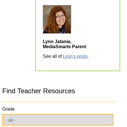
Lynn Jatania,
MediaSmarts Parent
See all of
Lynn's posts
.
Find Teacher Resources
Grade