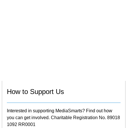
How to Support Us
Interested in supporting MediaSmarts? Find out how
you can get involved. Charitable Registration No. 89018
1092 RR0001