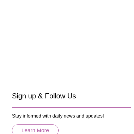
Sign up & Follow Us
Stay informed with daily news and updates!
Learn More