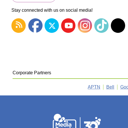
Stay connected with us on social media!
Corporate Partners
APTN
Bell
Goo