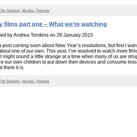
Literacy
ss
Framew
File Sharing
Movies
Parents
Media
Literacy
101
y films part one – What we’re watching
Digital
Literacy
ted by
Andrea Tomkins
on 28 January 2015
101
a post coming soon about New Year’s resolutions, but first I want
e about one of our own. This year, I’ve resolved to watch more film
It might sound a little strange at a time when many of us are stru
e our own children to put down their devices and consume less
t there it is.
File Sharing
Movies
Parents