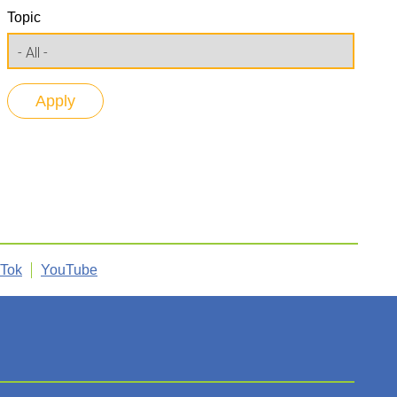
Topic
kTok
YouTube