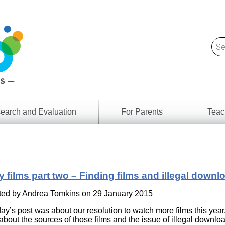
earch and Evaluation
For Parents
Teac
Find
Lesson
ach
Resour
Digital
Media
Literacy
y films part two – Finding films and illegal downl
Outcom
rch
by
s
ted by
Andrea Tomkins
on 29 January 2015
Provinc
& Territ
ay’s post was about our resolution to watch more films this year
Digital
ians
t about the sources of those films and the issue of illegal downlo
Media