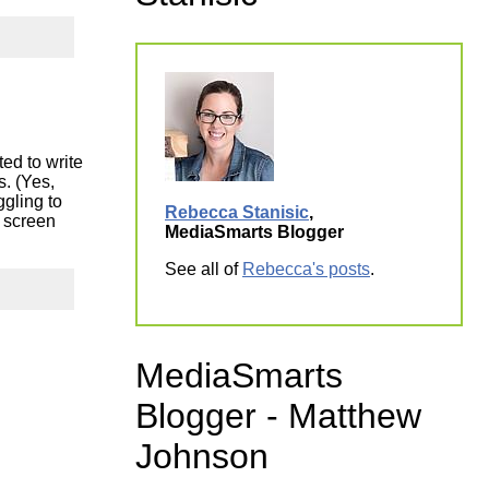
ork
ed to write
s. (Yes,
ggling to
Rebecca Stanisic
,
 screen
MediaSmarts Blogger
See all of
Rebecca's posts
.
MediaSmarts
Blogger - Matthew
Johnson