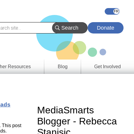
Donate
her Resources
Blog
Get Involved
s &
ces
oads
es
MediaSmarts
e
Blogger - Rebecca
ory
. This post
Stanisic
ads.