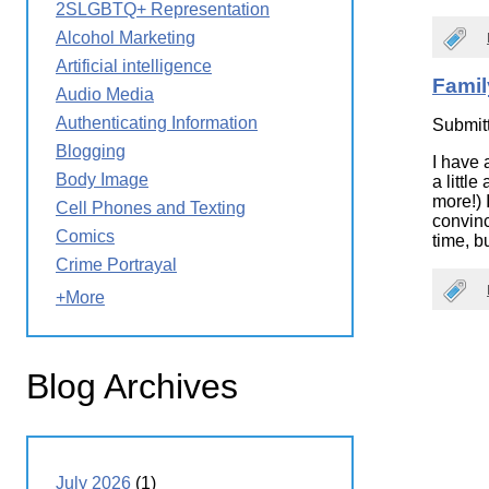
2SLGBTQ+ Representation
Wirele
Media
World
Literacy
Alcohol Marketing
Week
Artificial intelligence
Famil
Workshops
Audio Media
Authenticating Information
Submit
Blogging
I have 
Body Image
a littl
more!) 
Cell Phones and Texting
convinc
Comics
time, bu
Crime Portrayal
+More
Blog Archives
July 2026
(1)