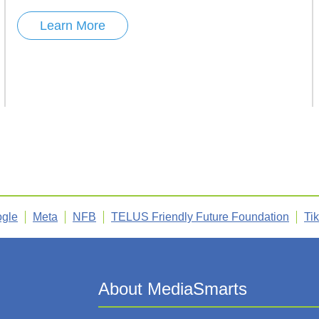
Learn More
gle
Meta
NFB
TELUS Friendly Future Foundation
Ti