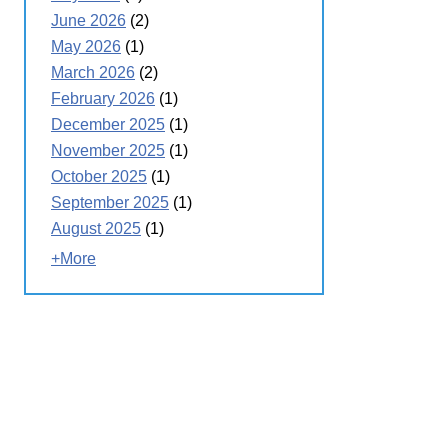
June 2026
(2)
May 2026
(1)
March 2026
(2)
February 2026
(1)
December 2025
(1)
November 2025
(1)
October 2025
(1)
September 2025
(1)
August 2025
(1)
+More