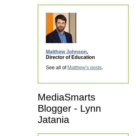
Matthew Johnson
,
Director of Education
See all of
Matthew's posts
.
MediaSmarts
Blogger - Lynn
Jatania