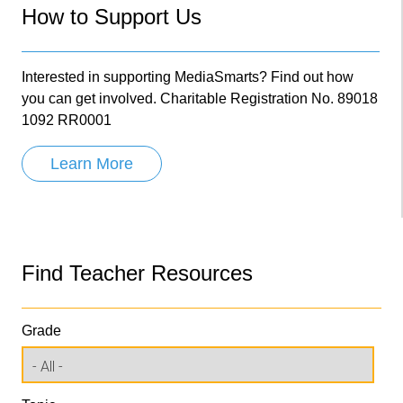
How to Support Us
Interested in supporting MediaSmarts? Find out how
you can get involved. Charitable Registration No. 89018
1092 RR0001
Learn More
Find Teacher Resources
Grade