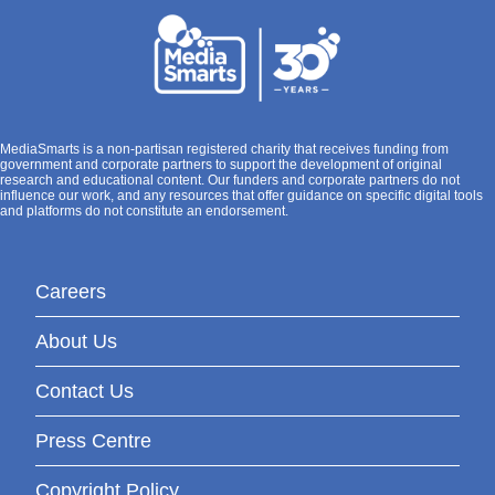
MediaSmarts is a non-partisan registered charity that receives funding from
government and corporate partners to support the development of original
research and educational content. Our funders and corporate partners do not
influence our work, and any resources that offer guidance on specific digital tools
and platforms do not constitute an endorsement.
Careers
About Us
Contact Us
Press Centre
Copyright Policy