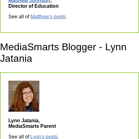
Matthew Johnson
,
Director of Education
See all of
Matthew's posts
.
MediaSmarts Blogger - Lynn
Jatania
Lynn Jatania,
MediaSmarts Parent
See all of
Lynn's posts
.