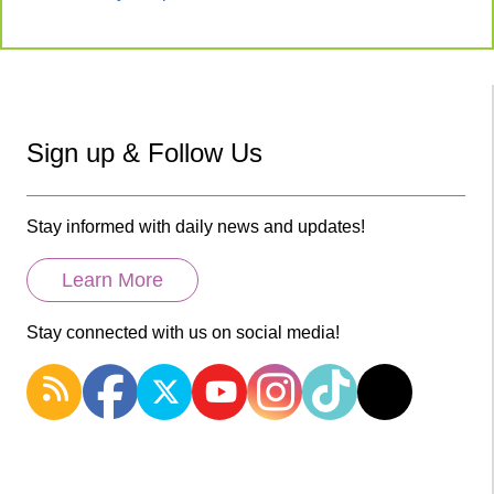
Sign up & Follow Us
Stay informed with daily news and updates!
Learn More
Stay connected with us on social media!