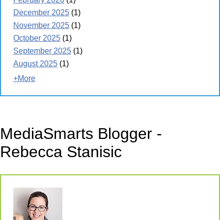
December 2025
(1)
November 2025
(1)
October 2025
(1)
September 2025
(1)
August 2025
(1)
+More
MediaSmarts Blogger -
Rebecca Stanisic