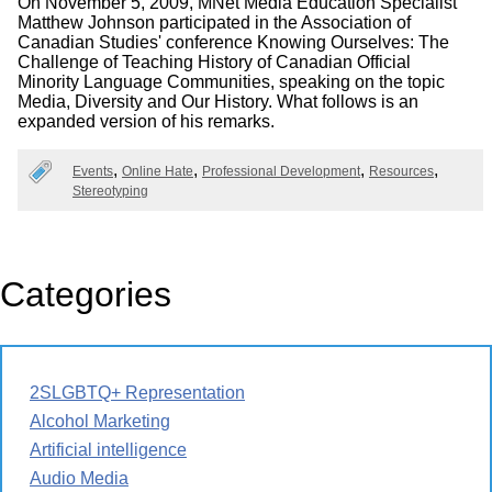
On November 5, 2009, MNet Media Education Specialist
Matthew Johnson participated in the Association of
Canadian Studies' conference Knowing Ourselves: The
Challenge of Teaching History of Canadian Official
Minority Language Communities, speaking on the topic
Media, Diversity and Our History. What follows is an
expanded version of his remarks.
Events
Online Hate
Professional Development
Resources
Stereotyping
Categories
2SLGBTQ+ Representation
Alcohol Marketing
Artificial intelligence
Audio Media