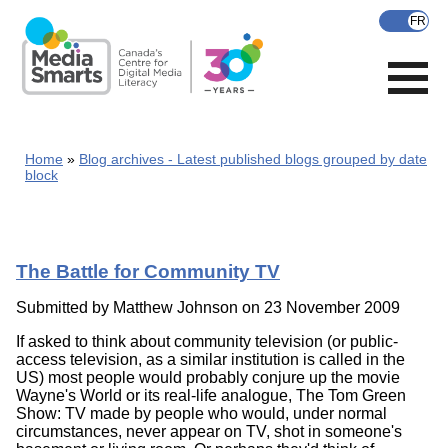
Skip
to
main
content
Home
Blog archives - Latest published blogs grouped by date
block
The Battle for Community TV
Submitted by
Matthew Johnson
on 23 November 2009
If asked to think about community television (or public-
access television, as a similar institution is called in the
US) most people would probably conjure up the movie
Wayne's World or its real-life analogue, The Tom Green
Show: TV made by people who would, under normal
circumstances, never appear on TV, shot in someone's