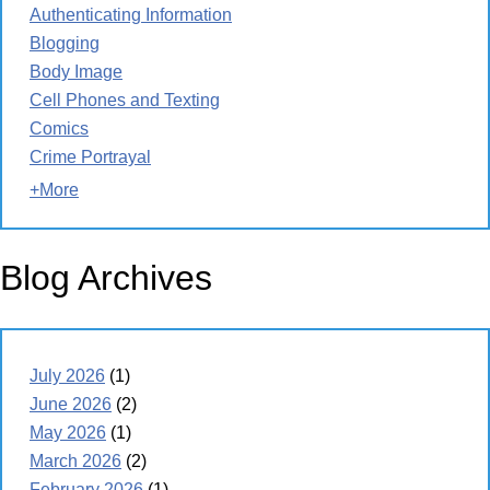
Authenticating Information
Blogging
Body Image
Cell Phones and Texting
Comics
Crime Portrayal
+More
Blog Archives
July 2026
(1)
June 2026
(2)
May 2026
(1)
March 2026
(2)
February 2026
(1)