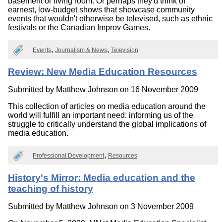
basement or living room. Or perhaps they'd think of
earnest, low-budget shows that showcase community
events that wouldn't otherwise be televised, such as ethnic
festivals or the Canadian Improv Games.
Events
Journalism & News
Television
Review: New Media Education Resources
Submitted by
Matthew Johnson
on 16 November 2009
This collection of articles on media education around the
world will fulfill an important need: informing us of the
struggle to critically understand the global implications of
media education.
Professional Development
Resources
History's Mirror: Media education and the
teaching of history
Submitted by
Matthew Johnson
on 3 November 2009