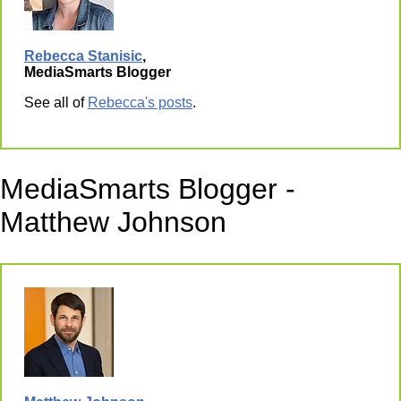
Rebecca Stanisic
,
MediaSmarts Blogger
See all of
Rebecca's posts
.
MediaSmarts Blogger -
Matthew Johnson