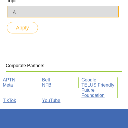
Topic
Corporate Partners
APTN
Bell
Google
Meta
NFB
TELUS Friendly
Future
Foundation
TikTok
YouTube