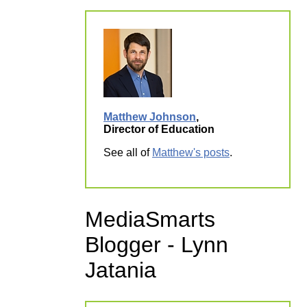
Matthew Johnson
,
Director of Education
See all of
Matthew's posts
.
MediaSmarts
Blogger - Lynn
Jatania