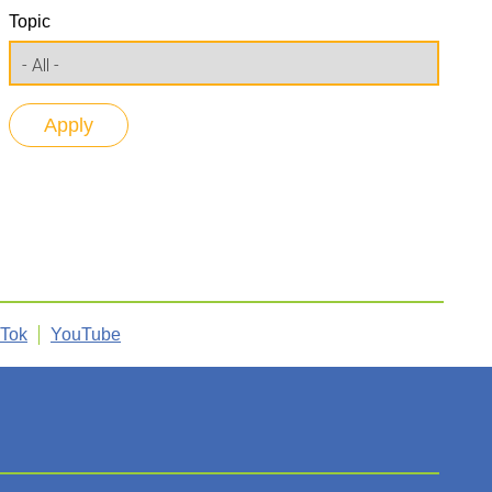
Topic
kTok
YouTube