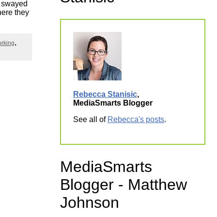
ly swayed
ork
here they
orking
Rebecca Stanisic
,
MediaSmarts Blogger
See all of
Rebecca's posts
.
MediaSmarts
Blogger - Matthew
Johnson