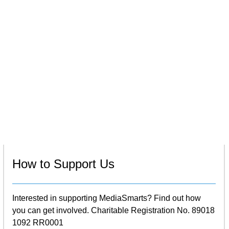
How to Support Us
Interested in supporting MediaSmarts? Find out how
you can get involved. Charitable Registration No. 89018
1092 RR0001