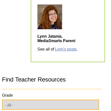
Lynn Jatania,
MediaSmarts Parent
See all of
Lynn's posts
.
Find Teacher Resources
Grade