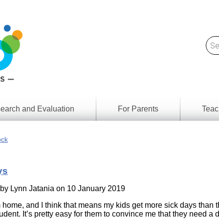
earch and Evaluation
For Parents
Teac
Find
Lesson
ach
ock
Resour
Digital
Media
Literacy
ys
Outcom
rch
by
s
 by
Lynn Jatania
on 10 January 2019
Provinc
& Territ
m home, and I think that means my kids get more sick days than 
Digital
ians
dent. It’s pretty easy for them to convince me that they need a d
Media