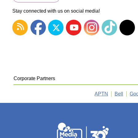
Stay connected with us on social media!
Corporate Partners
APTN
Bell
Goo