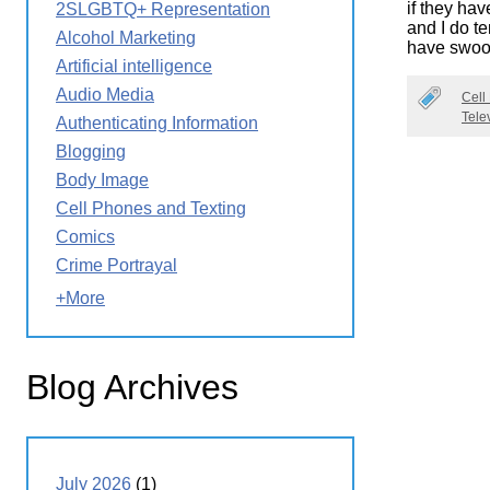
if they hav
2SLGBTQ+ Representation
Wirele
Media
and I do t
World
Literacy
Alcohol Marketing
have swoo
Week
Artificial intelligence
Workshops
Audio Media
Cell
Tele
Authenticating Information
Blogging
Body Image
Cell Phones and Texting
Comics
Crime Portrayal
+More
Blog Archives
July 2026
(1)