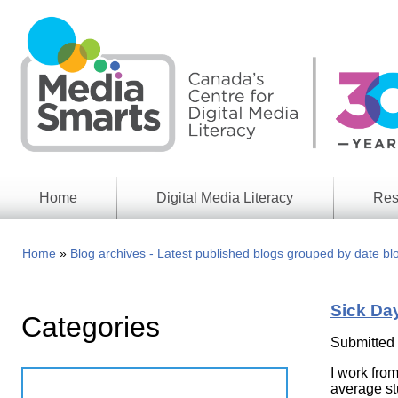
Skip
to
main
content
Home
Digital Media Literacy
Res
General
Our
Information
Appro
Home
Blog archives - Latest published blogs grouped by date bl
What
Media
We
Issues
Do
Sick Da
Categories
Digital
Resea
Issues
Report
Submitted
Young
I work fro
Educational
Canad
Games
average stu
in a