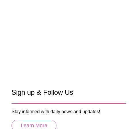
Sign up & Follow Us
Stay informed with daily news and updates!
Learn More