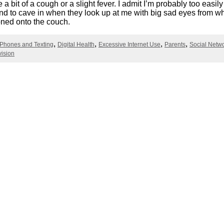
e a bit of a cough or a slight fever. I admit I’m probably too easi
Literacy
ss
Framew
end to cave in when they look up at me with big sad eyes from w
ned onto the couch.
Media
Literacy
101
 Phones and Texting
Digital Health
Excessive Internet Use
Parents
Social Netw
Digital
vision
Literacy
101