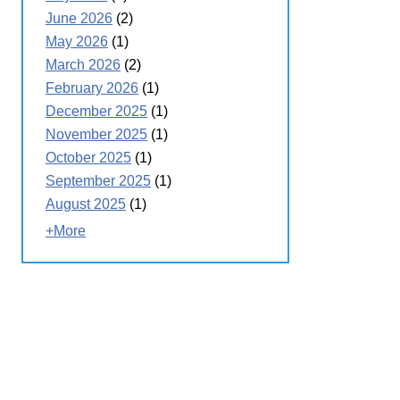
June 2026
(2)
May 2026
(1)
March 2026
(2)
February 2026
(1)
December 2025
(1)
November 2025
(1)
October 2025
(1)
September 2025
(1)
August 2025
(1)
+More