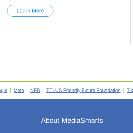
Learn More
gle
Meta
NFB
TELUS Friendly Future Foundation
Ti