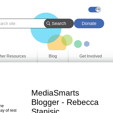
Donate
her Resources
Blog
Get Involved
s &
ces
es
MediaSmarts
e
Blogger - Rebecca
ory
the
Stanisic
ay of rest