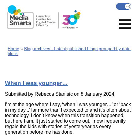
Skip
to
main
content
Home
Blog archives - Latest published blogs grouped by date
block
When I was younger…
Submitted by
Rebecca Stanisic
on 8 January 2024
I’m at the age where I say, ‘when I was younger…’ or ‘back
in my day...’ far more than I expected to and it’s often about
technology. I don’t know when this transition happened,
but here I am. It just started to come out. I now frequently
regale the kids with stories of yesteryear as every
generation before me has done.