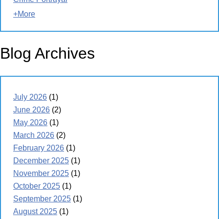
+More
Blog Archives
July 2026
(1)
June 2026
(2)
May 2026
(1)
March 2026
(2)
February 2026
(1)
December 2025
(1)
November 2025
(1)
October 2025
(1)
September 2025
(1)
August 2025
(1)