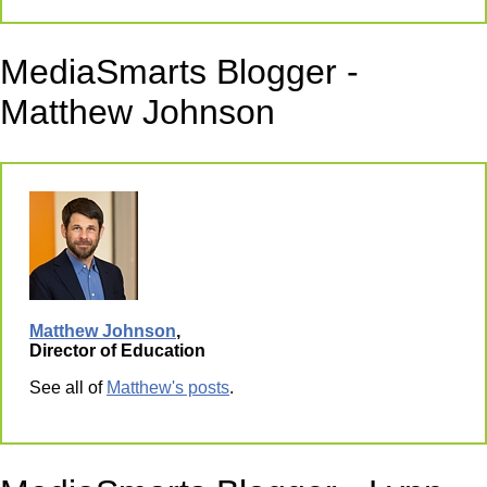
MediaSmarts Blogger -
Matthew Johnson
Matthew Johnson
,
Director of Education
See all of
Matthew's posts
.