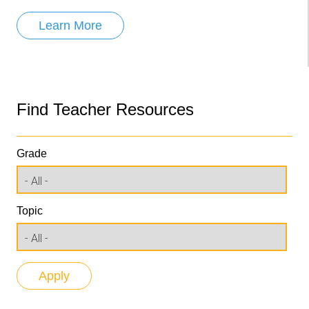
Learn More
Find Teacher Resources
Grade
Topic