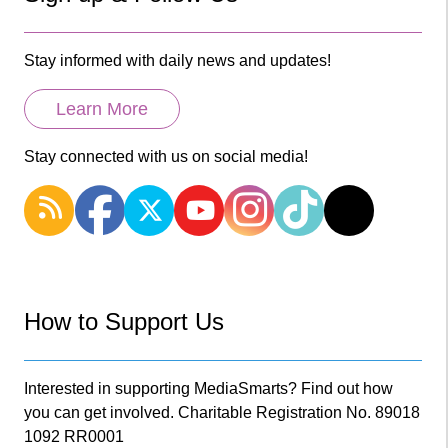
Stay informed with daily news and updates!
Learn More
Stay connected with us on social media!
How to Support Us
Interested in supporting MediaSmarts? Find out how
you can get involved. Charitable Registration No. 89018
1092 RR0001