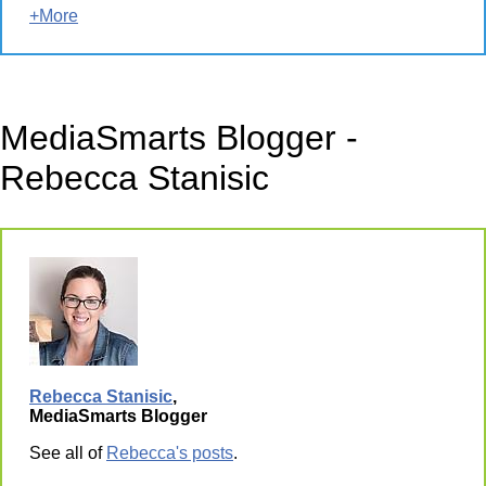
+More
MediaSmarts Blogger -
Rebecca Stanisic
Rebecca Stanisic
,
MediaSmarts Blogger
See all of
Rebecca's posts
.