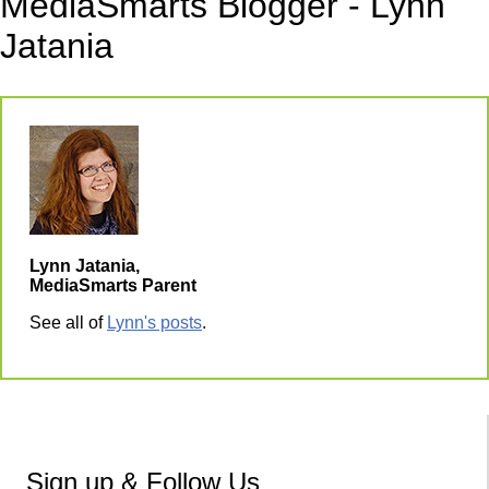
MediaSmarts Blogger - Lynn
Jatania
Lynn Jatania,
MediaSmarts Parent
See all of
Lynn's posts
.
Sign up & Follow Us