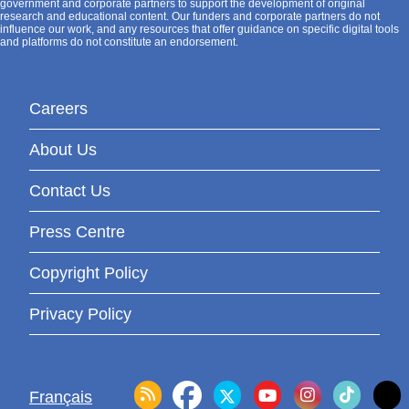
government and corporate partners to support the development of original
research and educational content. Our funders and corporate partners do not
influence our work, and any resources that offer guidance on specific digital tools
and platforms do not constitute an endorsement.
Careers
About Us
Contact Us
Press Centre
Copyright Policy
Privacy Policy
Français