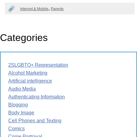
Internet & Mobile
Parents
Categories
2SLGBTQ+ Representation
Alcohol Marketing
Artificial intelligence
Audio Media
Authenticating Information
Blogging
Body Image
Cell Phones and Texting
Comics
Crime Portrayal