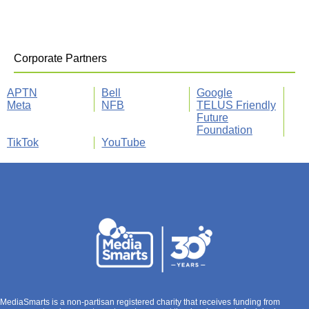
Corporate Partners
APTN
Bell
Google
Meta
NFB
TELUS Friendly
Future
Foundation
TikTok
YouTube
MediaSmarts is a non-partisan registered charity that receives funding from