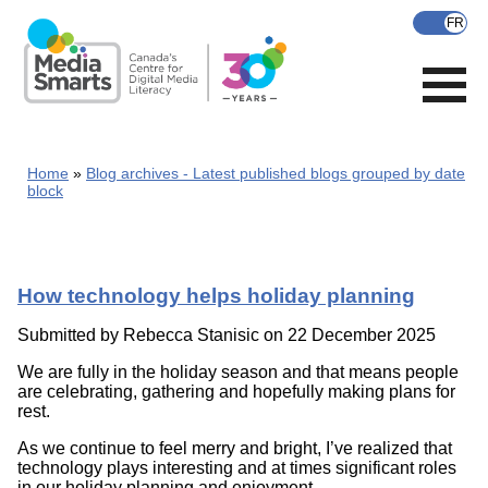
Skip
to
main
content
Home
Blog archives - Latest published blogs grouped by date
block
How technology helps holiday planning
Submitted by
Rebecca Stanisic
on 22 December 2025
We are fully in the holiday season and that means people
are celebrating, gathering and hopefully making plans for
rest.
As we continue to feel merry and bright, I’ve realized that
technology plays interesting and at times significant roles
in our holiday planning and enjoyment.