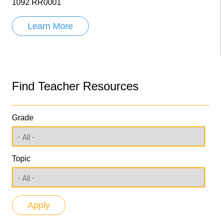
1092 RR0001
Learn More
Find Teacher Resources
Grade
Topic