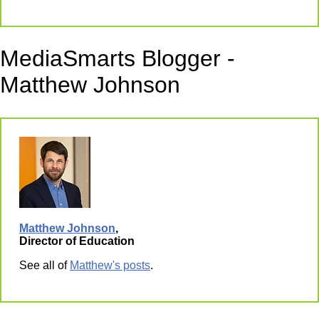
MediaSmarts Blogger -
Matthew Johnson
Matthew Johnson
,
Director of Education
See all of
Matthew's posts
.