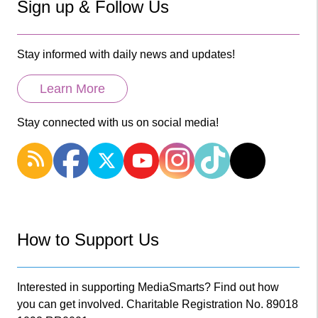
Sign up & Follow Us
Stay informed with daily news and updates!
Learn More
Stay connected with us on social media!
How to Support Us
Interested in supporting MediaSmarts? Find out how
you can get involved. Charitable Registration No. 89018