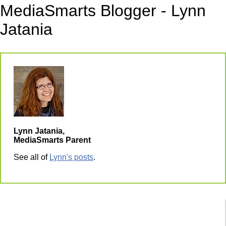
MediaSmarts Blogger - Lynn
Jatania
Lynn Jatania,
MediaSmarts Parent
See all of
Lynn's posts
.