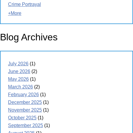
Crime Portrayal
+More
Blog Archives
July 2026
(1)
June 2026
(2)
May 2026
(1)
March 2026
(2)
February 2026
(1)
December 2025
(1)
November 2025
(1)
October 2025
(1)
September 2025
(1)