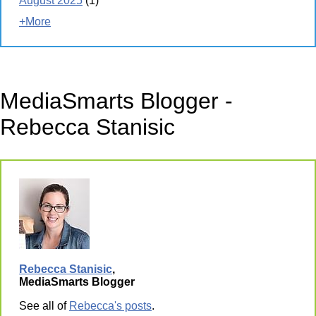
August 2025
(1)
+More
MediaSmarts Blogger -
Rebecca Stanisic
Rebecca Stanisic
,
MediaSmarts Blogger
See all of
Rebecca's posts
.