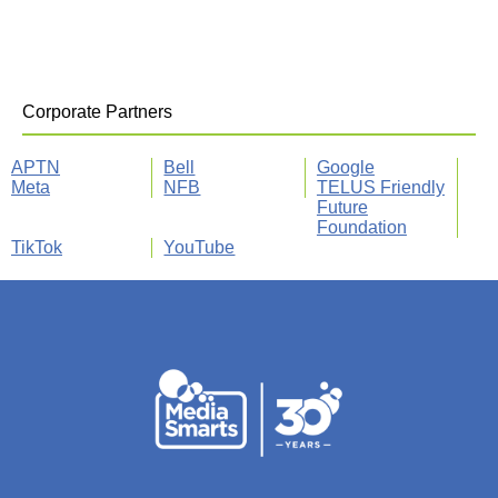
Corporate Partners
APTN
Bell
Google
Meta
NFB
TELUS Friendly
Future
Foundation
TikTok
YouTube