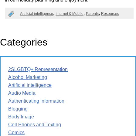
Artificial intelligence
Internet & Mobile
Parents
Resources
Categories
2SLGBTQ+ Representation
Alcohol Marketing
Artificial intelligence
Audio Media
Authenticating Information
Blogging
Body Image
Cell Phones and Texting
Comics