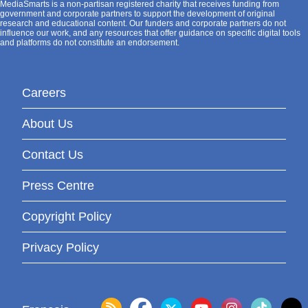
MediaSmarts is a non-partisan registered charity that receives funding from
government and corporate partners to support the development of original
research and educational content. Our funders and corporate partners do not
influence our work, and any resources that offer guidance on specific digital tools
and platforms do not constitute an endorsement.
Careers
About Us
Contact Us
Press Centre
Copyright Policy
Privacy Policy