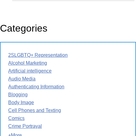
Categories
2SLGBTQ+ Representation
Alcohol Marketing
Artificial intelligence
Audio Media
Authenticating Information
Blogging
Body Image
Cell Phones and Texting
Comics
Crime Portrayal
+More