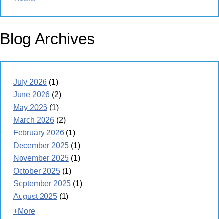
Blog Archives
July 2026
(1)
June 2026
(2)
May 2026
(1)
March 2026
(2)
February 2026
(1)
December 2025
(1)
November 2025
(1)
October 2025
(1)
September 2025
(1)
August 2025
(1)
+More