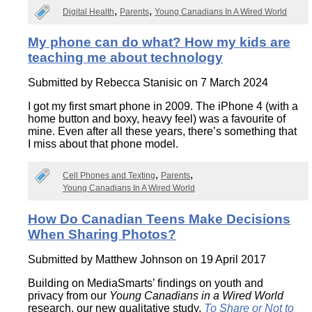
Digital Health
Parents
Young Canadians In A Wired World
My phone can do what? How my kids are
teaching me about technology
Submitted by
Rebecca Stanisic
on 7 March 2024
I got my first smart phone in 2009. The iPhone 4 (with a
home button and boxy, heavy feel) was a favourite of
mine. Even after all these years, there’s something that
I miss about that phone model.
Cell Phones and Texting
Parents
Young Canadians In A Wired World
How Do Canadian Teens Make Decisions
When Sharing Photos?
Submitted by
Matthew Johnson
on 19 April 2017
Building on MediaSmarts’ findings on youth and
privacy from our
Young Canadians in a Wired World
research, our new qualitative study,
To Share or Not to