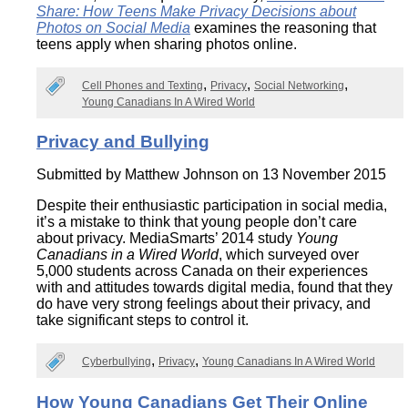
Share: How Teens Make Privacy Decisions about
Photos on Social Media
examines the reasoning that
teens apply when sharing photos online.
Cell Phones and Texting
Privacy
Social Networking
Young Canadians In A Wired World
Privacy and Bullying
Submitted by
Matthew Johnson
on 13 November 2015
Despite their enthusiastic participation in social media,
it’s a mistake to think that young people don’t care
about privacy. MediaSmarts’ 2014 study
Young
Canadians in a Wired World
, which surveyed over
5,000 students across Canada on their experiences
with and attitudes towards digital media, found that they
do have very strong feelings about their privacy, and
take significant steps to control it.
Cyberbullying
Privacy
Young Canadians In A Wired World
How Young Canadians Get Their Online