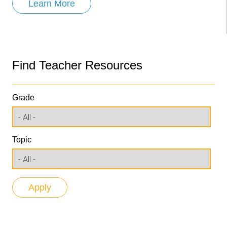
Learn More
Find Teacher Resources
Grade
Topic