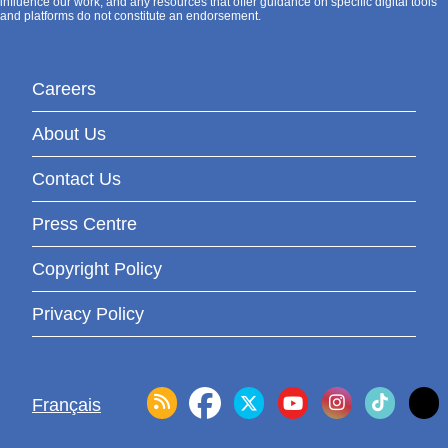
influence our work, and any resources that offer guidance on specific digital tools
and platforms do not constitute an endorsement.
Careers
About Us
Contact Us
Press Centre
Copyright Policy
Privacy Policy
Français