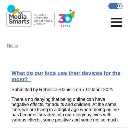
Skip
to
main
content
Home
What do our kids use their devices for the
most?
Submitted by
Rebecca Stanisic
on 7 October 2025
There’s no denying that being online can have
negative effects, for adults and children. At the same
time, we are living in a digital age where being online
has become threaded into our everyday lives with
various effects, some positive and some not so much.