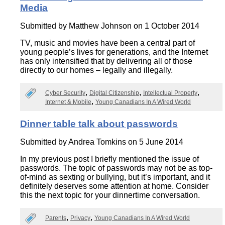
Media
Submitted by
Matthew Johnson
on 1 October 2014
TV, music and movies have been a central part of
young people’s lives for generations, and the Internet
has only intensified that by delivering all of those
directly to our homes – legally and illegally.
Cyber Security
Digital Citizenship
Intellectual Property
Internet & Mobile
Young Canadians In A Wired World
Dinner table talk about passwords
Submitted by
Andrea Tomkins
on 5 June 2014
In my previous post I briefly mentioned the issue of
passwords. The topic of passwords may not be as top-
of-mind as sexting or bullying, but it’s important, and it
definitely deserves some attention at home. Consider
this the next topic for your dinnertime conversation.
Parents
Privacy
Young Canadians In A Wired World