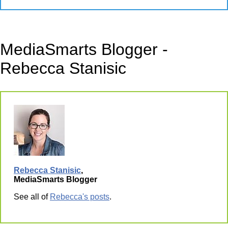
MediaSmarts Blogger -
Rebecca Stanisic
Rebecca Stanisic
,
MediaSmarts Blogger
See all of
Rebecca's posts
.