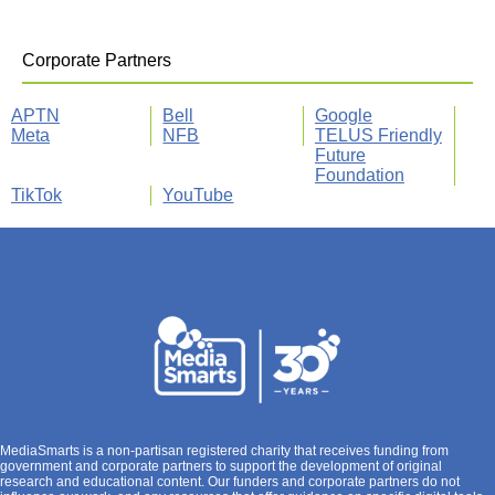
Corporate Partners
APTN
Bell
Google
Meta
NFB
TELUS Friendly
Future
Foundation
TikTok
YouTube
MediaSmarts is a non-partisan registered charity that receives funding from
government and corporate partners to support the development of original
research and educational content. Our funders and corporate partners do not