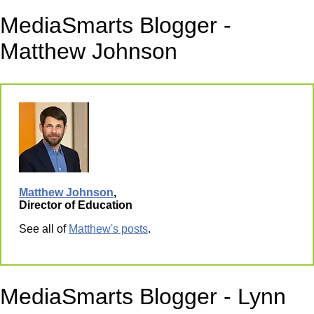
MediaSmarts Blogger -
Matthew Johnson
Matthew Johnson
,
Director of Education
See all of
Matthew's posts
.
MediaSmarts Blogger - Lynn