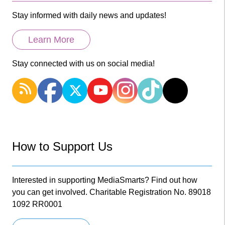
Stay informed with daily news and updates!
Learn More
Stay connected with us on social media!
How to Support Us
Interested in supporting MediaSmarts? Find out how
you can get involved. Charitable Registration No. 89018
1092 RR0001