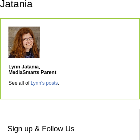
Jatania
Lynn Jatania,
MediaSmarts Parent
See all of
Lynn's posts
.
Sign up & Follow Us