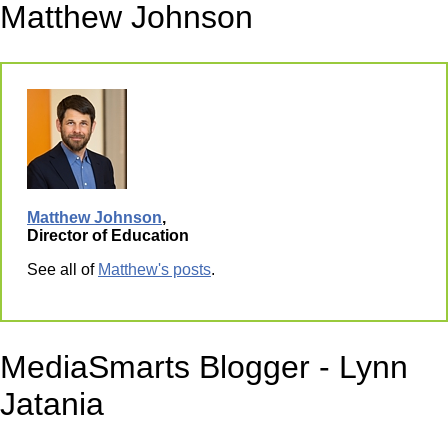
Matthew Johnson
Matthew Johnson
,
Director of Education
See all of
Matthew's posts
.
MediaSmarts Blogger - Lynn
Jatania