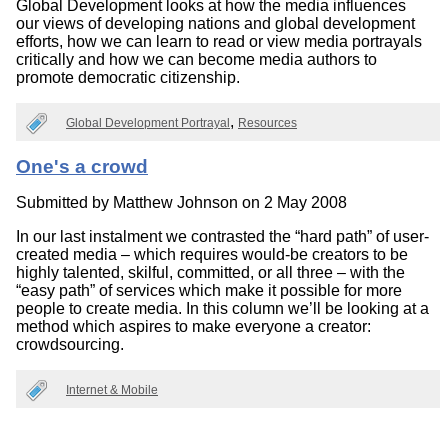
Global Development looks at how the media influences
our views of developing nations and global development
efforts, how we can learn to read or view media portrayals
critically and how we can become media authors to
promote democratic citizenship.
Global Development Portrayal
Resources
One's a crowd
Submitted by
Matthew Johnson
on 2 May 2008
In our last instalment we contrasted the “hard path” of user-
created media – which requires would-be creators to be
highly talented, skilful, committed, or all three – with the
“easy path” of services which make it possible for more
people to create media. In this column we’ll be looking at a
method which aspires to make everyone a creator:
crowdsourcing.
Internet & Mobile