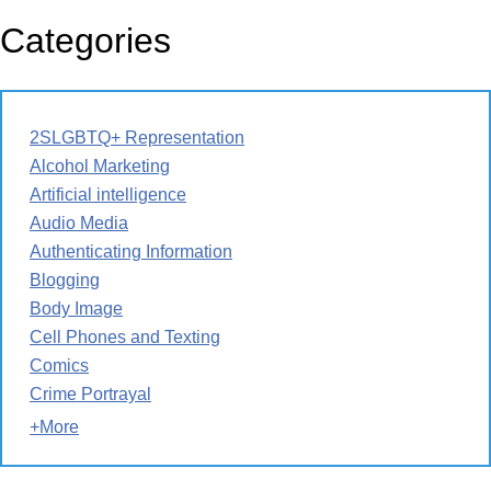
Categories
2SLGBTQ+ Representation
Alcohol Marketing
Artificial intelligence
Audio Media
Authenticating Information
Blogging
Body Image
Cell Phones and Texting
Comics
Crime Portrayal
+More