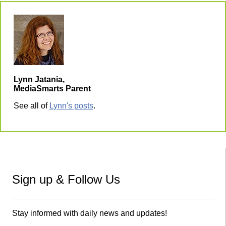
Lynn Jatania,
MediaSmarts Parent
See all of
Lynn's posts
.
Sign up & Follow Us
Stay informed with daily news and updates!