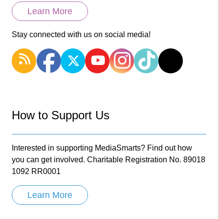
Learn More
Stay connected with us on social media!
How to Support Us
Interested in supporting MediaSmarts? Find out how
you can get involved. Charitable Registration No. 89018
1092 RR0001
Learn More