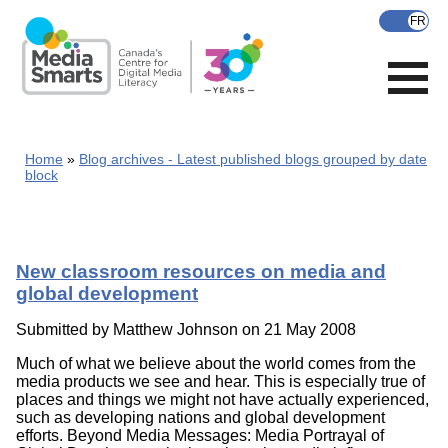
Skip
to
main
content
Home
Blog archives - Latest published blogs grouped by date
block
New classroom resources on media and
global development
Submitted by
Matthew Johnson
on 21 May 2008
Much of what we believe about the world comes from the
media products we see and hear. This is especially true of
places and things we might not have actually experienced,
such as developing nations and global development
efforts. Beyond Media Messages: Media Portrayal of