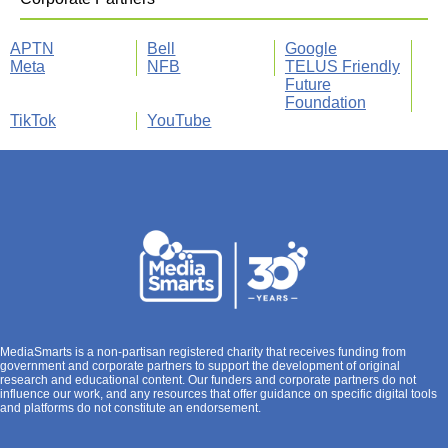
APTN
Bell
Google
Meta
NFB
TELUS Friendly
Future
Foundation
TikTok
YouTube
MediaSmarts is a non-partisan registered charity that receives funding from
government and corporate partners to support the development of original
research and educational content. Our funders and corporate partners do not
influence our work, and any resources that offer guidance on specific digital tools
and platforms do not constitute an endorsement.