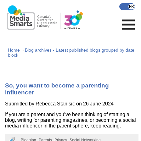
Skip
to
main
content
Home
Blog archives - Latest published blogs grouped by date
block
So, you want to become a parenting
influencer
Submitted by
Rebecca Stanisic
on 26 June 2024
If you are a parent and you’ve been thinking of starting a
blog, writing for parenting magazines, or becoming a social
media influencer in the parent sphere, keep reading.
Blogging
Parents
Privacy
Social Networking