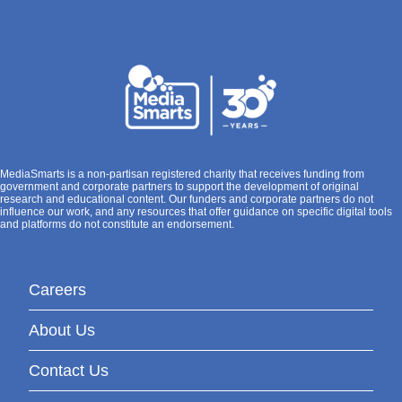
MediaSmarts is a non-partisan registered charity that receives funding from
government and corporate partners to support the development of original
research and educational content. Our funders and corporate partners do not
influence our work, and any resources that offer guidance on specific digital tools
and platforms do not constitute an endorsement.
Careers
About Us
Contact Us