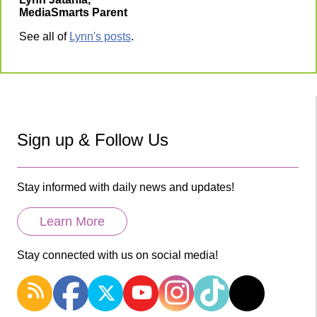
MediaSmarts Parent
See all of
Lynn's posts
.
Sign up & Follow Us
Stay informed with daily news and updates!
Learn More
Stay connected with us on social media!