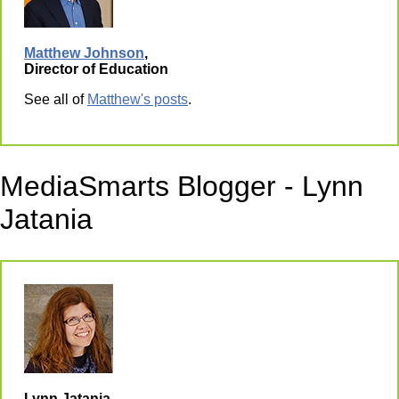
Matthew Johnson
,
Director of Education
See all of
Matthew's posts
.
MediaSmarts Blogger - Lynn
Jatania
Lynn Jatania,