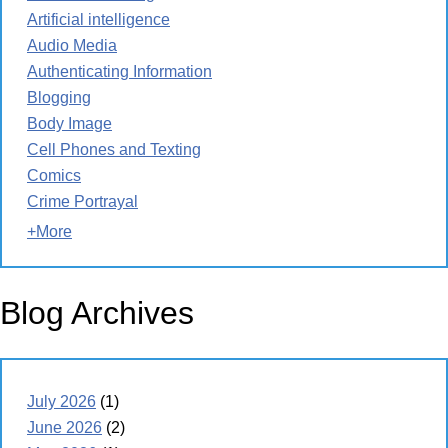
Artificial intelligence
Audio Media
Authenticating Information
Blogging
Body Image
Cell Phones and Texting
Comics
Crime Portrayal
+More
Blog Archives
July 2026
(1)
June 2026
(2)