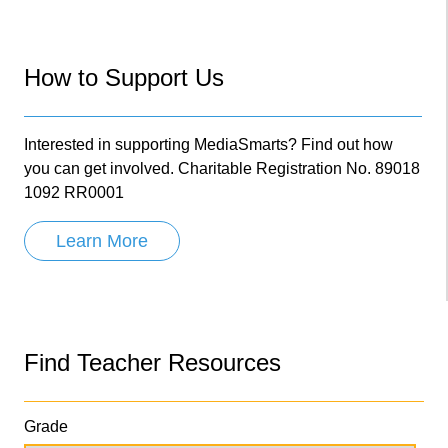
How to Support Us
Interested in supporting MediaSmarts? Find out how
you can get involved. Charitable Registration No. 89018
1092 RR0001
Learn More
Find Teacher Resources
Grade