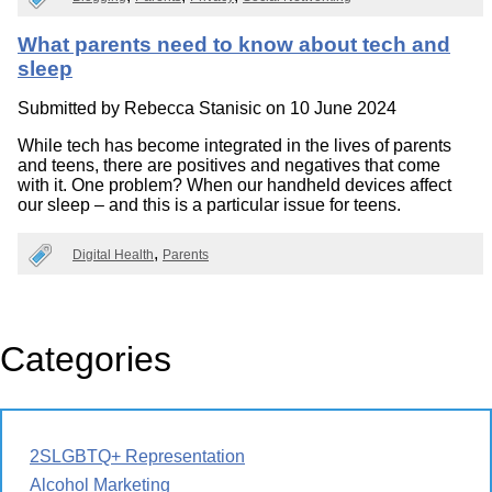
What parents need to know about tech and
sleep
Submitted by
Rebecca Stanisic
on 10 June 2024
While tech has become integrated in the lives of parents
and teens, there are positives and negatives that come
with it. One problem? When our handheld devices affect
our sleep – and this is a particular issue for teens.
Digital Health
Parents
Categories
2SLGBTQ+ Representation
Alcohol Marketing