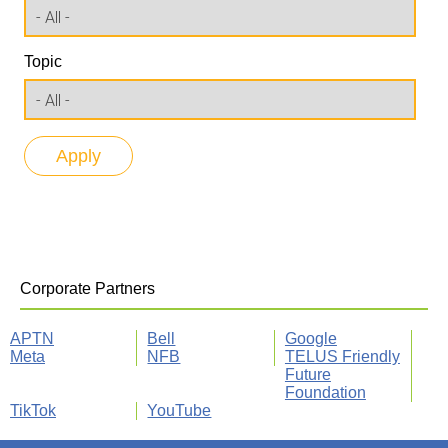
Topic
Corporate Partners
APTN
Bell
Google
Meta
NFB
TELUS Friendly
Future
Foundation
TikTok
YouTube