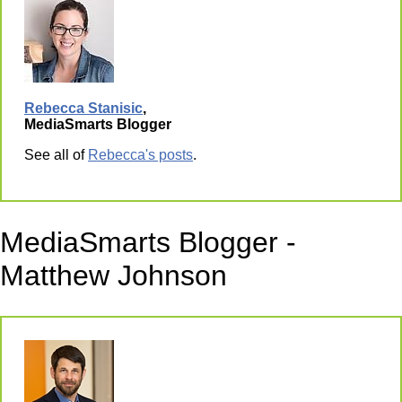
Rebecca Stanisic
,
MediaSmarts Blogger
See all of
Rebecca's posts
.
MediaSmarts Blogger -
Matthew Johnson