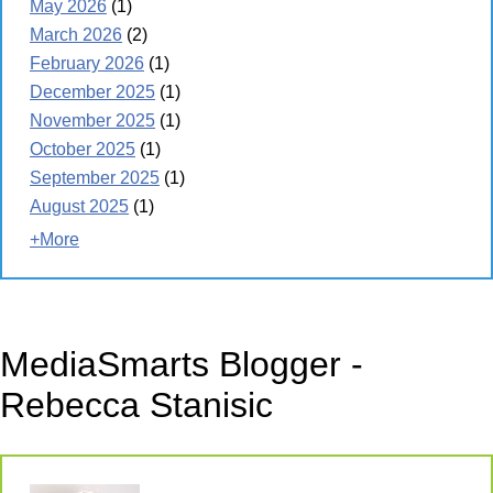
May 2026
(1)
March 2026
(2)
February 2026
(1)
December 2025
(1)
November 2025
(1)
October 2025
(1)
September 2025
(1)
August 2025
(1)
+More
MediaSmarts Blogger -
Rebecca Stanisic