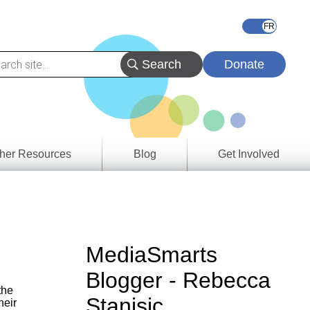
Donate
her Resources
Blog
Get Involved
s &
ces
es
MediaSmarts
e
Blogger - Rebecca
ory
the
Stanisic
heir