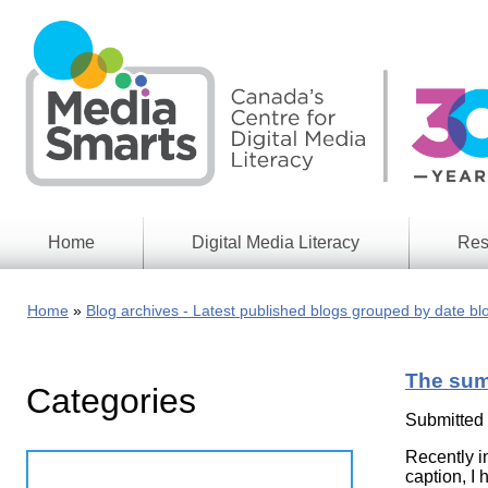
Skip
to
main
content
Home
Digital Media Literacy
Res
General
Our
Information
Appro
Home
Blog archives - Latest published blogs grouped by date bl
What
Media
We
Issues
Do
The sum
Categories
Digital
Resea
Issues
Report
Submitted
Young
Recently i
Educational
Canad
Games
caption, I 
in a