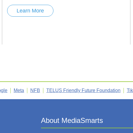
Learn More
gle
Meta
NFB
TELUS Friendly Future Foundation
Ti