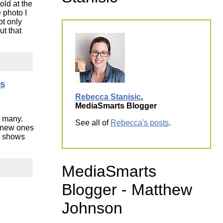
old at the
ork
 photo I
ot only
ut that
ds
Rebecca Stanisic
,
MediaSmarts Blogger
o many.
See all of
Rebecca's posts
.
e new ones
on shows
MediaSmarts
Blogger - Matthew
Johnson