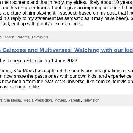
heir screens and that in reply, my eldest, likely about 10 years 
Literacy
ss
Framew
ed out his recorder from school to give an impromptu concert. The
a picture of him playing it. I suspect, based on my post, that I n
Media
Literacy
d his reply to my statement (as sarcastic as it may have been), b
101
n fact, end up with plenty of screen time.
Digital
Literacy
tal Health
Parents
Television
101
 Galaxies and Multiverses: Watching with our ki
 by
Rebecca Stanisic
on 1 June 2022
tions,
Star Wars
has captured the hearts and imaginations of s
n now share the past stories with our own kids, and experienc
s new media from the
Star Wars
universe, like comics, televisi
ovies come to life.
rsity in Media
Media Production
Movies
Parents
Television