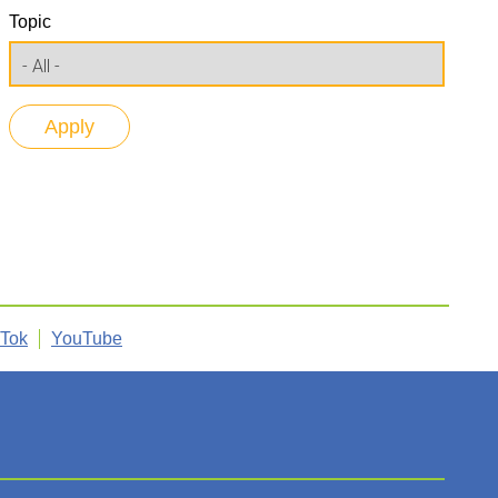
Topic
kTok
YouTube