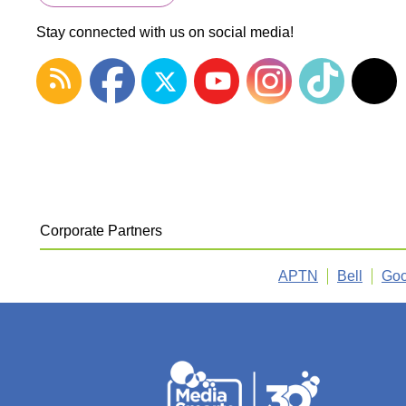
Stay connected with us on social media!
Corporate Partners
APTN
Bell
Goo