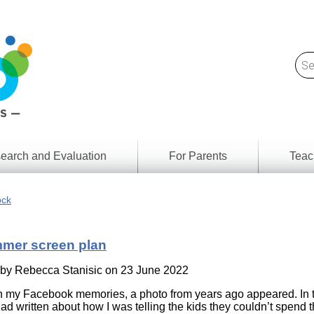
earch and Evaluation
For Parents
Teac
Find
Lesson
ach
ock
Resour
Digital
Media
Literacy
mer screen plan
Outcom
rch
by
s
 by
Rebecca Stanisic
on 23 June 2022
Provinc
& Territ
n my Facebook memories, a photo from years ago appeared. In 
Digital
ians
had written about how I was telling the kids they couldn’t spend t
Media