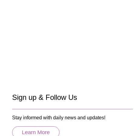
Sign up & Follow Us
Stay informed with daily news and updates!
Learn More