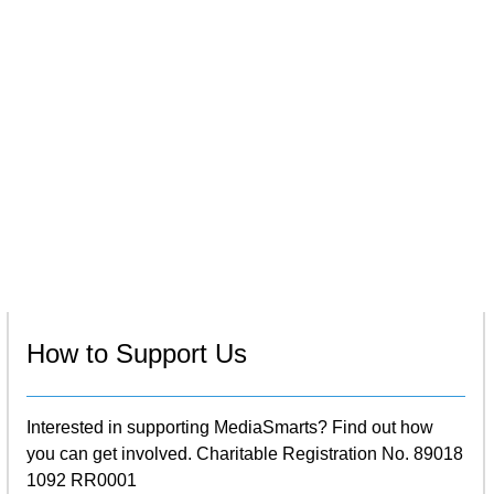
How to Support Us
Interested in supporting MediaSmarts? Find out how
you can get involved. Charitable Registration No. 89018
1092 RR0001