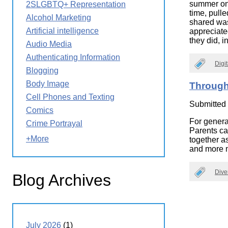
summer on t
2SLGBTQ+ Representation
Wirele
Media
time, pull
World
Literacy
Alcohol Marketing
shared was 
Week
Artificial intelligence
appreciate
they did, i
Workshops
Audio Media
Authenticating Information
Digi
Blogging
Body Image
Through
Cell Phones and Texting
Submitted
Comics
For genera
Crime Portrayal
Parents ca
+More
together a
and more m
Dive
Blog Archives
July 2026
(1)