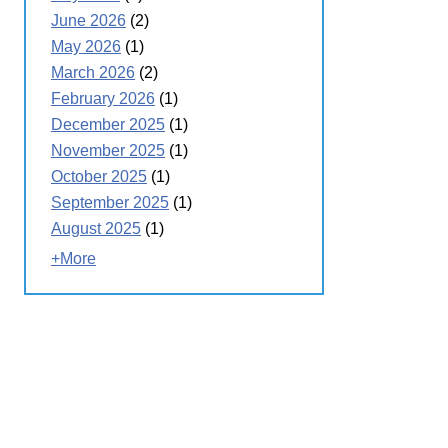
June 2026
(2)
May 2026
(1)
March 2026
(2)
February 2026
(1)
December 2025
(1)
November 2025
(1)
October 2025
(1)
September 2025
(1)
August 2025
(1)
+More