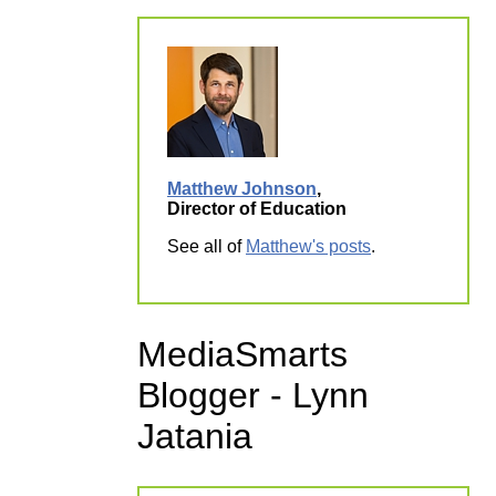
Matthew Johnson
,
Director of Education
See all of
Matthew's posts
.
MediaSmarts
Blogger - Lynn
Jatania