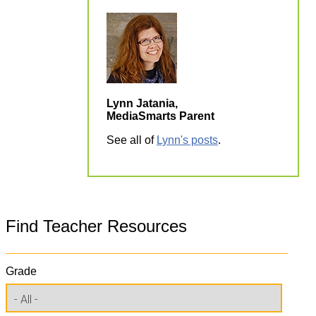
Lynn Jatania,
MediaSmarts Parent
See all of
Lynn's posts
.
Find Teacher Resources
Grade