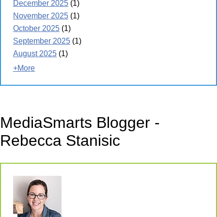
December 2025
(1)
November 2025
(1)
October 2025
(1)
September 2025
(1)
August 2025
(1)
+More
MediaSmarts Blogger -
Rebecca Stanisic