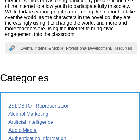
element stands out as being particularly prescient: the use
of the Internet to allow youth to participate fully in society.
While today's young people aren't using the Internet to take
over the world, as the characters in the novel do, they are
increasingly using it to change the world, and more and
more teachers are using the Internet to bring civic
engagement into the classroom.
Events
Internet & Mobile
Professional Development
Resources
Categories
2SLGBTQ+ Representation
Alcohol Marketing
Artificial intelligence
Audio Media
Authenticating Information