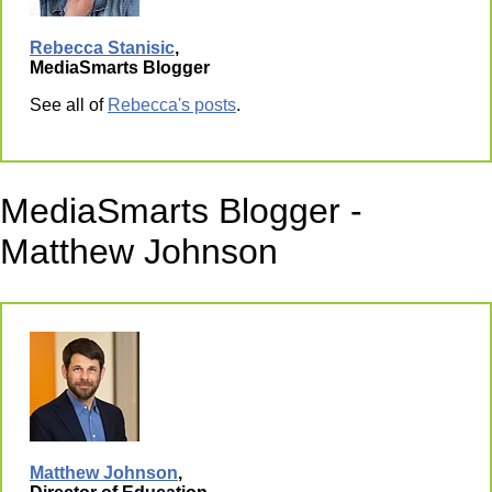
Rebecca Stanisic
,
MediaSmarts Blogger
See all of
Rebecca's posts
.
MediaSmarts Blogger -
Matthew Johnson
Matthew Johnson
,