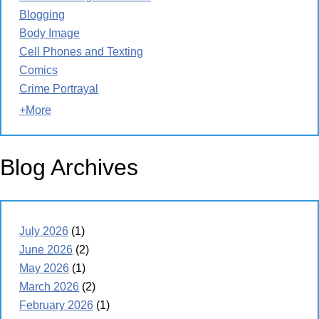
Blogging
Body Image
Cell Phones and Texting
Comics
Crime Portrayal
+More
Blog Archives
July 2026
(1)
June 2026
(2)
May 2026
(1)
March 2026
(2)
February 2026
(1)