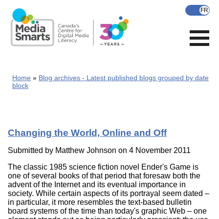
Skip
to
main
content
Home
Blog archives - Latest published blogs grouped by date
block
Changing the World, Online and Off
Submitted by
Matthew Johnson
on 4 November 2011
The classic 1985 science fiction novel Ender's Game is
one of several books of that period that foresaw both the
advent of the Internet and its eventual importance in
society. While certain aspects of its portrayal seem dated –
in particular, it more resembles the text-based bulletin
board systems of the time than today's graphic Web – one