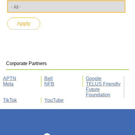
Corporate Partners
APTN
Bell
Google
Meta
NFB
TELUS Friendly
Future
Foundation
TikTok
YouTube