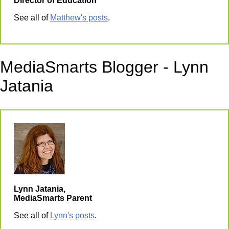
Director of Education
See all of
Matthew's posts
.
MediaSmarts Blogger - Lynn
Jatania
Lynn Jatania,
MediaSmarts Parent
See all of
Lynn's posts
.