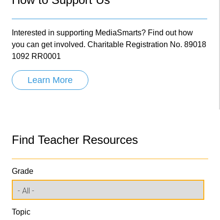
Interested in supporting MediaSmarts? Find out how
you can get involved. Charitable Registration No. 89018
1092 RR0001
Learn More
Find Teacher Resources
Grade
Topic