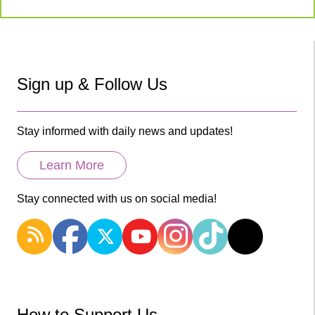
Sign up & Follow Us
Stay informed with daily news and updates!
Learn More
Stay connected with us on social media!
How to Support Us