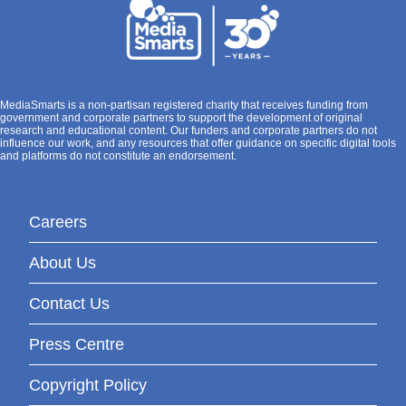
MediaSmarts is a non-partisan registered charity that receives funding from
government and corporate partners to support the development of original
research and educational content. Our funders and corporate partners do not
influence our work, and any resources that offer guidance on specific digital tools
and platforms do not constitute an endorsement.
Careers
About Us
Contact Us
Press Centre
Copyright Policy