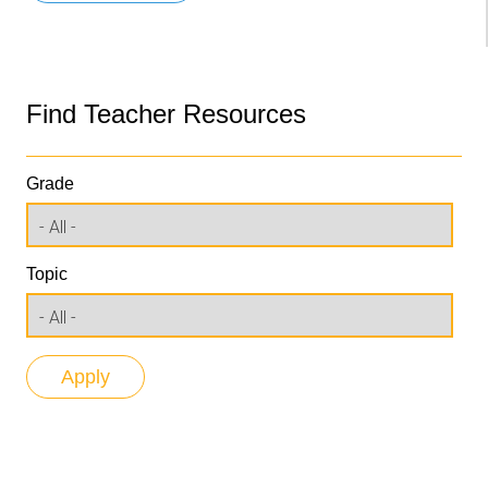
Find Teacher Resources
Grade
Topic