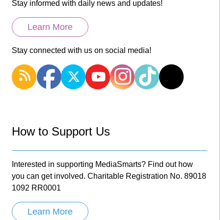
Stay informed with daily news and updates!
Learn More
Stay connected with us on social media!
How to Support Us
Interested in supporting MediaSmarts? Find out how
you can get involved. Charitable Registration No. 89018
1092 RR0001
Learn More