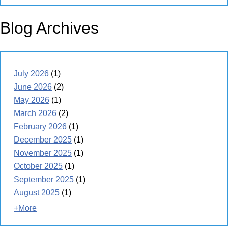
Blog Archives
July 2026
(1)
June 2026
(2)
May 2026
(1)
March 2026
(2)
February 2026
(1)
December 2025
(1)
November 2025
(1)
October 2025
(1)
September 2025
(1)
August 2025
(1)
+More