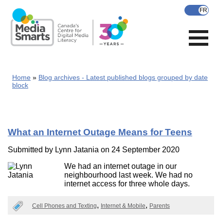
Skip
to
main
content
Home
Blog archives - Latest published blogs grouped by date
block
What an Internet Outage Means for Teens
Submitted by
Lynn Jatania
on 24 September 2020
We had an internet outage in our
neighbourhood last week. We had no
internet access for three whole days.
Cell Phones and Texting
Internet & Mobile
Parents