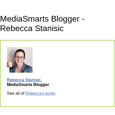
MediaSmarts Blogger -
Rebecca Stanisic
Rebecca Stanisic
,
MediaSmarts Blogger
See all of
Rebecca's posts
.