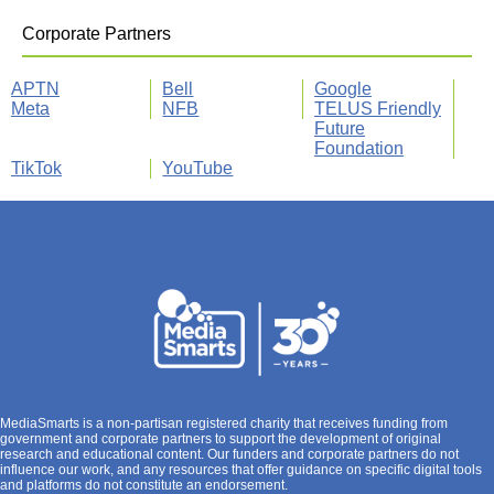
Corporate Partners
APTN
Bell
Google
Meta
NFB
TELUS Friendly
Future
Foundation
TikTok
YouTube
MediaSmarts is a non-partisan registered charity that receives funding from
government and corporate partners to support the development of original
research and educational content. Our funders and corporate partners do not
influence our work, and any resources that offer guidance on specific digital tools
and platforms do not constitute an endorsement.