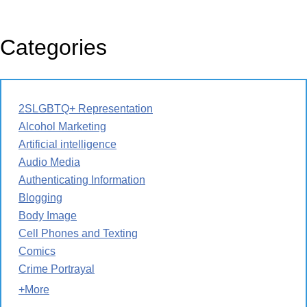
Categories
2SLGBTQ+ Representation
Alcohol Marketing
Artificial intelligence
Audio Media
Authenticating Information
Blogging
Body Image
Cell Phones and Texting
Comics
Crime Portrayal
+More