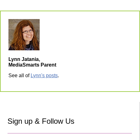
Lynn Jatania,
MediaSmarts Parent
See all of
Lynn's posts
.
Sign up & Follow Us