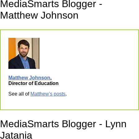
MediaSmarts Blogger -
Matthew Johnson
Matthew Johnson
,
Director of Education
See all of
Matthew's posts
.
MediaSmarts Blogger - Lynn
Jatania