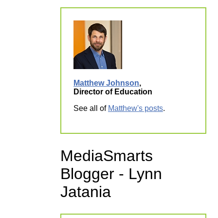
Matthew Johnson
,
Director of Education
See all of
Matthew's posts
.
MediaSmarts
Blogger - Lynn
Jatania