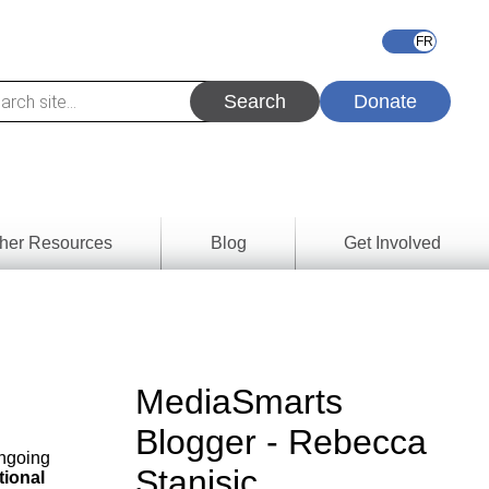
Donate
her Resources
Blog
Get Involved
s &
ces
es
MediaSmarts
e
Blogger - Rebecca
ory
ongoing
Stanisic
tional