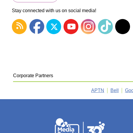
Stay connected with us on social media!
Corporate Partners
APTN
Bell
Goo