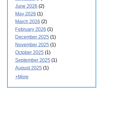
June 2026
(2)
May 2026
(1)
March 2026
(2)
February 2026
(1)
December 2025
(1)
November 2025
(1)
October 2025
(1)
September 2025
(1)
August 2025
(1)
+More