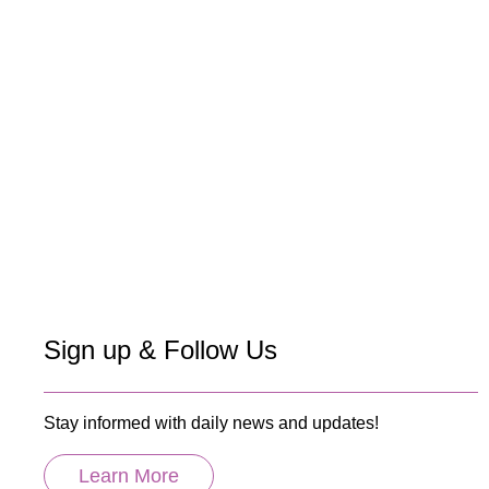
Sign up & Follow Us
Stay informed with daily news and updates!
Learn More