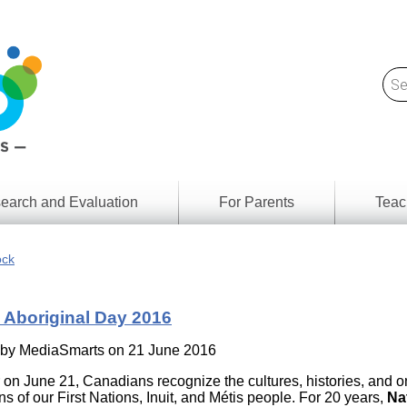
earch and Evaluation
For Parents
Teac
Find
Lesson
ach
ock
Resour
Digital
Media
Literacy
 Aboriginal Day 2016
Outcom
rch
by
s
 by
MediaSmarts
on 21 June 2016
Provinc
& Territ
 on June 21, Canadians recognize the cultures, histories, and 
Digital
ians
ns of our First Nations, Inuit, and Métis people. For 20 years,
Na
Media