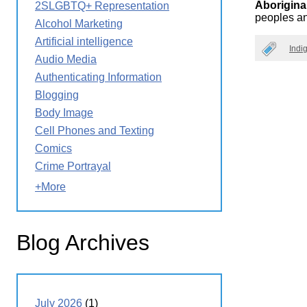
Aborigina
2SLGBTQ+ Representation
Wirele
Media
peoples an
World
Literacy
Alcohol Marketing
Week
Artificial intelligence
Indi
Workshops
Audio Media
Authenticating Information
Blogging
Body Image
Cell Phones and Texting
Comics
Crime Portrayal
+More
Blog Archives
July 2026
(1)