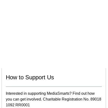
How to Support Us
Interested in supporting MediaSmarts? Find out how
you can get involved. Charitable Registration No. 89018
1092 RR0001