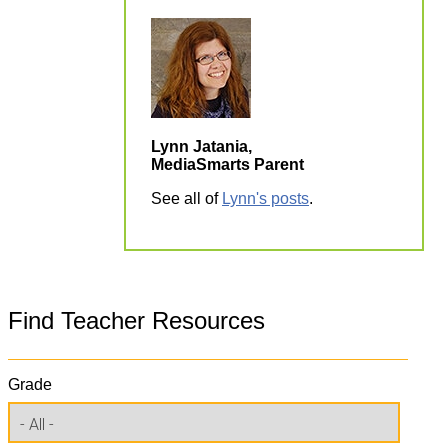
Lynn Jatania,
MediaSmarts Parent
See all of
Lynn's posts
.
Find Teacher Resources
Grade