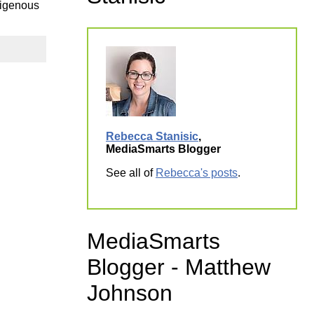
digenous
ork
Rebecca Stanisic
,
MediaSmarts Blogger
See all of
Rebecca's posts
.
MediaSmarts
Blogger - Matthew
Johnson