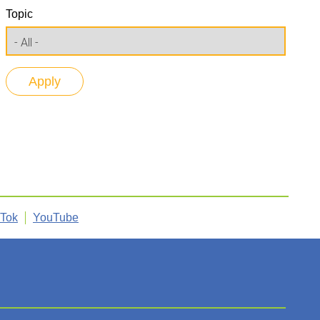
Topic
kTok
YouTube