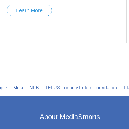
Learn More
gle
Meta
NFB
TELUS Friendly Future Foundation
Ti