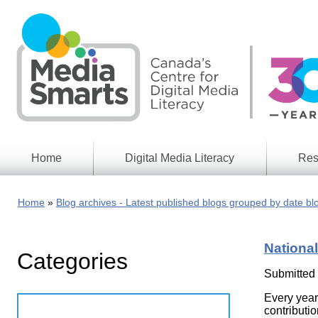
Skip
to
main
content
Home
Digital Media Literacy
Res
General
Our
Information
Appro
Home
Blog archives - Latest published blogs grouped by date bl
What
Media
We
Issues
Do
National
Categories
Digital
Resea
Issues
Report
Submitted
Young
Every year
Educational
Canad
Games
contributio
in a