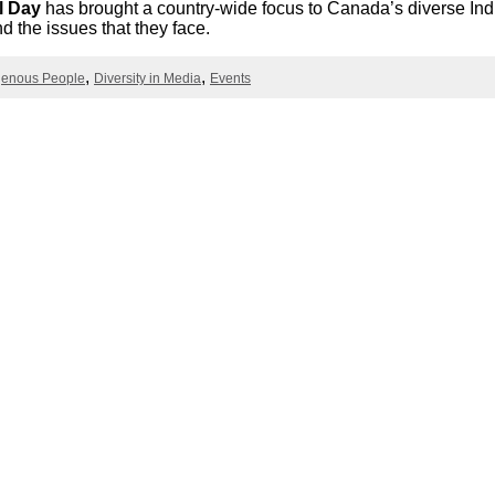
l Day
has brought a country-wide focus to Canada’s diverse In
Literacy
ss
Framew
d the issues that they face.
Media
Literacy
genous People
Diversity in Media
Events
101
Digital
Literacy
101