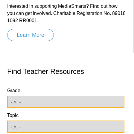
Interested in supporting MediaSmarts? Find out how
you can get involved. Charitable Registration No. 89018
1092 RR0001
Learn More
Find Teacher Resources
Grade
Topic