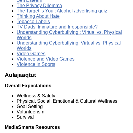
Self Esteem
The Privacy Dilemma
The Target is You!: Alcohol advertising quiz
Thinking About Hate
Tobacco Labels
TV Dads: Immature and Irresponsible?
Understanding Cyberbullying : Virtual vs. Physical
Worlds
Understanding Cyberbullying: Virtual vs. Physical
Worlds
Video Games
Violence and Video Games
Violence in Sports
Aulajaaqtut
Overall Expectations
Wellness & Safety
Physical, Social, Emotional & Cultural Wellness
Goal Setting
Volunteerism
Survival
MediaSmarts Resources