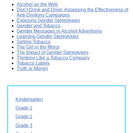
Alcohol on the Web
Don’t Drink and Drive: Assessing the Effectiveness of
Anti-Drinking Campaigns
Exposing Gender Stereotypes
Gender and Tobacco
Gender Messages in Alcohol Advertising
Learning Gender Stereotypes
Selling Tobacco
The Girl in the Mirror
The Impact of Gender Stereotypes
Thinking Like a Tobacco Company
Tobacco Labels
Truth or Money
Kindergarten
Grade 1
Grade 2
Grade 3