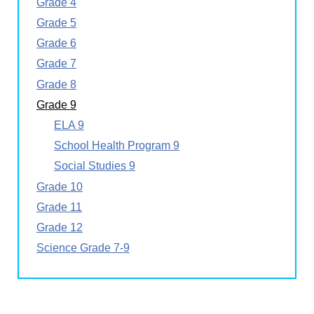
Grade 4
Grade 5
Grade 6
Grade 7
Grade 8
Grade 9
ELA 9
School Health Program 9
Social Studies 9
Grade 10
Grade 11
Grade 12
Science Grade 7-9