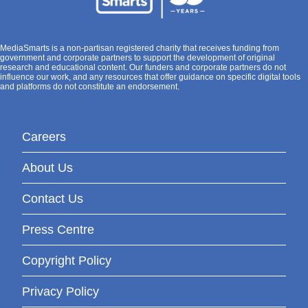
MediaSmarts is a non-partisan registered charity that receives funding from
government and corporate partners to support the development of original
research and educational content. Our funders and corporate partners do not
influence our work, and any resources that offer guidance on specific digital tools
and platforms do not constitute an endorsement.
Careers
About Us
Contact Us
Press Centre
Copyright Policy
Privacy Policy