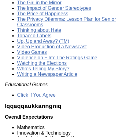
The Girl in the Mirror
The Impact of Gender Stereotypes
The Price of Happiness
The Privacy Dilemma: Lesson Plan for Senior
Classrooms
Thinking about Hate
Tobacco Labels
Up, Up and Away? (TM)
Video Production of a Newscast
Video Games
Violence on Film: The Ratings Game
Watching the Elections
Who’s Telling My Story?
Writing a Newspaper Article
Educational Games
Click if You Agree
Iqqaqqaukkaringniq
Overall Expectations
Mathematics
Innovation & Technology