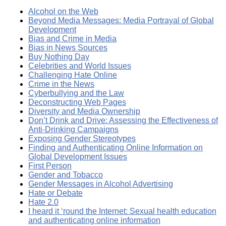
Alcohol on the Web
Beyond Media Messages: Media Portrayal of Global
Development
Bias and Crime in Media
Bias in News Sources
Buy Nothing Day
Celebrities and World Issues
Challenging Hate Online
Crime in the News
Cyberbullying and the Law
Deconstructing Web Pages
Diversity and Media Ownership
Don’t Drink and Drive: Assessing the Effectiveness of
Anti-Drinking Campaigns
Exposing Gender Stereotypes
Finding and Authenticating Online Information on
Global Development Issues
First Person
Gender and Tobacco
Gender Messages in Alcohol Advertising
Hate or Debate
Hate 2.0
I heard it ‘round the Internet: Sexual health education
and authenticating online information