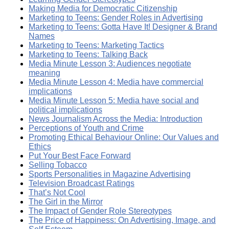
Making Media for Democratic Citizenship
Marketing to Teens: Gender Roles in Advertising
Marketing to Teens: Gotta Have It! Designer & Brand
Names
Marketing to Teens: Marketing Tactics
Marketing to Teens: Talking Back
Media Minute Lesson 3: Audiences negotiate
meaning
Media Minute Lesson 4: Media have commercial
implications
Media Minute Lesson 5: Media have social and
political implications
News Journalism Across the Media: Introduction
Perceptions of Youth and Crime
Promoting Ethical Behaviour Online: Our Values and
Ethics
Put Your Best Face Forward
Selling Tobacco
Sports Personalities in Magazine Advertising
Television Broadcast Ratings
That’s Not Cool
The Girl in the Mirror
The Impact of Gender Role Stereotypes
The Price of Happiness: On Advertising, Image, and