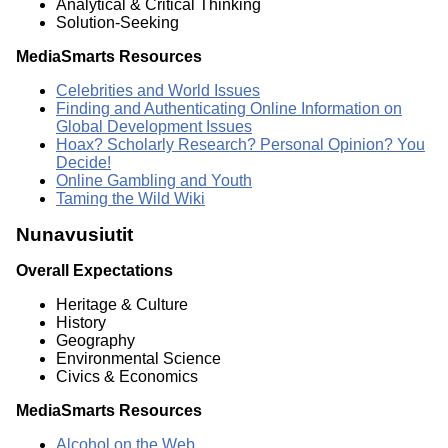
Analytical & Critical Thinking
Solution-Seeking
MediaSmarts Resources
Celebrities and World Issues
Finding and Authenticating Online Information on
Global Development Issues
Hoax? Scholarly Research? Personal Opinion? You
Decide!
Online Gambling and Youth
Taming the Wild Wiki
Nunavusiutit
Overall Expectations
Heritage & Culture
History
Geography
Environmental Science
Civics & Economics
MediaSmarts Resources
Alcohol on the Web