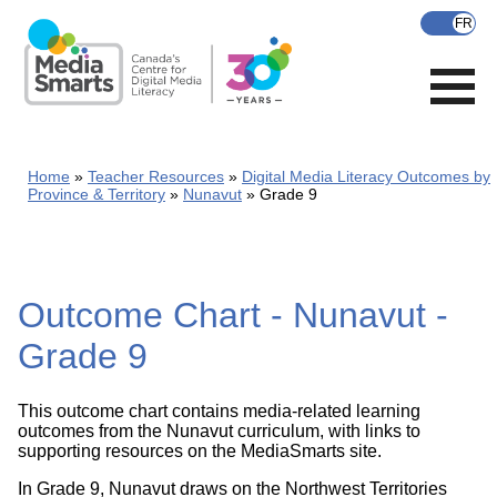
Skip
to
main
content
Home
Teacher Resources
Digital Media Literacy Outcomes by
Province & Territory
Nunavut
Grade 9
Outcome Chart - Nunavut -
Grade 9
This outcome chart contains media-related learning
outcomes from the Nunavut curriculum, with links to
supporting resources on the MediaSmarts site.
In Grade 9, Nunavut draws on the Northwest Territories