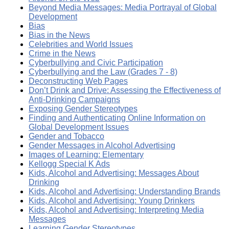
Beyond Media Messages: Media Portrayal of Global
Development
Bias
Bias in the News
Celebrities and World Issues
Crime in the News
Cyberbullying and Civic Participation
Cyberbullying and the Law (Grades 7 - 8)
Deconstructing Web Pages
Don’t Drink and Drive: Assessing the Effectiveness of
Anti-Drinking Campaigns
Exposing Gender Stereotypes
Finding and Authenticating Online Information on
Global Development Issues
Gender and Tobacco
Gender Messages in Alcohol Advertising
Images of Learning: Elementary
Kellogg Special K Ads
Kids, Alcohol and Advertising: Messages About
Drinking
Kids, Alcohol and Advertising: Understanding Brands
Kids, Alcohol and Advertising: Young Drinkers
Kids, Alcohol and Advertising: Interpreting Media
Messages
Learning Gender Stereotypes