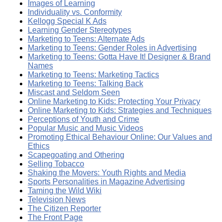
Images of Learning
Individuality vs. Conformity
Kellogg Special K Ads
Learning Gender Stereotypes
Marketing to Teens: Alternate Ads
Marketing to Teens: Gender Roles in Advertising
Marketing to Teens: Gotta Have It! Designer & Brand
Names
Marketing to Teens: Marketing Tactics
Marketing to Teens: Talking Back
Miscast and Seldom Seen
Online Marketing to Kids: Protecting Your Privacy
Online Marketing to Kids: Strategies and Techniques
Perceptions of Youth and Crime
Popular Music and Music Videos
Promoting Ethical Behaviour Online: Our Values and
Ethics
Scapegoating and Othering
Selling Tobacco
Shaking the Movers: Youth Rights and Media
Sports Personalities in Magazine Advertising
Taming the Wild Wiki
Television News
The Citizen Reporter
The Front Page