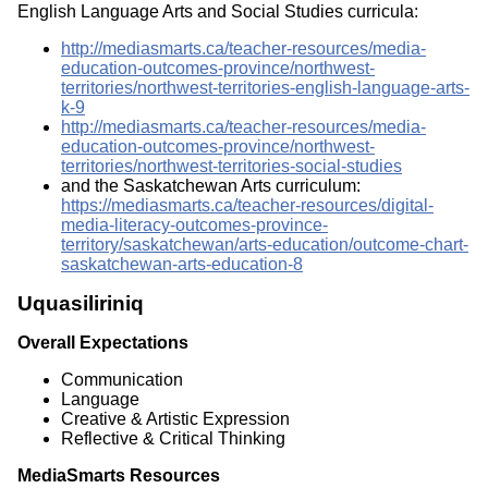
English Language Arts and Social Studies curricula:
http://mediasmarts.ca/teacher-resources/media-
education-outcomes-province/northwest-
territories/northwest-territories-english-language-arts-
k-9
http://mediasmarts.ca/teacher-resources/media-
education-outcomes-province/northwest-
territories/northwest-territories-social-studies
and the Saskatchewan Arts curriculum:
https://mediasmarts.ca/teacher-resources/digital-
media-literacy-outcomes-province-
territory/saskatchewan/arts-education/outcome-chart-
saskatchewan-arts-education-8
Uquasiliriniq
Overall Expectations
Communication
Language
Creative & Artistic Expression
Reflective & Critical Thinking
MediaSmarts Resources