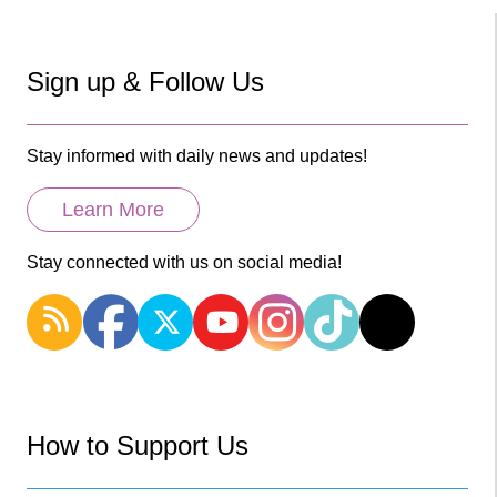
Sign up & Follow Us
Stay informed with daily news and updates!
Learn More
Stay connected with us on social media!
How to Support Us