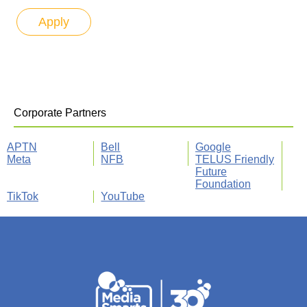
Corporate Partners
APTN
Bell
Google
Meta
NFB
TELUS Friendly
Future
Foundation
TikTok
YouTube